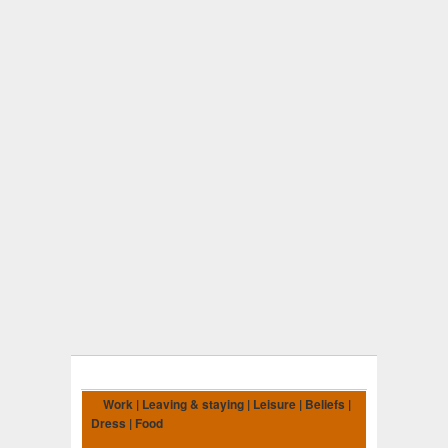
Work | Leaving & staying | Leisure | Beliefs |
Dress | Food