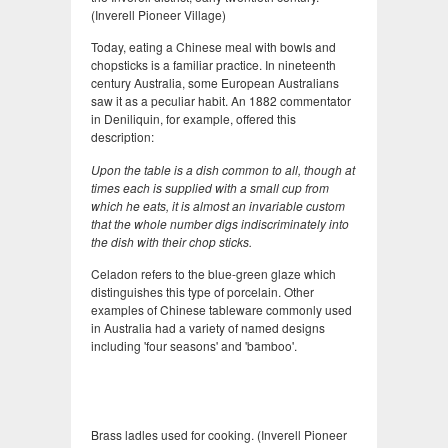
(Inverell Pioneer Village)
Today, eating a Chinese meal with bowls and
chopsticks is a familiar practice. In nineteenth
century Australia, some European Australians
saw it as a peculiar habit. An 1882 commentator
in Deniliquin, for example, offered this
description:
Upon the table is a dish common to all, though at
times each is supplied with a small cup from
which he eats, it is almost an invariable custom
that the whole number digs indiscriminately into
the dish with their chop sticks.
Celadon refers to the blue-green glaze which
distinguishes this type of porcelain. Other
examples of Chinese tableware commonly used
in Australia had a variety of named designs
including 'four seasons' and 'bamboo'.
Brass ladles used for cooking. (Inverell Pioneer