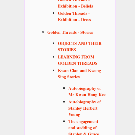
Exhibition - Beliefs
Golden Threads -
Exhibition - Dress
Golden Threads - Stories
OBJECTS AND THEIR
STORIES
LEARNING FROM
GOLDEN THREADS
Kwan Clan and Kwong
Sing Stories
Autobiography of
Mr Kwan Hong Kee
Autobiography of
Stanley Herbert
Young
The engagement
and wedding of
Stanley & Grace