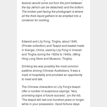
texture) would come out from the joint between
the top (which can be detached) and the bottom.
The broken part facing the photograph is where
all the thick liquid gathers to be emptied into a
container for cooking.
Edward and Lily Fong, Tingha, about 1945.
(Private collection) and Teapot and basket made
in Kiangsi, China, used by Lily Fong in Inverell
and Tingha during the 1920s to 1940s. (Wing
Hing Long Store and Museum, Tingha)
Drinking tea was possibly the most common
pastime among Chinese-Australians. It was a
mark of hospitality and provided an opportunity
to meet and talk.
The Chinese characters on Lily Fong's teapot
offer a number of auspicious sayings: 'Very
promising signs of future success'. (
on the lid
).
'The teapot will last one hundred years or longer
while in your possession. Good fortune stays