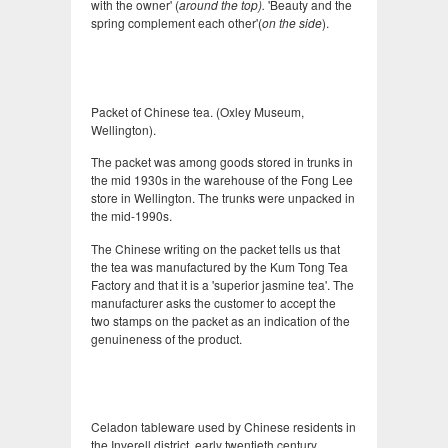
with the owner' (
around the top).
'Beauty and the
spring complement each other'(
on the side
).
Packet of Chinese tea. (Oxley Museum,
Wellington).
The packet was among goods stored in trunks in
the mid 1930s in the warehouse of the Fong Lee
store in Wellington. The trunks were unpacked in
the mid-1990s.
The Chinese writing on the packet tells us that
the tea was manufactured by the Kum Tong Tea
Factory and that it is a 'superior jasmine tea'. The
manufacturer asks the customer to accept the
two stamps on the packet as an indication of the
genuineness of the product.
Celadon tableware used by Chinese residents in
the Inverell district, early twentieth century.