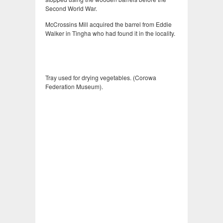
Second World War.
McCrossins Mill acquired the barrel from Eddie
Walker in Tingha who had found it in the locality.
Tray used for drying vegetables. (Corowa
Federation Museum).