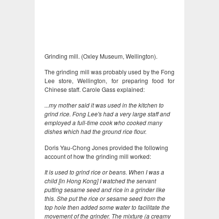
Grinding mill. (Oxley Museum, Wellington).
The grinding mill was probably used by the Fong
Lee store, Wellington, for preparing food for
Chinese staff. Carole Gass explained:
...my mother said it was used in the kitchen to
grind rice. Fong Lee's had a very large staff and
employed a full-time cook who cooked many
dishes which had the ground rice flour.
Doris Yau-Chong Jones provided the following
account of how the grinding mill worked:
It is used to grind rice or beans. When I was a
child [in Hong Kong] I watched the servant
putting sesame seed and rice in a grinder like
this. She put the rice or sesame seed from the
top hole then added some water to facilitate the
movement of the grinder. The mixture (a creamy