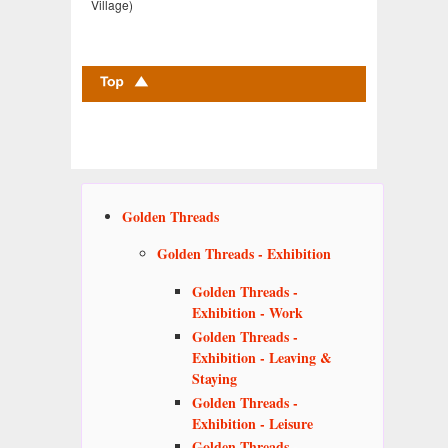
Village)
Golden Threads
Golden Threads - Exhibition
Golden Threads -
Exhibition - Work
Golden Threads -
Exhibition - Leaving &
Staying
Golden Threads -
Exhibition - Leisure
Golden Threads -