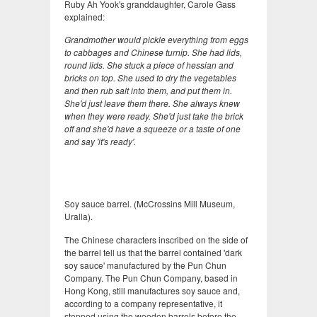
Ruby Ah Yook's granddaughter, Carole Gass
explained:
Grandmother would pickle everything from eggs
to cabbages and Chinese turnip. She had lids,
round lids. She stuck a piece of hessian and
bricks on top. She used to dry the vegetables
and then rub salt into them, and put them in.
She'd just leave them there. She always knew
when they were ready. She'd just take the brick
off and she'd have a squeeze or a taste of one
and say 'it's ready'.
Soy sauce barrel. (McCrossins Mill Museum,
Uralla).
The Chinese characters inscribed on the side of
the barrel tell us that the barrel contained 'dark
soy sauce' manufactured by the Pun Chun
Company. The Pun Chun Company, based in
Hong Kong, still manufactures soy sauce and,
according to a company representative, it
stopped using the wooden barrels before the