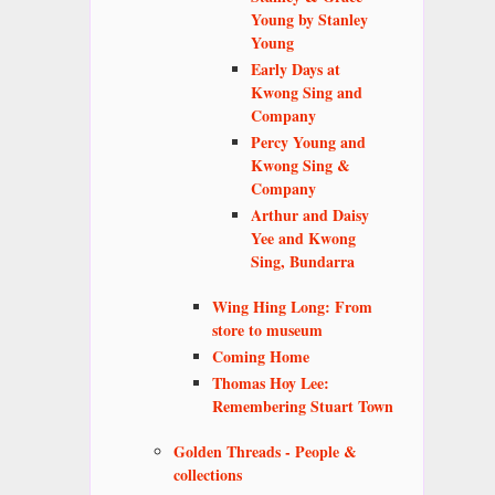
Young by Stanley
Young
Early Days at
Kwong Sing and
Company
Percy Young and
Kwong Sing &
Company
Arthur and Daisy
Yee and Kwong
Sing, Bundarra
Wing Hing Long: From
store to museum
Coming Home
Thomas Hoy Lee:
Remembering Stuart Town
Golden Threads - People &
collections