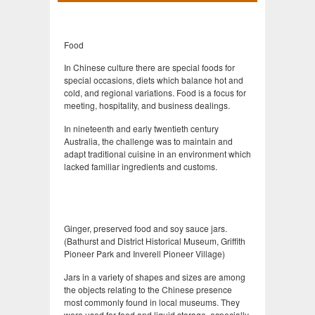
Food
In Chinese culture there are special foods for
special occasions, diets which balance hot and
cold, and regional variations. Food is a focus for
meeting, hospitality, and business dealings.
In nineteenth and early twentieth century
Australia, the challenge was to maintain and
adapt traditional cuisine in an environment which
lacked familiar ingredients and customs.
Ginger, preserved food and soy sauce jars.
(Bathurst and District Historical Museum, Griffith
Pioneer Park and Inverell Pioneer Village)
Jars in a variety of shapes and sizes are among
the objects relating to the Chinese presence
most commonly found in local museums. They
were used for food and liquid storage, especially