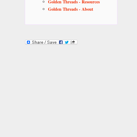
Golden Threads - Resources
Golden Threads - About