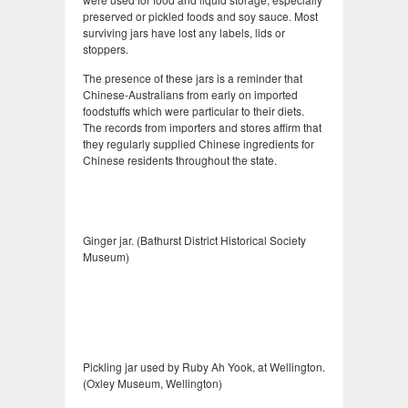
preserved or pickled foods and soy sauce. Most
surviving jars have lost any labels, lids or
stoppers.
The presence of these jars is a reminder that
Chinese-Australians from early on imported
foodstuffs which were particular to their diets.
The records from importers and stores affirm that
they regularly supplied Chinese ingredients for
Chinese residents throughout the state.
Ginger jar. (Bathurst District Historical Society
Museum)
Pickling jar used by Ruby Ah Yook, at Wellington.
(Oxley Museum, Wellington)