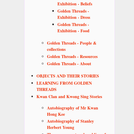
Exhibition - Beliefs
Golden Threads -
Exhibition - Dress
Golden Threads -
Exhibition - Food
Golden Threads - People &
collections
Golden Threads - Resources
Golden Threads - About
OBJECTS AND THEIR STORIES
LEARNING FROM GOLDEN
THREADS
Kwan Clan and Kwong Sing Stories
Autobiography of Mr Kwan
Hong Kee
Autobiography of Stanley
Herbert Young