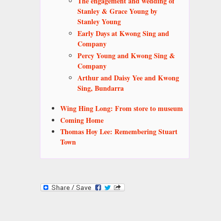
The engagement and wedding of
Stanley & Grace Young by
Stanley Young
Early Days at Kwong Sing and
Company
Percy Young and Kwong Sing &
Company
Arthur and Daisy Yee and Kwong
Sing, Bundarra
Wing Hing Long: From store to museum
Coming Home
Thomas Hoy Lee: Remembering Stuart
Town