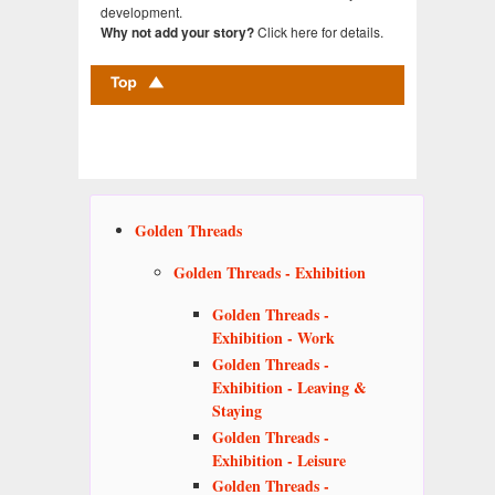
development.
Click here for details.
Why not add your story?
Golden Threads
Golden Threads - Exhibition
Golden Threads -
Exhibition - Work
Golden Threads -
Exhibition - Leaving &
Staying
Golden Threads -
Exhibition - Leisure
Golden Threads -