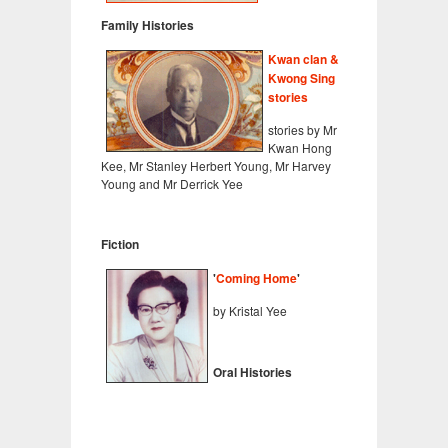
Family Histories
Kwan clan &
Kwong Sing
stories
stories by Mr
Kwan Hong
Kee, Mr Stanley Herbert Young, Mr Harvey
Young and Mr Derrick Yee
Fiction
'
Coming Home
'
by Kristal Yee
Oral Histories