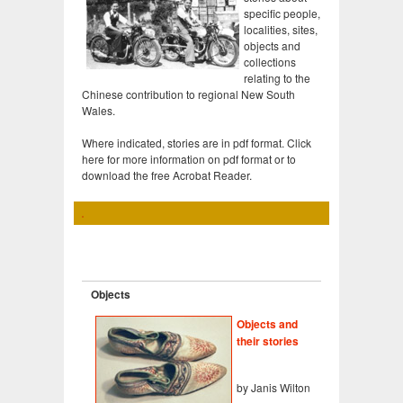
specific people,
localities, sites,
objects and
collections
relating to the
Chinese contribution to regional New South
Wales.
Where indicated, stories are in pdf format. Click
here for more information on pdf format or to
download the free Acrobat Reader.
Objects
Objects and
their stories
by Janis Wilton