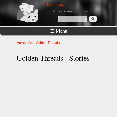
Skip to
Lost story
main
old stories, history and tales
content
Search
Search form
☰ Menu
Home
»
Art
»
Golden Threads
You are here
Golden Threads - Stories