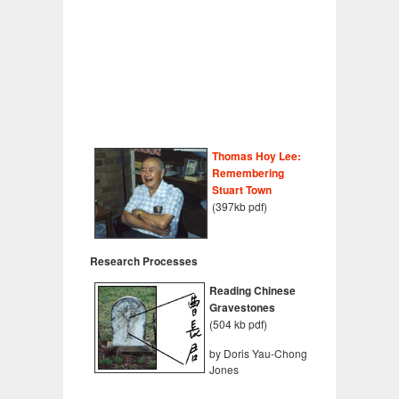
Thomas Hoy Lee:
Remembering
Stuart Town
(397kb pdf)
Research Processes
Reading Chinese
Gravestones
(504 kb pdf)
by Doris Yau-Chong
Jones