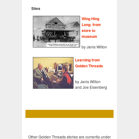
Sites
Wing Hing
Long: from
store to
museum
by Janis Wilton
Learning from
Golden Threads
by Janis Wilton
and Joe Eisenberg
Other Golden Threads stories are currently under