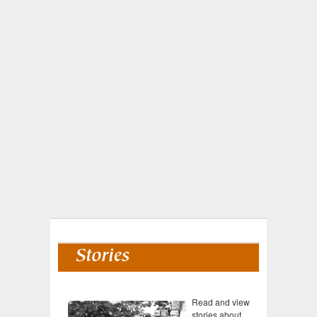
Read and view
stories about