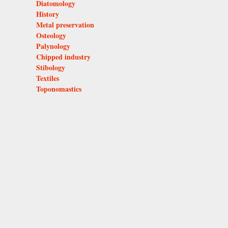
Diatomology
History
Metal preservation
Osteology
Palynology
Chipped industry
Stibology
Textiles
Toponomastics