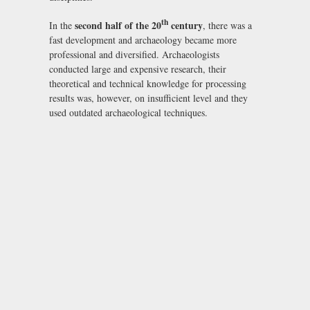
th
second half of the 20
century
In the
, there was a
fast development and archaeology became more
professional and diversified. Archaeologists
conducted large and expensive research, their
theoretical and technical knowledge for processing
results was, however, on insufficient level and they
used outdated archaeological techniques.