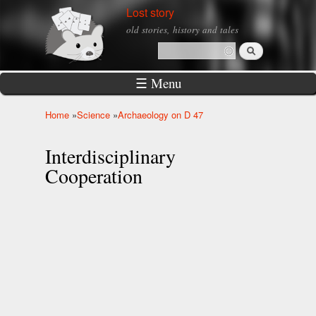
Skip to
Lost story
main
old stories, history and tales
content
Search
Search form
☰ Menu
Home
»
Science
»
Archaeology on D 47
You are here
Interdisciplinary
Cooperation