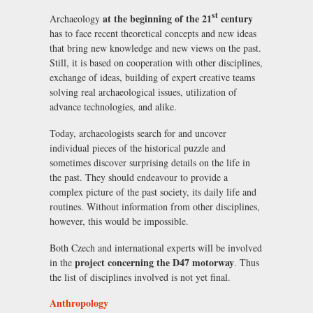
st
at the beginning of the 21
century
Archaeology
has to face recent theoretical concepts and new ideas
that bring new knowledge and new views on the past.
Still, it is based on cooperation with other disciplines,
exchange of ideas, building of expert creative teams
solving real archaeological issues, utilization of
advance technologies, and alike.
Today, archaeologists search for and uncover
individual pieces of the historical puzzle and
sometimes discover surprising details on the life in
the past. They should endeavour to provide a
complex picture of the past society, its daily life and
routines. Without information from other disciplines,
however, this would be impossible.
Both Czech and international experts will be involved
project concerning the D47 motorway
in the
. Thus
the list of disciplines involved is not yet final.
Anthropology