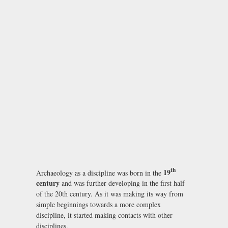
th
19
Archaeology as a discipline was born in the
century
and was further developing in the first half
of the 20th century. As it was making its way from
simple beginnings towards a more complex
discipline, it started making contacts with other
disciplines.