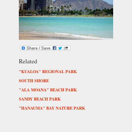
Related
"KUALOA" REGIONAL PARK
SOUTH SHORE
"ALA MOANA" BEACH PARK
SANDY BEACH PARK
"HANAUMA" BAY NATURE PARK