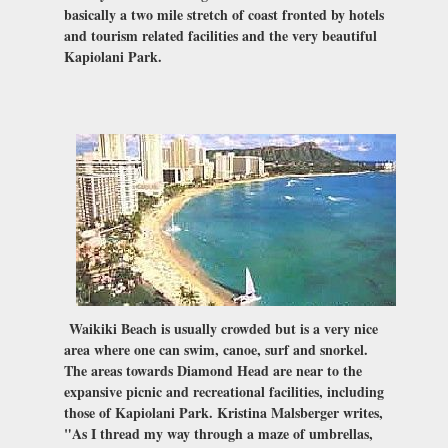
basically a two mile stretch of coast fronted by hotels
and tourism related facilities and the very beautiful
Kapiolani Park.
Waikiki Beach is usually crowded but is a very nice
area where one can swim, canoe, surf and snorkel.
The areas towards Diamond Head are near to the
expansive picnic and recreational facilities, including
those of Kapiolani Park. Kristina Malsberger writes,
"As I thread my way through a maze of umbrellas,