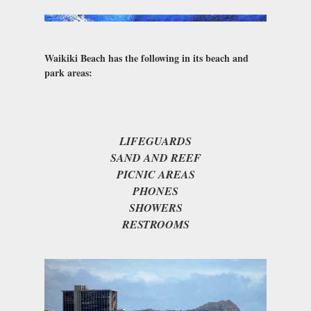
Waikiki Beach has the following in its beach and
park areas:
LIFEGUARDS
SAND AND REEF
PICNIC AREAS
PHONES
SHOWERS
RESTROOMS