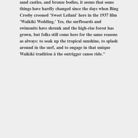
sand castles, and bronze bodies, it seems that some
things have hardly changed since the days when Bing
Crosby crooned 'Sweet Leilani' here in the 1937 film
'Waikiki Wedding.' Yes, the surfboards and
swimsuits have shrunk and the high-rise forest has
grown, but folks still come here for the same reasons
as always: to soak up the tropical sunshine, to splash
around in the surf, and to engage in that unique
Waikiki tradition â the outrigger canoe ride."