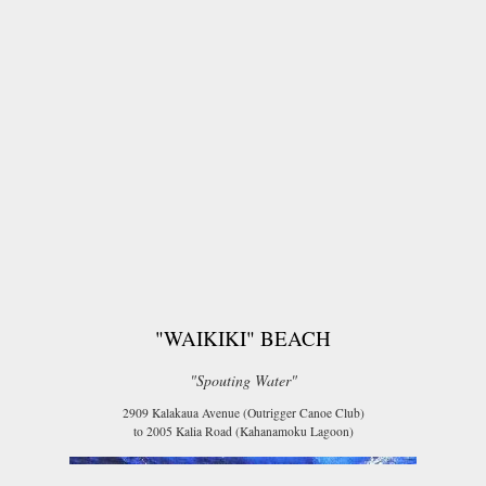
"WAIKIKI" BEACH
"Spouting Water"
2909 Kalakaua Avenue (Outrigger Canoe Club)
to 2005 Kalia Road (Kahanamoku Lagoon)