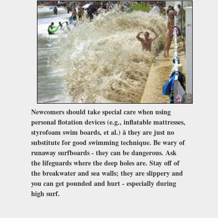
Newcomers should take special care when using
personal flotation devices (e.g., inflatable mattresses,
styrofoam swim boards, et al.) â they are just no
substitute for good swimming technique. Be wary of
runaway surfboards - they can be dangerous. Ask
the lifeguards where the deep holes are. Stay off of
the breakwater and sea walls; they are slippery and
you can get pounded and hurt - especially during
high surf.