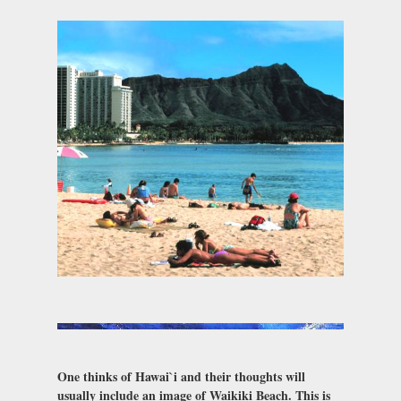
One thinks of Hawai`i and their thoughts will
usually include an image of Waikiki Beach. This is