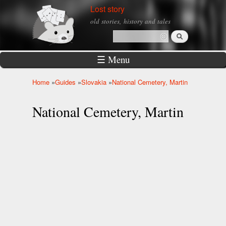
Skip to
Lost story
main
old stories, history and tales
content
Search
Search form
☰ Menu
Home
»
Guides
»
Slovakia
»
National Cemetery, Martin
You are here
National Cemetery, Martin