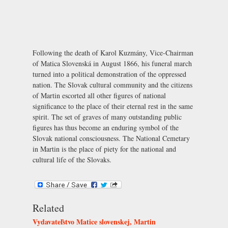
Following the death of Karol Kuzmány, Vice-Chairman
of Matica Slovenská in August 1866, his funeral march
turned into a political demonstration of the oppressed
nation. The Slovak cultural community and the citizens
of Martin escorted all other figures of national
significance to the place of their eternal rest in the same
spirit. The set of graves of many outstanding public
figures has thus become an enduring symbol of the
Slovak national consciousness. The National Cemetary
in Martin is the place of piety for the national and
cultural life of the Slovaks.
Related
Vydavateľstvo Matice slovenskej, Martin