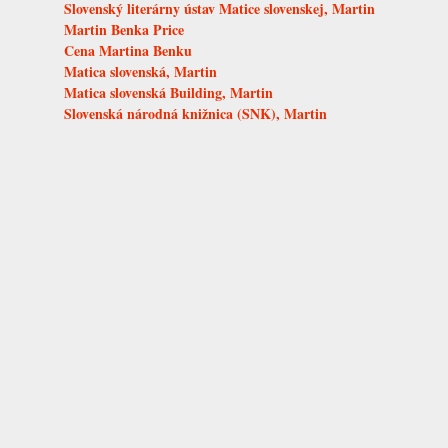
Slovenský literárny ústav Matice slovenskej, Martin
Martin Benka Price
Cena Martina Benku
Matica slovenská, Martin
Matica slovenská Building, Martin
Slovenská národná knižnica (SNK), Martin