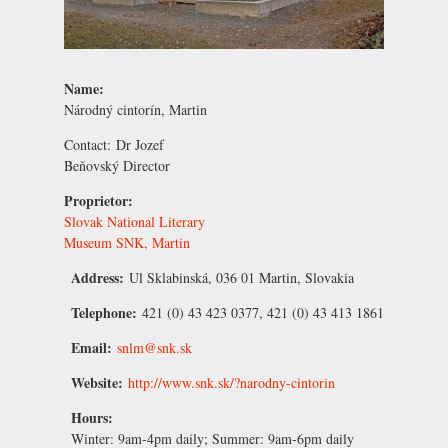
Name:
Národný cintorín, Martin
Contact:
Dr Jozef
Beňovský
Director
Proprietor:
Slovak National Literary
Museum SNK, Martin
Address:
Ul Sklabinská, 036 01 Martin, Slovakia
Telephone:
421 (0) 43 423 0377, 421 (0) 43 413 1861
Email:
snlm@snk.sk
Website:
http://www.snk.sk/?narodny-cintorin
Hours:
Winter
: 9am-4pm daily;
Summer
: 9am-6pm daily