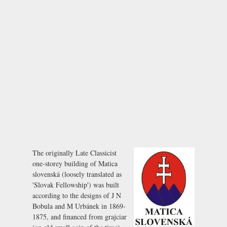
The originally Late Classicist
one-storey building of Matica
slovenská (loosely translated as
'Slovak Fellowship') was built
according to the designs of J N
Bobula and M Urbánek in 1869-
1875, and financed from
grajciar