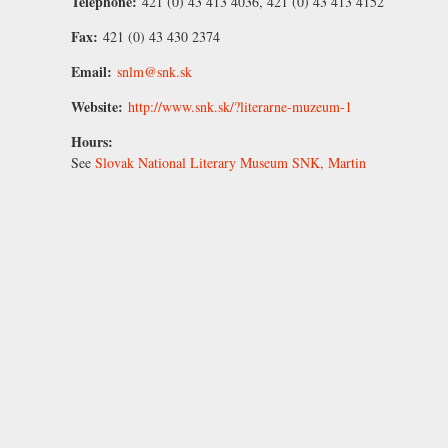
Telephone:
421 (0) 43 413 4036, 421 (0) 43 413 4152
Fax:
421 (0) 43 430 2374
Email:
snlm@snk.sk
Website:
http://www.snk.sk/?literarne-muzeum-1
Hours:
See
Slovak National Literary Museum SNK, Martin