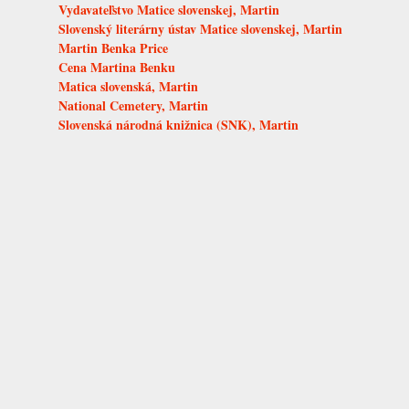
Vydavateľstvo Matice slovenskej, Martin
Slovenský literárny ústav Matice slovenskej, Martin
Martin Benka Price
Cena Martina Benku
Matica slovenská, Martin
National Cemetery, Martin
Slovenská národná knižnica (SNK), Martin