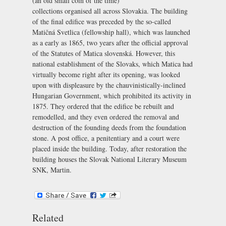
(an old small coin of the time)
collections organised all across Slovakia. The building
of the final edifice was preceded by the so-called
Matičná Svetlica
(fellowship hall), which was launched
as a early as 1865, two years after the official approval
of the Statutes of Matica slovenská. However, this
national establishment of the Slovaks, which Matica had
virtually become right after its opening, was looked
upon with displeasure by the chauvinistically-inclined
Hungarian Government, which prohibited its activity in
1875. They ordered that the edifice be rebuilt and
remodelled, and they even ordered the removal and
destruction of the founding deeds from the foundation
stone. A post office, a penitentiary and a court were
placed inside the building. Today, after restoration the
building houses the
Slovak National Literary Museum
SNK, Martin
.
Related