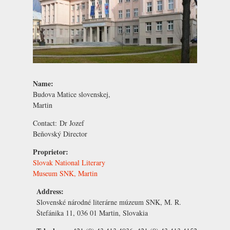
Name:
Budova Matice slovenskej,
Martin
Contact:
Dr Jozef
Beňovský
Director
Proprietor:
Slovak National Literary
Museum SNK, Martin
Address:
Slovenské národné literárne múzeum SNK, M. R.
Štefánika 11, 036 01 Martin, Slovakia