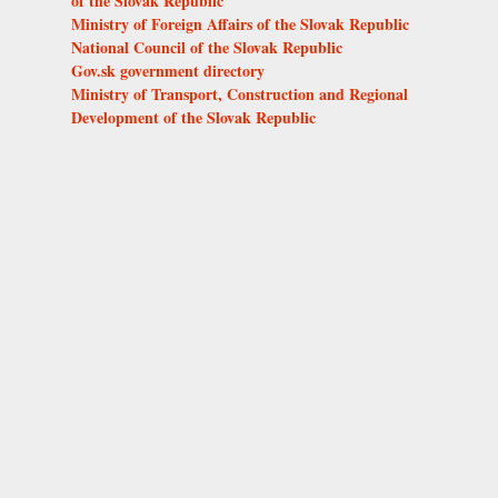
of the Slovak Republic
Ministry of Foreign Affairs of the Slovak Republic
National Council of the Slovak Republic
Gov.sk government directory
Ministry of Transport, Construction and Regional
Development of the Slovak Republic