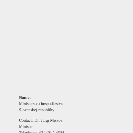
Name:
Ministerstvo hospodárstva
Slovenskej republiky
Contact:
Dr. Juraj Miškov
Minister
Telephone:
421 (0) 2 4854