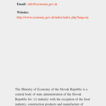
Email:
info@economy.gov.sk
Website:
http://www.economy.gov.sk/index/index.php?lang=en
The Ministry of Economy of the Slovak Republic is a
central body of state administration of the Slovak
Republic for: (i) industry with the exception of the food
industry, construction products and manufacture of