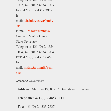
7002, 421 (0) 2 4854 7003
Fax:
421 (0) 2 4342 3949
E-
mail:
vladulovicova@mhv
.sk
E-mail:
rakova@mhv.sk
Contact:
Martin Chren
State Secretary
Telephone:
421 (0) 2 4854
7104, 421 (0) 2 4854 7204
Fax:
421 (0) 2 4333 6489
E-
mail:
statny.tajomnik@mh
v.sk
Category:
Government
Address:
Mierová 19, 827 15 Bratislava, Slovakia
Telephone:
421 (0) 2 4854 1111
Fax:
421 (0) 2 4333 7827