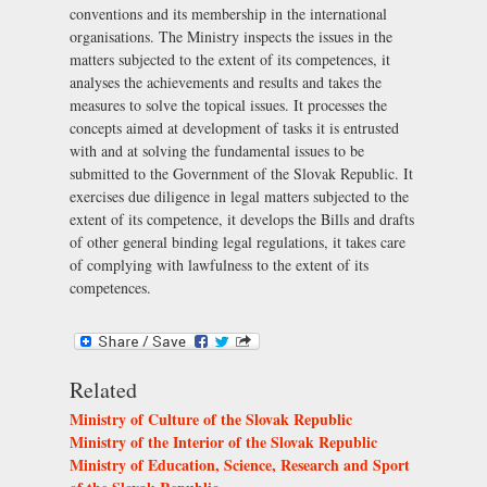
conventions and its membership in the international
organisations. The Ministry inspects the issues in the
matters subjected to the extent of its competences, it
analyses the achievements and results and takes the
measures to solve the topical issues. It processes the
concepts aimed at development of tasks it is entrusted
with and at solving the fundamental issues to be
submitted to the Government of the Slovak Republic. It
exercises due diligence in legal matters subjected to the
extent of its competence, it develops the Bills and drafts
of other general binding legal regulations, it takes care
of complying with lawfulness to the extent of its
competences.
Related
Ministry of Culture of the Slovak Republic
Ministry of the Interior of the Slovak Republic
Ministry of Education, Science, Research and Sport