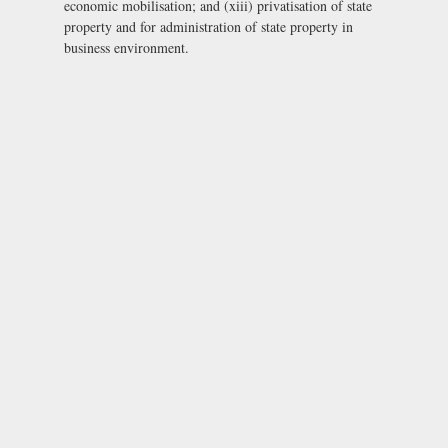
economic mobilisation; and (xiii) privatisation of state
property and for administration of state property in
business environment.