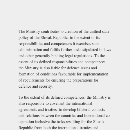
The Ministry contributes to creation of the unified state
policy of the Slovak Republic, to the extent of its
responsibilities and competences it exercises state
administration and fulfils further tasks stipulated in laws
and other generally binding legal regulations. To the
extent of its defined responsibilities and competences,
the Ministry is also liable for defence issues and
formation of conditions favourable for implementation
of requirements for ensuring the preparations for
defence and security.
To the extent of its defined competences, the Ministry is
also responsible to covenant the international
agreements and treaties, to develop bilateral contacts
and relations between the countries and international co-
operation inclusive the tasks resulting for the Slovak
Republic from both the international treaties and