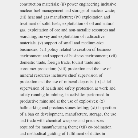
construction materials; (ii) power engineering inclusive
nuclear fuel management and storage of nuclear waste;
(iii) heat and gas manufacture; (iv) exploitation and
treatment of solid fuels, exploitation of oil and natural
gas, exploitation of ore and non-metallic resources and
searching, survey and exploitation of radioactive
materials; (v) support of small and medium-size
businesses; (vi) policy related to creation of business
environment and support of business environment; (vii)
domestic trade, foreign trade, tourist trade and
consumer protection; (viii) protection and the use of
mineral resources inclusive chief supervision of
protection and the use of mineral deposits; (ix) chief
supervision of health and safety protection at work and
safety running in mining, in activities performed in
productive mine and at the use of explosives; (x)
hallmarking and precious stones testing; (xi) inspection
of a ban on development, manufacture, storage, the use
and trade with chemical weapons and precursors
required for manufacturing them; (xii) co-ordination
and methodical guiding of fulfilment of duties in