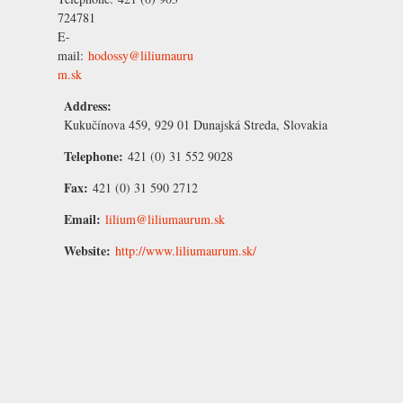
724781
E-
mail:
hodossy@liliumauru
m.sk
Address:
Kukučínova 459, 929 01 Dunajská Streda, Slovakia
Telephone:
421 (0) 31 552 9028
Fax:
421 (0) 31 590 2712
Email:
lilium@liliumaurum.sk
Website:
http://www.liliumaurum.sk/