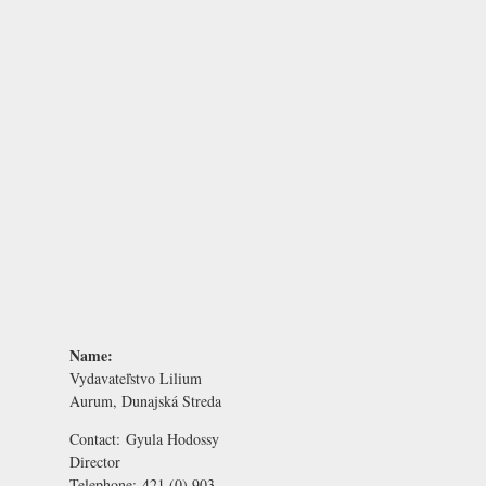
Name:
Vydavateľstvo Lilium
Aurum, Dunajská Streda
Contact:
Gyula Hodossy
Director
Telephone:
421 (0) 903