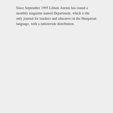
Since September 1995 Lilium Aurum has issued a
monthly magazine named
Department
, which is the
only journal for teachers and educators in the Hungarian
language, with a nationwide distribution.