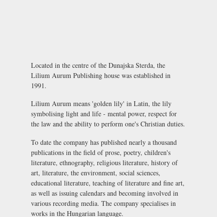
Located in the centre of the Dunajska Sterda, the
Lilium Aurum Publishing house was established in
1991.
Lilium Aurum means 'golden lily' in Latin, the lily
symbolising light and life - mental power, respect for
the law and the ability to perform one's Christian duties.
To date the company has published nearly a thousand
publications in the field of prose, poetry, children's
literature, ethnography, religious literature, history of
art, literature, the environment, social sciences,
educational literature, teaching of literature and fine art,
as well as issuing calendars and becoming involved in
various recording media. The company specialises in
works in the Hungarian language.