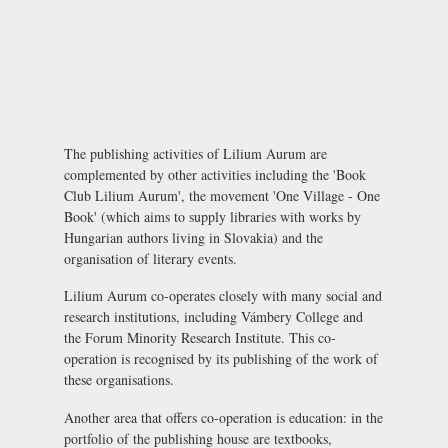
The publishing activities of Lilium Aurum are
complemented by other activities including the 'Book
Club Lilium Aurum', the movement 'One Village - One
Book' (which aims to supply libraries with works by
Hungarian authors living in Slovakia) and the
organisation of literary events.
Lilium Aurum co-operates closely with many social and
research institutions, including Vámbery College and
the
Forum Minority Research Institute
. This co-
operation is recognised by its publishing of the work of
these organisations.
Another area that offers co-operation is education: in the
portfolio of the publishing house are textbooks,