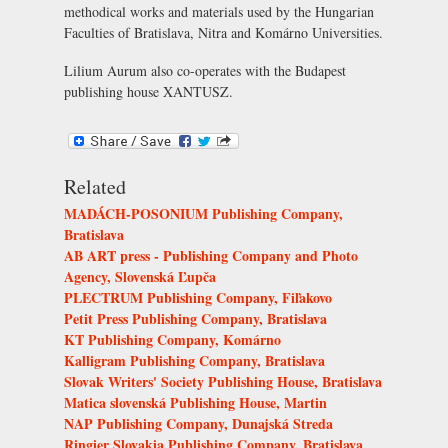
methodical works and materials used by the Hungarian
Faculties of Bratislava, Nitra and Komárno Universities.
Lilium Aurum also co-operates with the Budapest
publishing house XANTUSZ.
Related
MADÁCH-POSONIUM Publishing Company,
Bratislava
AB ART press - Publishing Company and Photo
Agency, Slovenská Ľupča
PLECTRUM Publishing Company, Fiľakovo
Petit Press Publishing Company, Bratislava
KT Publishing Company, Komárno
Kalligram Publishing Company, Bratislava
Slovak Writers' Society Publishing House, Bratislava
Matica slovenská Publishing House, Martin
NAP Publishing Company, Dunajská Streda
Ringier Slovakia Publishing Company, Bratislava