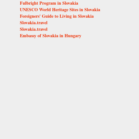
Fulbright Program in Slovakia
UNESCO World Heritage Sites in Slovakia
Foreigners' Guide to Living in Slovakia
Slovakia.travel
Slovakia.travel
Embassy of Slovakia in Hungary