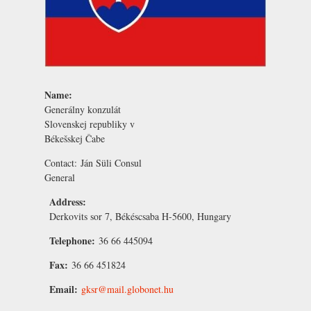
Name:
Generálny konzulát
Slovenskej republiky v
Békešskej Čabe
Contact:
Ján Süli
Consul
General
Address:
Derkovits sor 7, Békéscsaba H-5600, Hungary
Telephone:
36 66 445094
Fax:
36 66 451824
Email:
gksr@mail.globonet.hu