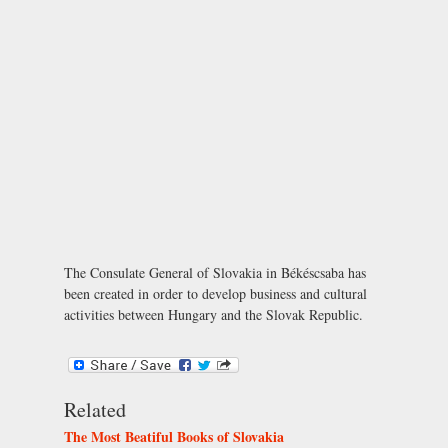
The Consulate General of Slovakia in Békéscsaba has
been created in order to develop business and cultural
activities between Hungary and the Slovak Republic.
Related
The Most Beatiful Books of Slovakia