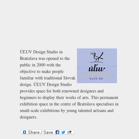
ÚĽUV Design Studio in
Bratislava was opened to the
public in 2000 with the
objective to make people
familiar with traditional Slovak
design. ÚĽUV Design Studio
provides space for both renowned designers and
beginners to display their works of arts. This permanent
exhibition space in the centre of Bratislava specialises in
small-scale exhibitions by young talented artisans and
designers.