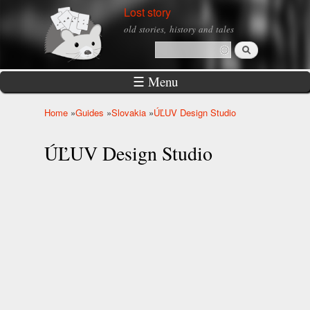
Skip to
Lost story
main
old stories, history and tales
content
Search
Search form
☰ Menu
Home
»
Guides
»
Slovakia
»
ÚĽUV Design Studio
You are here
ÚĽUV Design Studio