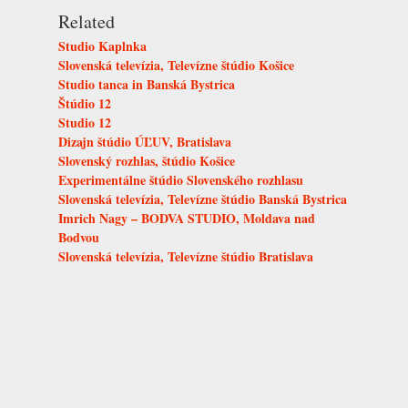
Related
Studio Kaplnka
Slovenská televízia, Televízne štúdio Košice
Studio tanca in Banská Bystrica
Štúdio 12
Studio 12
Dizajn štúdio ÚĽUV, Bratislava
Slovenský rozhlas, štúdio Košice
Experimentálne štúdio Slovenského rozhlasu
Slovenská televízia, Televízne štúdio Banská Bystrica
Imrich Nagy – BODVA STUDIO, Moldava nad
Bodvou
Slovenská televízia, Televízne štúdio Bratislava