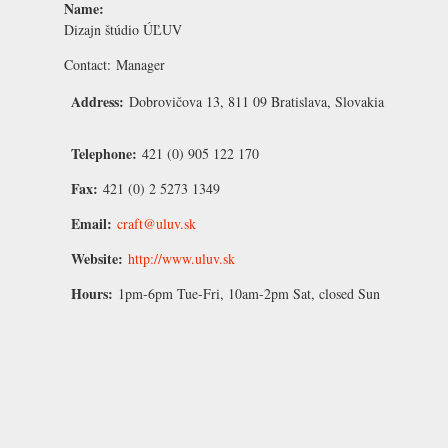
Name:
Dizajn štúdio ÚĽUV
Contact:
Manager
Address:
Dobrovičova 13, 811 09 Bratislava, Slovakia
Telephone:
421 (0) 905 122 170
Fax:
421 (0) 2 5273 1349
Email:
craft@uluv.sk
Website:
http://www.uluv.sk
Hours:
1pm-6pm Tue-Fri, 10am-2pm Sat, closed Sun