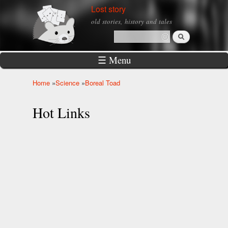
Skip to
Lost story
main
old stories, history and tales
content
Search
Search form
☰ Menu
Home
»
Science
»
Boreal Toad
You are here
Hot Links