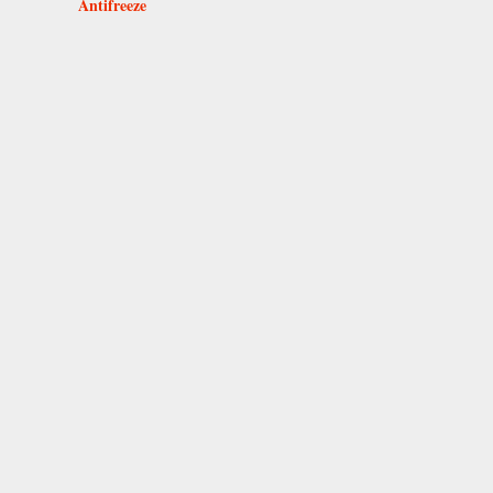
Antifreeze