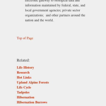
electronic gateway to biological data and
information maintained by federal, state, and
local government agencies; private sector
organizations; and other partners around the
nation and the world.
Top of Page
Related:
Life History
Research
Hot Links
Upland Alpine Forests
Life Cycle
Tadpoles
Hibernation
Hibernation Burrows