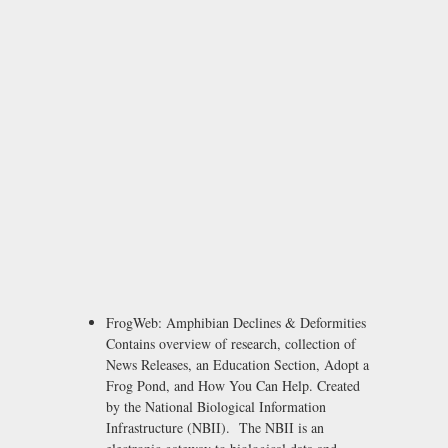
FrogWeb: Amphibian Declines & Deformities
Contains overview of research, collection of
News Releases, an Education Section, Adopt a
Frog Pond, and How You Can Help. Created
by the National Biological Information
Infrastructure (NBII). The NBII is an