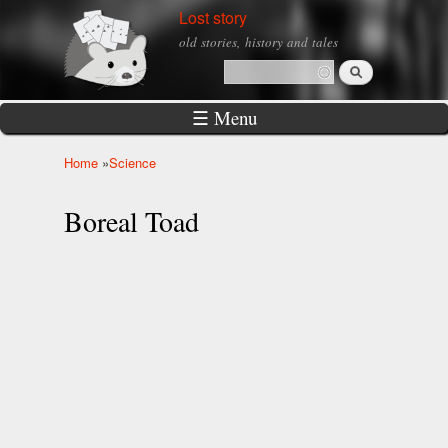
Skip to
Lost story
main
old stories, history and tales
content
Search
Search form
☰ Menu
Home
»
Science
You are here
Boreal Toad