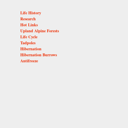
Life History
Research
Hot Links
Upland Alpine Forests
Life Cycle
Tadpoles
Hibernation
Hibernation Burrows
Antifreeze