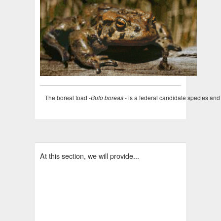
The boreal toad -
Bufo boreas
- is a federal candidate species an
At this section, we will provide...