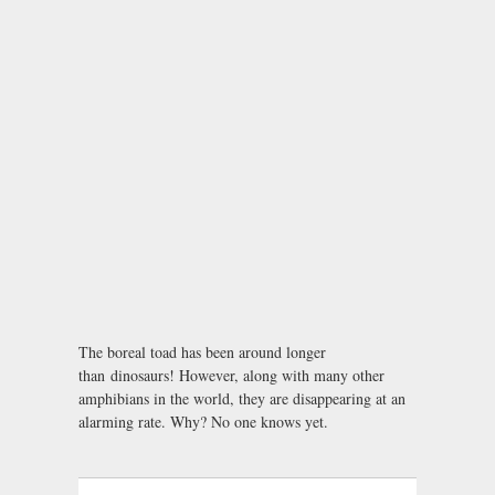
The boreal toad has been around longer
than dinosaurs! However, along with many other
amphibians in the world, they are disappearing at an
alarming rate. Why? No one knows yet.