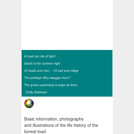
A toad can die of light!
Death is the common right
Of toads and men, --
Of earl and midge
The privilege Why swagger then?
The gnats supremacy Is large as thine.
- Emily Dickinson
Basic information, photographs
and illustrations of the life history of the
boreal toad.