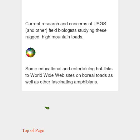
Current research and concerns of USGS
(and other) field biologists studying these
rugged, high mountain toads.
Some educational and entertaining hot-links
to World Wide Web sites on boreal toads as
well as other fascinating amphibians
.
Top of Page