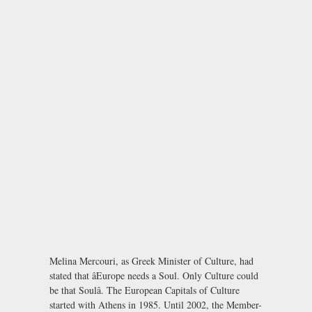
Melina Mercouri, as Greek Minister of Culture, had
stated that âEurope needs a Soul. Only Culture could
be that Soulâ. The European Capitals of Culture
started with Athens in 1985. Until 2002, the Member-