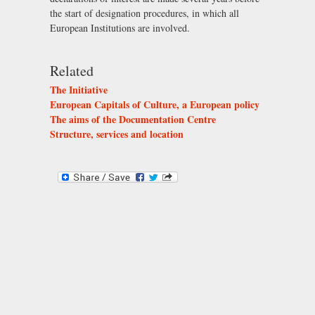
the start of designation procedures, in which all
European Institutions are involved.
Related
The Initiative
European Capitals of Culture, a European policy
The aims of the Documentation Centre
Structure, services and location