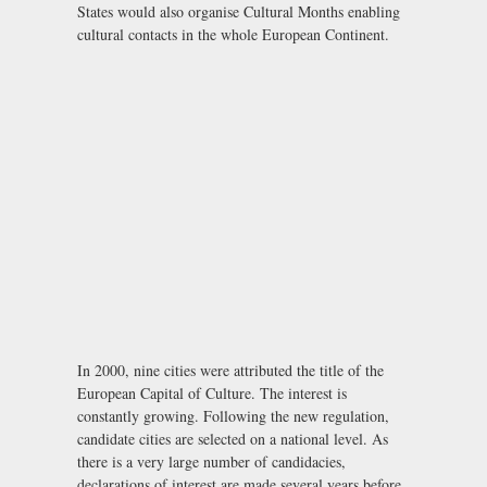
States would also organise Cultural Months enabling
cultural contacts in the whole European Continent.
In 2000, nine cities were attributed the title of the
European Capital of Culture. The interest is
constantly growing. Following the new regulation,
candidate cities are selected on a national level. As
there is a very large number of candidacies,
declarations of interest are made several years before