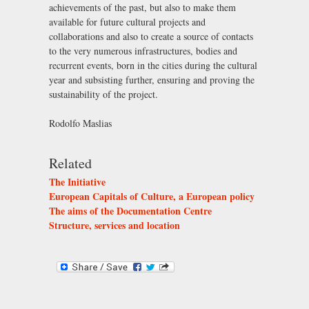
achievements of the past, but also to make them
available for future cultural projects and
collaborations and also to create a source of contacts
to the very numerous infrastructures, bodies and
recurrent events, born in the cities during the cultural
year and subsisting further, ensuring and proving the
sustainability of the project.
Rodolfo Maslias
Related
The Initiative
European Capitals of Culture, a European policy
The aims of the Documentation Centre
Structure, services and location