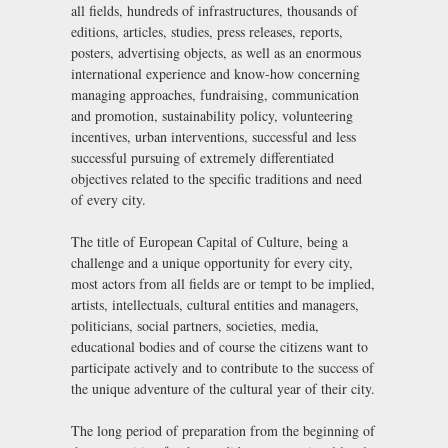
all fields, hundreds of infrastructures, thousands of
editions, articles, studies, press releases, reports,
posters, advertising objects, as well as an enormous
international experience and know-how concerning
managing approaches, fundraising, communication
and promotion, sustainability policy, volunteering
incentives, urban interventions, successful and less
successful pursuing of extremely differentiated
objectives related to the specific traditions and need
of every city.
The title of European Capital of Culture, being a
challenge and a unique opportunity for every city,
most actors from all fields are or tempt to be implied,
artists, intellectuals, cultural entities and managers,
politicians, social partners, societies, media,
educational bodies and of course the citizens want to
participate actively and to contribute to the success of
the unique adventure of the cultural year of their city.
The long period of preparation from the beginning of