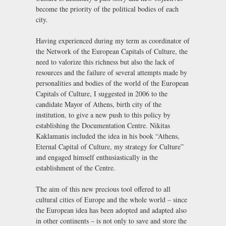
become the priority of the political bodies of each
city.
Having experienced during my term as coordinator of
the Network of the European Capitals of Culture, the
need to valorize this richness but also the lack of
resources and the failure of several attempts made by
personalities and bodies of the world of the European
Capitals of Culture, I suggested in 2006 to the
candidate Mayor of Athens, birth city of the
institution, to give a new push to this policy by
establishing the Documentation Centre. Nikitas
Kaklamanis included the idea in his book “Athens,
Eternal Capital of Culture, my strategy for Culture”
and engaged himself enthusiastically in the
establishment of the Centre.
The aim of this new precious tool offered to all
cultural cities of Europe and the whole world – since
the European idea has been adopted and adapted also
in other continents – is not only to save and store the