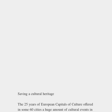
Saving a cultural heritage
The 25 years of European Capitals of Culture offered
in some 60 cities a huge amount of cultural events in