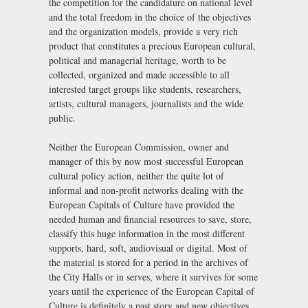
the competition for the candidature on national level
and the total freedom in the choice of the objectives
and the organization models, provide a very rich
product that constitutes a precious European cultural,
political and managerial heritage, worth to be
collected, organized and made accessible to all
interested target groups like students, researchers,
artists, cultural managers, journalists and the wide
public.
Neither the European Commission, owner and
manager of this by now most successful European
cultural policy action, neither the quite lot of
informal and non-profit networks dealing with the
European Capitals of Culture have provided the
needed human and financial resources to save, store,
classify this huge information in the most different
supports, hard, soft, audiovisual or digital. Most of
the material is stored for a period in the archives of
the City Halls or in serves, where it survives for some
years until the experience of the European Capital of
Culture is definitely a past story and new objectives