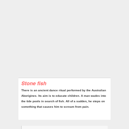
Stone fish
There is an ancient dance ritual performed by the Australian
Aborigines. Its aim is to educate children. A man wades into
the tide pools in search of fish. All of a sudden, he steps on
something that causes him to scream from pain.