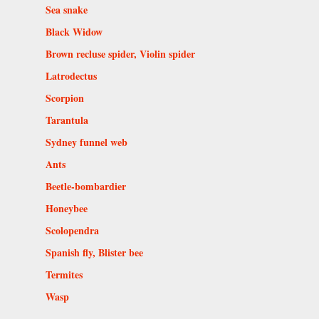
Sea snake
Black Widow
Brown recluse spider, Violin spider
Latrodectus
Scorpion
Tarantula
Sydney funnel web
Ants
Beetle-bombardier
Honeybee
Scolopendra
Spanish fly, Blister bee
Termites
Wasp