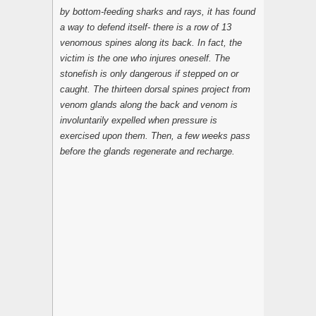
by bottom-feeding sharks and rays, it has found
a way to defend itself- there is a row of 13
venomous spines along its back. In fact, the
victim is the one who injures oneself. The
stonefish is only dangerous if stepped on or
caught. The thirteen dorsal spines project from
venom glands along the back and venom is
involuntarily expelled when pressure is
exercised upon them. Then, a few weeks pass
before the glands regenerate and recharge.