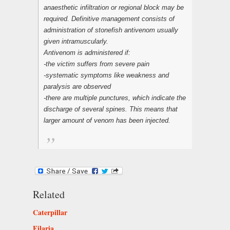
anaesthetic infiltration or regional block may be
required. Definitive management consists of
administration of stonefish antivenom usually
given intramuscularly.
Antivenom is administered if:
-the victim suffers from severe pain
-systematic symptoms like weakness and
paralysis are observed
-there are multiple punctures, which indicate the
discharge of several spines. This means that
larger amount of venom has been injected.
Related
Caterpillar
Filaria