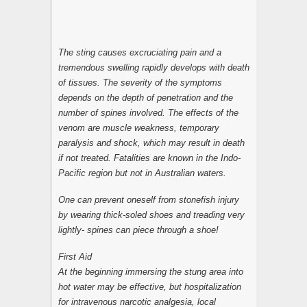
The sting causes excruciating pain and a
tremendous swelling rapidly develops with death
of tissues. The severity of the symptoms
depends on the depth of penetration and the
number of spines involved. The effects of the
venom are muscle weakness, temporary
paralysis and shock, which may result in death
if not treated. Fatalities are known in the Indo-
Pacific region but not in Australian waters.
One can prevent oneself from stonefish injury
by wearing thick-soled shoes and treading very
lightly- spines can piece through a shoe!
First Aid
At the beginning immersing the stung area into
hot water may be effective, but hospitalization
for intravenous narcotic analgesia, local