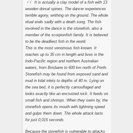
It is actually a clay model of a fish with 13
wooden dorsal spines. The dancer experiences
terrible agony, writhing on the ground. The whole
ritual ends sadly with a death song. The fish
involved in the dance is the stonefish, also a
member of the scorpionfish family. It is believed
to be the deadliest fish in the world.
This is the most venomous fish known. It
reaches up to 35 cm in length and lives in the
Indo-Pacific region and northern Australian
waters, from Brisbane to 600 km north of Perth.
Stonefish may be found from exposed sand and
mud in tidal inlets to depths of 40 m. Lying on
the sea bed, it is perfectly camouflaged and
looks exactly like an encrusted rock. It feeds on
small fish and shrimps. When they swim by, the
stonefish opens its mouth with lightning speed
and gulps them down. The whole attack lasts
for just 0,015 seconds.
Because the stonefish is vulnerable to attacks