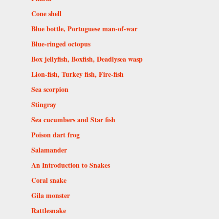
Cone shell
Blue bottle, Portuguese man-of-war
Blue-ringed octopus
Box jellyfish, Boxfish, Deadlysea wasp
Lion-fish, Turkey fish, Fire-fish
Sea scorpion
Stingray
Sea cucumbers and Star fish
Poison dart frog
Salamander
An Introduction to Snakes
Coral snake
Gila monster
Rattlesnake