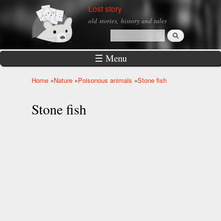
Skip to
Lost story
main
old stories, history and tales
content
Search
Search form
☰ Menu
Home
»
Nature
»
Poisonous animals
»
Stone fish
You are here
Stone fish