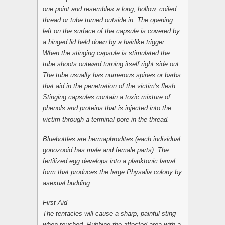
one point and resembles a long, hollow, coiled
thread or tube turned outside in. The opening
left on the surface of the capsule is covered by
a hinged lid held down by a hairlike trigger.
When the stinging capsule is stimulated the
tube shoots outward turning itself right side out.
The tube usually has numerous spines or barbs
that aid in the penetration of the victim's flesh.
Stinging capsules contain a toxic mixture of
phenols and proteins that is injected into the
victim through a terminal pore in the thread.
Bluebottles are hermaphrodites (each individual
gonozooid has male and female parts). The
fertilized egg develops into a planktonic larval
form that produces the large Physalia colony by
asexual budding.
First Aid
The tentacles will cause a sharp, painful sting
when touched. Rubbing the affected area with a