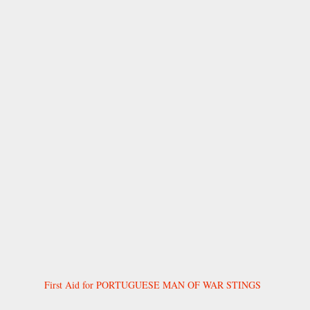
First Aid for PORTUGUESE MAN OF WAR STINGS