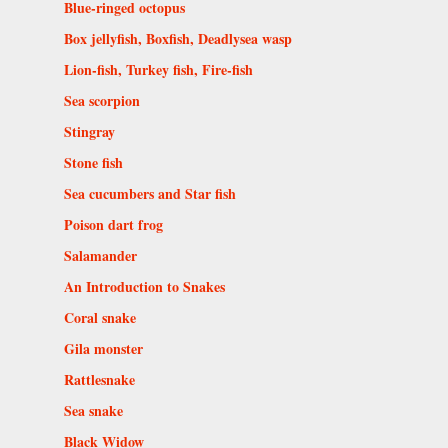
Blue-ringed octopus
Box jellyfish, Boxfish, Deadlysea wasp
Lion-fish, Turkey fish, Fire-fish
Sea scorpion
Stingray
Stone fish
Sea cucumbers and Star fish
Poison dart frog
Salamander
An Introduction to Snakes
Coral snake
Gila monster
Rattlesnake
Sea snake
Black Widow