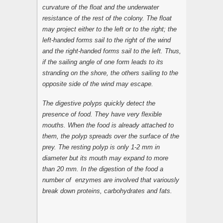
curvature of the float and the underwater
resistance of the rest of the colony. The float
may project either to the left or to the right; the
left-handed forms sail to the right of the wind
and the right-handed forms sail to the left. Thus,
if the sailing angle of one form leads to its
stranding on the shore, the others sailing to the
opposite side of the wind may escape.
The digestive polyps quickly detect the
presence of food. They have very flexible
mouths. When the food is already attached to
them, the polyp spreads over the surface of the
prey. The resting polyp is only 1-2 mm in
diameter but its mouth may expand to more
than 20 mm. In the digestion of the food a
number of enzymes are involved that variously
break down proteins, carbohydrates and fats.