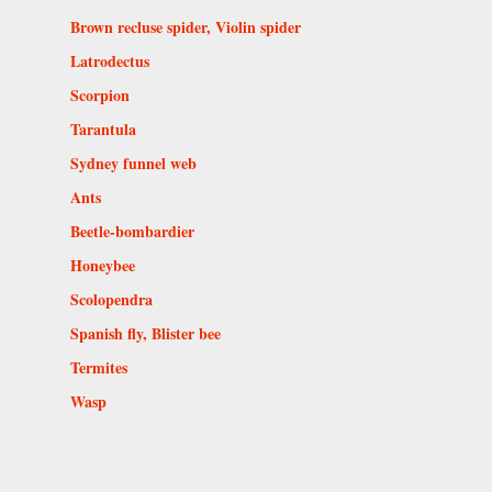
Brown recluse spider, Violin spider
Latrodectus
Scorpion
Tarantula
Sydney funnel web
Ants
Beetle-bombardier
Honeybee
Scolopendra
Spanish fly, Blister bee
Termites
Wasp