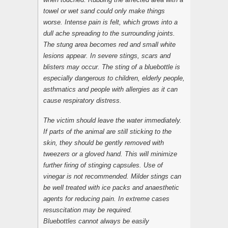
towel or wet sand could only make things
worse. Intense pain is felt, which grows into a
dull ache spreading to the surrounding joints.
The stung area becomes red and small white
lesions appear. In severe stings, scars and
blisters may occur. The sting of a bluebottle is
especially dangerous to children, elderly people,
asthmatics and people with allergies as it can
cause respiratory distress.
The victim should leave the water immediately.
If parts of the animal are still sticking to the
skin, they should be gently removed with
tweezers or a gloved hand. This will minimize
further firing of stinging capsules. Use of
vinegar is not recommended. Milder stings can
be well treated with ice packs and anaesthetic
agents for reducing pain. In extreme cases
resuscitation may be required.
Bluebottles cannot always be easily