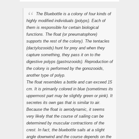
The Bluebottle is a colony of four kinds of
highly modified individuals (polyps). Each of
them is responsible for certain biological
functions. The float (or pneumatophore)
supports the rest of the colony). The tentacles
(dactylozooids) hunt for prey and when they
capture something, they pass it on to the
digestive polyps (gastrozooids). Reproduction of
the colony is performed by the gonozooids,
another type of polyp.
The float resembles a bottle and can exceed 15
cm. It is primarily colored in blue (sometimes its
uppermost part may be slightly green or pink). It
secretes its own gas that is similar to air.
Because the float is aerodynamic, it seems
very likely that the course of sailing can be
determined by muscular contractions of the
crest. In fact, the bluebottle sails at a slight
angle downwind and the course depends on the