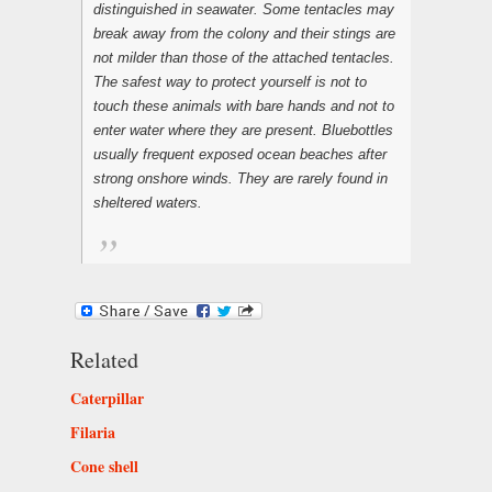
distinguished in seawater. Some tentacles may
break away from the colony and their stings are
not milder than those of the attached tentacles.
The safest way to protect yourself is not to
touch these animals with bare hands and not to
enter water where they are present. Bluebottles
usually frequent exposed ocean beaches after
strong onshore winds. They are rarely found in
sheltered waters.
Related
Caterpillar
Filaria
Cone shell