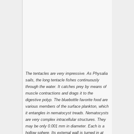
The tentacles are very impressive. As Physalia
sails, the long tentacle fishes continuously
through the water. It catches prey by means of
muscle contractions and drags it to the
digestive polyp. The bluebottle favorite food are
various members of the surface plankton, which
it entangles in nematocyst treads. Nematocysts
are very complex intracellular structures. They
may be only 0.001 mm in diameter. Each is a
hollow sphere. Its external wall is turned in at