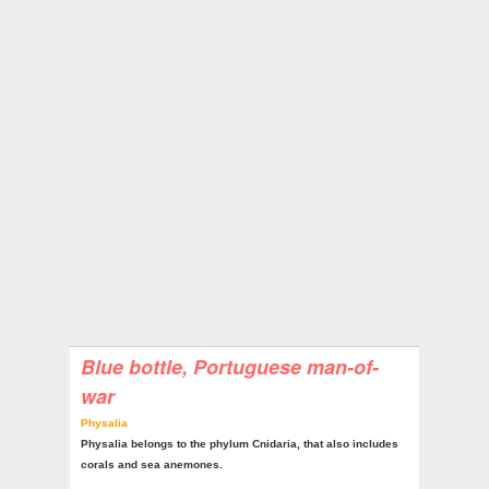
Blue bottle, Portuguese man-of-
war
Physalia
Physalia belongs to the phylum Cnidaria, that also includes
corals and sea anemones.