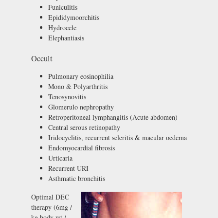
Funiculitis
Epididymoorchitis
Hydrocele
Elephantiasis
Occult
Pulmonary eosinophilia
Mono & Polyarthritis
Tenosynovitis
Glomerulo nephropathy
Retroperitoneal lymphangitis (Acute abdomen)
Central serous retinopathy
Iridocyclitis, recurrent scleritis & macular oedema
Endomyocardial fibrosis
Urticaria
Recurrent URI
Asthmatic bronchitis
Optimal DEC
therapy (6mg /
kg body wt /