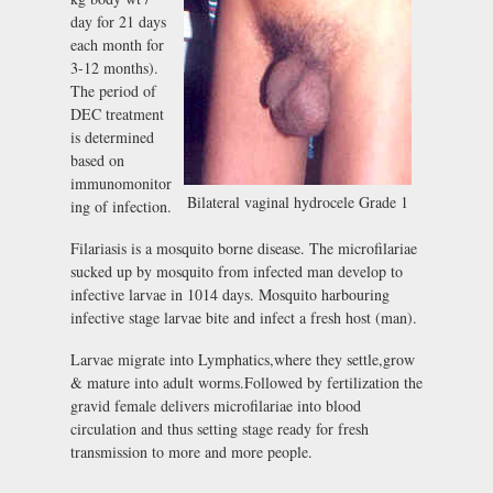
day for 21 days
each month for
3-12 months).
The period of
DEC treatment
is determined
based on
immunomonitor
Bilateral vaginal hydrocele Grade 1
ing of infection.
Filariasis is a mosquito borne disease. The microfilariae
sucked up by mosquito from infected man develop to
infective larvae in 1014 days. Mosquito harbouring
infective stage larvae bite and infect a fresh host (man).
Larvae migrate into Lymphatics,where they settle,grow
& mature into adult worms.Followed by fertilization the
gravid female delivers microfilariae into blood
circulation and thus setting stage ready for fresh
transmission to more and more people.