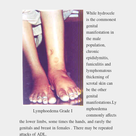
While hydrocele
is the commonest
genital
manifestation in
the male
population,
chronic
epididymitis,
funiculitis and
lymphomatous
thickening of
scrotal skin can
be the other
genital
manifestations.Ly
mphoedema
Lymphoedema Grade I
commonly affects
the lower limbs, some times the hands, and rarely the
genitals and breast in females . There may be repeated
attacks of ADL.