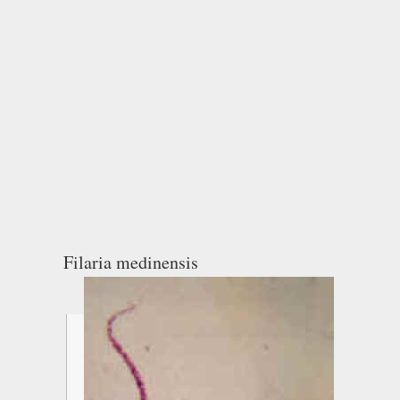
Filaria medinensis