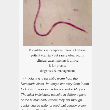
Microfilaria in peripheral blood of filarial
patient (carrier) but rarely observed in
clinical cases making it difficu
lt for precise
diagnosis & management
Filaria is a parasitic worm from the
Nematoda
class. Its length can vary from 2 mm
to 1.3 m. It lives in the tropics and subtropics.
The adult individuals parasite in different parts
of the human body (where they get through
contaminated water or food) but usually prefer