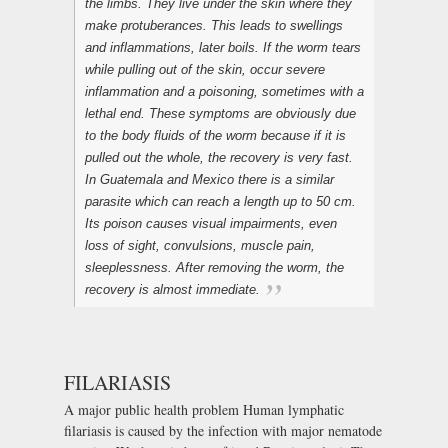
the limbs. They live under the skin where they
make protuberances. This leads to swellings
and inflammations, later boils. If the worm tears
while pulling out of the skin, occur severe
inflammation and a poisoning, sometimes with a
lethal end. These symptoms are obviously due
to the body fluids of the worm because if it is
pulled out the whole, the recovery is very fast.
In Guatemala and Mexico there is a similar
parasite which can reach a length up to 50 cm.
Its poison causes visual impairments, even
loss of sight, convulsions, muscle pain,
sleeplessness. After removing the worm, the
recovery is almost immediate.
FILARIASIS
A major public health problem Human lymphatic
filariasis is caused by the infection with major nematode