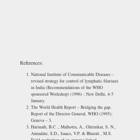
References:
National Institute of Communicable Diseases –
revised strategy for control of lymphatic filariasis
in India (Recommendations of the WHO
sponsored Workshop) (1996) ; New Delhi, 4-5
January.
The World Health Report – Bridging the gap.
Report of the Director General, WHO (1995);
Geneva – 3.
Harinath, B.C ., Malhotra, A., Ghirnikar, S. N.,
Annadate, S.D., Isaacs, V.P. & Bharati , M.S.
Field evaluation of an enzyme linked