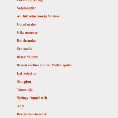
Salamander
An Introduction to Snakes
Coral snake
Gila monster
Rattlesnake
Sea snake
Black Widow
Brown recluse spider, Violin spider
Latrodectus
Scorpion
Tarantula
Sydney funnel web
Ants
Beetle-bombardier