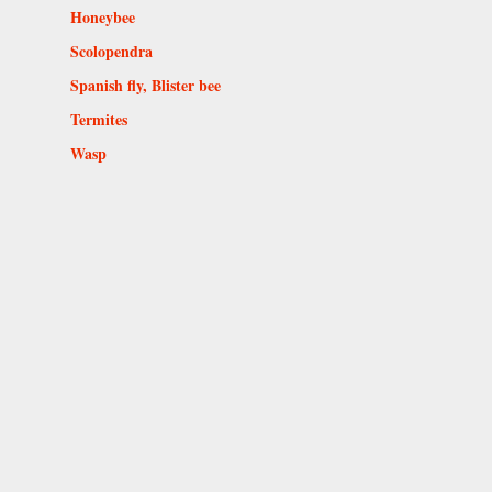
Honeybee
Scolopendra
Spanish fly, Blister bee
Termites
Wasp