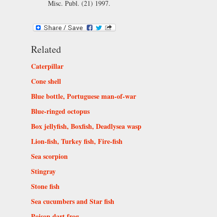
Misc. Publ. (21) 1997.
Related
Caterpillar
Cone shell
Blue bottle, Portuguese man-of-war
Blue-ringed octopus
Box jellyfish, Boxfish, Deadlysea wasp
Lion-fish, Turkey fish, Fire-fish
Sea scorpion
Stingray
Stone fish
Sea cucumbers and Star fish
Poison dart frog