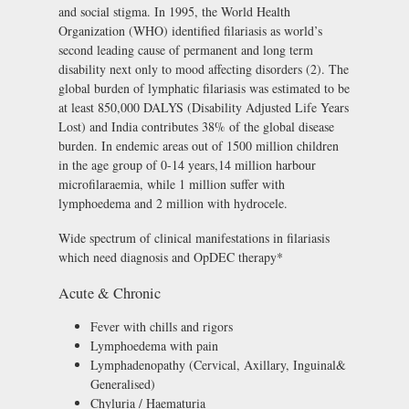
and social stigma. In 1995, the World Health
Organization (WHO) identified filariasis as world’s
second leading cause of permanent and long term
disability next only to mood affecting disorders (2). The
global burden of lymphatic filariasis was estimated to be
at least 850,000 DALYS (Disability Adjusted Life Years
Lost) and India contributes 38% of the global disease
burden. In endemic areas out of 1500 million children
in the age group of 0-14 years,14 million harbour
microfilaraemia, while 1 million suffer with
lymphoedema and 2 million with hydrocele.
Wide spectrum of clinical manifestations in filariasis
which need diagnosis and OpDEC therapy*
Acute & Chronic
Fever with chills and rigors
Lymphoedema with pain
Lymphadenopathy (Cervical, Axillary, Inguinal&
Generalised)
Chyluria / Haematuria