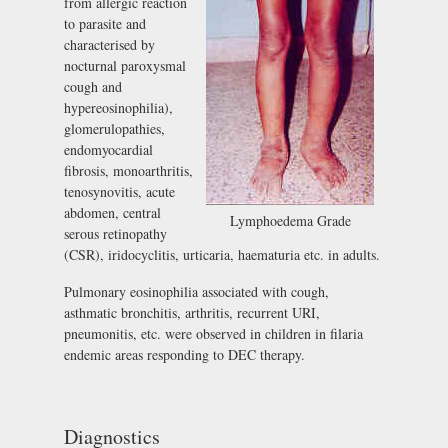
from allergic reaction
to parasite and
characterised by
nocturnal paroxysmal
cough and
hypereosinophilia),
glomerulopathies,
endomyocardial
fibrosis, monoarthritis,
tenosynovitis, acute
abdomen, central
Lymphoedema Grade
serous retinopathy
(CSR), iridocyclitis, urticaria, haematuria etc. in adults.
Pulmonary eosinophilia associated with cough,
asthmatic bronchitis, arthritis, recurrent URI,
pneumonitis, etc. were observed in children in filaria
endemic areas responding to DEC therapy.
Diagnostics