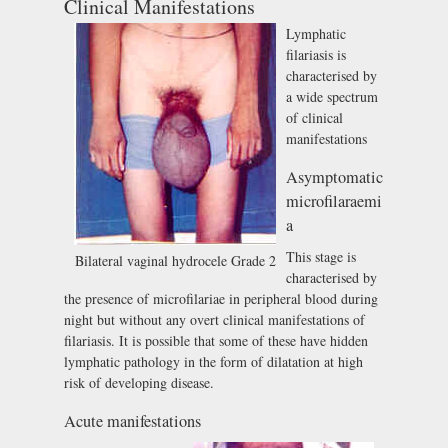
Clinical Manifestations
Lymphatic
filariasis is
characterised by
a wide spectrum
of clinical
manifestations
Asymptomatic
microfilaraemi
a
This stage is
Bilateral vaginal hydrocele Grade 2
characterised by
the presence of microfilariae in peripheral blood during
night but without any overt clinical manifestations of
filariasis. It is possible that some of these have hidden
lymphatic pathology in the form of dilatation at high
risk of developing disease.
Acute manifestations