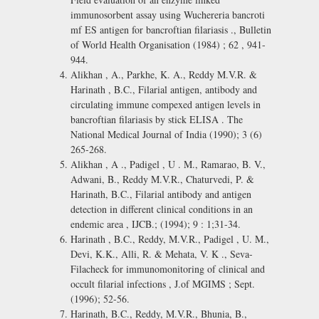
immunosorbent assay using Wuchereria bancroti
mf ES antigen for bancroftian filariasis ., Bulletin
of World Health Organisation (1984) ; 62 , 941-
944.
Alikhan , A., Parkhe, K. A., Reddy M.V.R. &
Harinath , B.C., Filarial antigen, antibody and
circulating immune compexed antigen levels in
bancroftian filariasis by stick ELISA . The
National Medical Journal of India (1990); 3 (6)
265-268.
Alikhan , A ., Padigel , U . M., Ramarao, B. V.,
Adwani, B., Reddy M.V.R., Chaturvedi, P. &
Harinath, B.C., Filarial antibody and antigen
detection in different clinical conditions in an
endemic area , IJCB.; (1994); 9 : 1;31-34.
Harinath , B.C., Reddy, M.V.R., Padigel , U. M.,
Devi, K.K., Alli, R. & Mehata, V. K ., Seva-
Filacheck for immunomonitoring of clinical and
occult filarial infections , J.of MGIMS ; Sept.
(1996); 52-56.
Harinath, B.C., Reddy, M.V.R., Bhunia, B.,