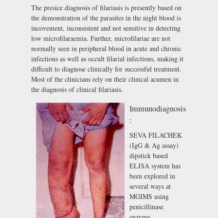
The presice diagnosis of filariasis is presently based on
the demonstration of the parasites in the night blood is
incovenient, inconsistent and not sensitive in detecting
low microfilaraemia. Further, microfilariae are not
normally seen in peripheral blood in acute and chronic
infections as well as occult filarial infections, making it
difficult to diagnose clinically for successful treatment.
Most of the clinicians rely on their clinical acumen in
the diagnosis of clinical filariasis.
Immunodiagnosis
:
SEVA FILACHEK
(IgG & Ag assay)
dipstick based
ELISA system has
been explored in
several ways at
MGIMS using
penicillinase
enzyme,