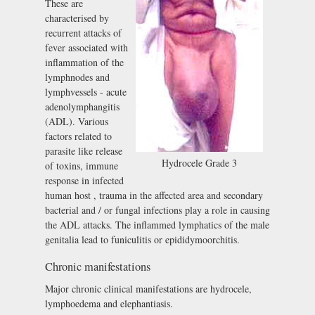
These are
characterised by
recurrent attacks of
fever associated with
inflammation of the
lymphnodes and
lymphvessels - acute
adenolymphangitis
(ADL). Various
factors related to
parasite like release
Hydrocele Grade 3
of toxins, immune
response in infected
human host , trauma in the affected area and secondary
bacterial and / or fungal infections play a role in causing
the ADL attacks. The inflammed lymphatics of the male
genitalia lead to funiculitis or epididymoorchitis.
Chronic manifestations
Major chronic clinical manifestations are hydrocele,
lymphoedema and elephantiasis.