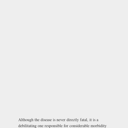
Although the disease is never directly fatal, it is a
debilitating one responsible for considerable morbidity