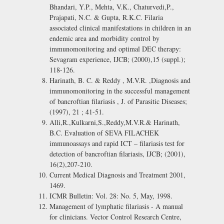
Bhandari, Y.P., Mehta, V.K., Chaturvedi,P.,
Prajapati, N.C. & Gupta, R.K.C. Filaria
associated clinical manifestations in children in an
endemic area and morbidity control by
immunomonitoring and optimal DEC therapy:
Sevagram experience, IJCB; (2000),15 (suppl.);
118-126.
Harinath, B. C. & Reddy , M.V.R. ,Diagnosis and
immunomonitoring in the successful management
of bancroftian filariasis , J. of Parasitic Diseases;
(1997), 21 ; 41-51.
Alli,R.,Kulkarni,S.,Reddy,M.V.R.& Harinath,
B.C. Evaluation of SEVA FILACHEK
immunoassays and rapid ICT – filariasis test for
detection of bancroftian filariasis, IJCB; (2001),
16(2),207-210.
Current Medical Diagnosis and Treatment 2001,
1469.
ICMR Bulletin: Vol. 28: No. 5, May, 1998.
Management of lymphatic filariasis - A manual
for clinicians. Vector Control Research Centre,