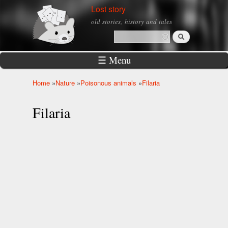
Skip to
Lost story
main
old stories, history and tales
content
Search
Search form
☰ Menu
Home
»
Nature
»
Poisonous animals
»
Filaria
You are here
Filaria