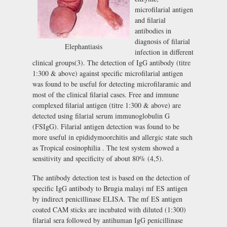
microfilarial antigen
and filarial
antibodies in
diagnosis of filarial
Elephantiasis
infection in different
clinical groups(3). The detection of IgG antibody (titre
1:300 & above) against specific microfilarial antigen
was found to be useful for detecting microfilaramic and
most of the clinical filarial cases. Free and immune
complexed filarial antigen (titre 1:300 & above) are
detected using filarial serum immunoglobulin G
(FSIgG). Filarial antigen detection was found to be
more useful in epididymoorchitis and allergic state such
as Tropical eosinophilia . The test system showed a
sensitivity and specificity of about 80% (4,5).
The antibody detection test is based on the detection of
specific IgG antibody to Brugia malayi mf ES antigen
by indirect penicillinase ELISA. The mf ES antigen
coated CAM sticks are incubated with diluted (1:300)
filarial sera followed by antihuman IgG penicillinase