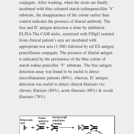
conjugate. After washing, when the sticks are finally
incubated with blue coloured starch-iodinepenicillin ‘V‘
substrate, the disappearance of the colour earlier than
control indicates the presence of filarial antibody. The
free and IC antigen detection is done by inhibition
ELISA.The CAM sticks, sensitized with FSIgG isolated
from clinical patient’s sera are incubated with
appropriate test sera (1:300) followed by mf ES antigen
penicillinase conjugate. The presence of filarial antigen
is indicated by the persistence of the blue colour of
starch-iodine-penicillin ‘V‘ substrate. The free antigen
detection assay was found to be useful to detect
microfilaraemic patients (80%), whereas, IC antigen
detection was useful to detect clinical filariasis viz;
chronic filariasis (80%), acute filariasis (88%) & occult
filariasis (78%).