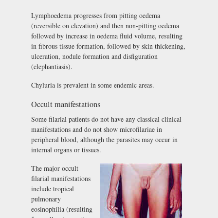
Lymphoedema progresses from pitting oedema
(reversible on elevation) and then non-pitting oedema
followed by increase in oedema fluid volume, resulting
in fibrous tissue formation, followed by skin thickening,
ulceration, nodule formation and disfiguration
(elephantiasis).
Chyluria is prevalent in some endemic areas.
Occult manifestations
Some filarial patients do not have any classical clinical
manifestations and do not show microfilariae in
peripheral blood, although the parasites may occur in
internal organs or tissues.
The major occult
filarial manifestations
include tropical
pulmonary
eosinophilia (resulting