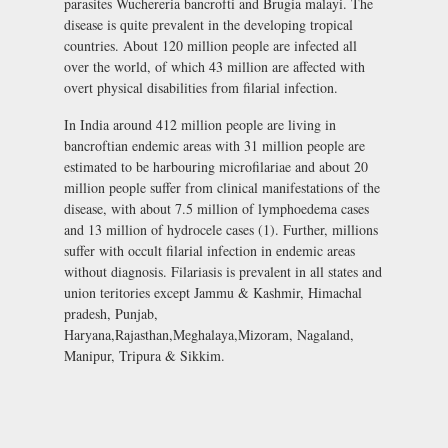
parasites Wuchereria bancrofti and Brugia malayi. The
disease is quite prevalent in the developing tropical
countries. About 120 million people are infected all
over the world, of which 43 million are affected with
overt physical disabilities from filarial infection.
In India around 412 million people are living in
bancroftian endemic areas with 31 million people are
estimated to be harbouring microfilariae and about 20
million people suffer from clinical manifestations of the
disease, with about 7.5 million of lymphoedema cases
and 13 million of hydrocele cases (1). Further, millions
suffer with occult filarial infection in endemic areas
without diagnosis. Filariasis is prevalent in all states and
union teritories except Jammu & Kashmir, Himachal
pradesh, Punjab,
Haryana,Rajasthan,Meghalaya,Mizoram, Nagaland,
Manipur, Tripura & Sikkim.