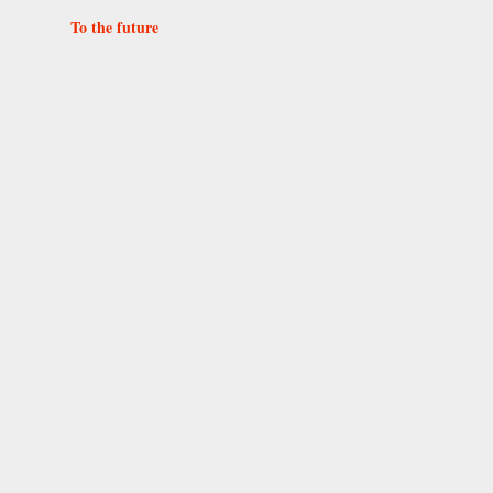
To the future