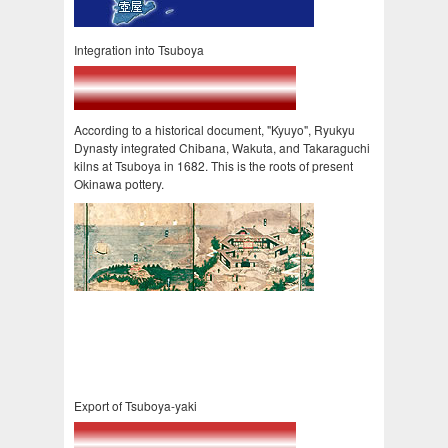
Integration into Tsuboya
According to a historical document, "Kyuyo", Ryukyu
Dynasty integrated Chibana, Wakuta, and Takaraguchi
kilns at Tsuboya in 1682. This is the roots of present
Okinawa pottery.
Export of Tsuboya-yaki