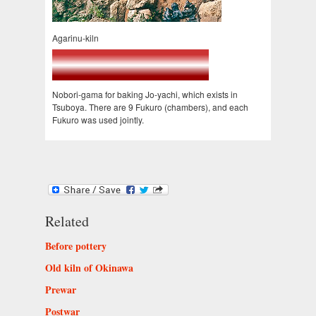
Agarinu-kiln
Nobori-gama for baking Jo-yachi, which exists in
Tsuboya. There are 9 Fukuro (chambers), and each
Fukuro was used jointly.
Related
Before pottery
Old kiln of Okinawa
Prewar
Postwar