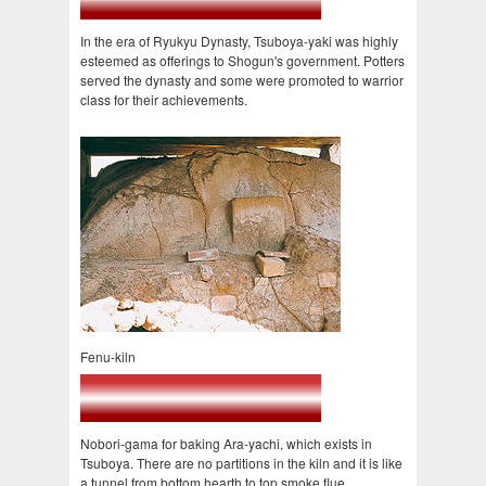
In the era of Ryukyu Dynasty, Tsuboya-yaki was highly
esteemed as offerings to Shogun's government. Potters
served the dynasty and some were promoted to warrior
class for their achievements.
Fenu-kiln
Nobori-gama for baking Ara-yachi, which exists in
Tsuboya. There are no partitions in the kiln and it is like
a tunnel from bottom hearth to top smoke flue.