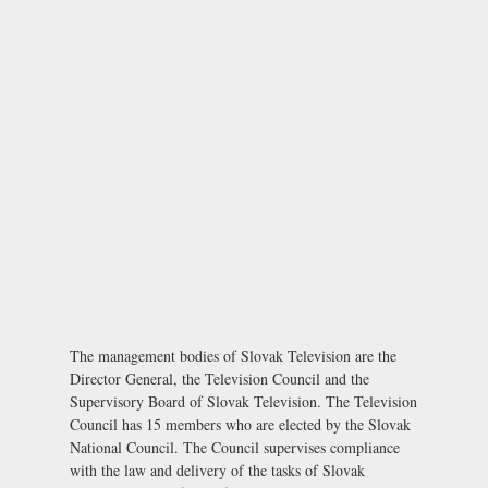
The management bodies of Slovak Television are the
Director General, the Television Council and the
Supervisory Board of Slovak Television. The Television
Council has 15 members who are elected by the Slovak
National Council. The Council supervises compliance
with the law and delivery of the tasks of Slovak