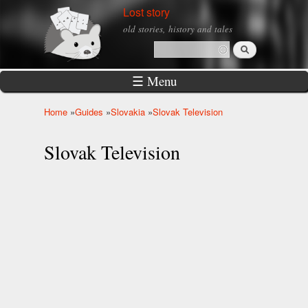
Skip to
Lost story
main
old stories, history and tales
content
Search
Search form
☰ Menu
Home
»
Guides
»
Slovakia
»
Slovak Television
You are here
Slovak Television