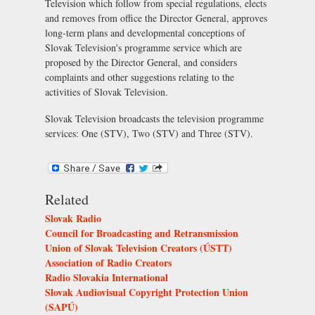
Television which follow from special regulations, elects
and removes from office the Director General, approves
long-term plans and developmental conceptions of
Slovak Television's programme service which are
proposed by the Director General, and considers
complaints and other suggestions relating to the
activities of Slovak Television.
Slovak Television broadcasts the television programme
services:
One (STV)
,
Two (STV)
and
Three (STV)
.
Related
Slovak Radio
Council for Broadcasting and Retransmission
Union of Slovak Television Creators (ÚSTT)
Association of Radio Creators
Radio Slovakia International
Slovak Audiovisual Copyright Protection Union
(SAPÚ)