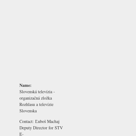
Name:
Slovenská televízia -
organizačná zložka
Rozhlasu a televízie
Slovenska
Contact:
Ľuboš Machaj
Deputy Director for STV
E-