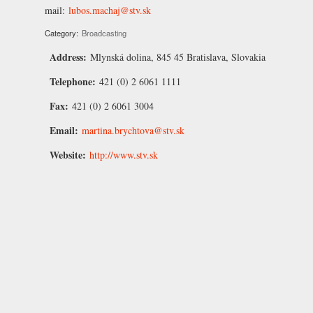
mail:
lubos.machaj@stv.sk
Category:
Broadcasting
Address:
Mlynská dolina, 845 45 Bratislava, Slovakia
Telephone:
421 (0) 2 6061 1111
Fax:
421 (0) 2 6061 3004
Email:
martina.brychtova@stv.sk
Website:
http://www.stv.sk