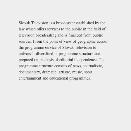
Slovak Television is a broadcaster established by the
law which offers services to the public in the field of
television broadcasting and is financed from public
sources. From the point of view of geographic access
the programme service of Slovak Television is
universal, diversified in programme structure and
prepared on the basis of editorial independence. The
programme structure consists of news, journalistic,
documentary, dramatic, artistic, music, sport,
entertainment and educational programmes.