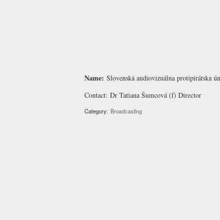
Name:
Slovenská audiovizuálna protipirátska 
Contact:
Dr Tatiana Šumcová
(f) Director
Category:
Broadcasting