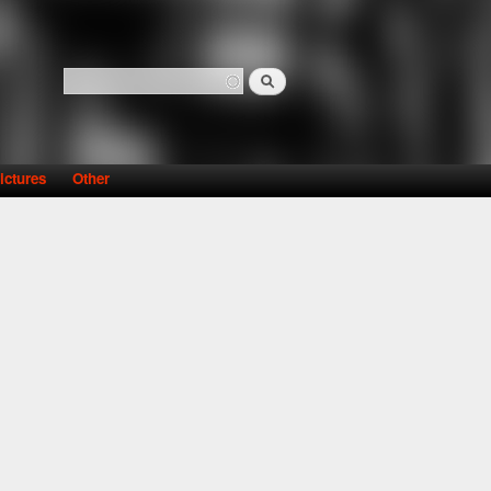
Search
Search form
ictures
Other