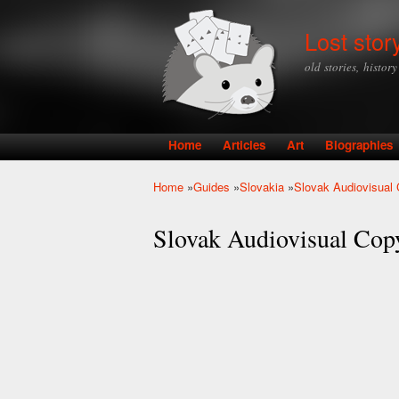
Lost stor
old stories, histor
Home
Articles
Art
Biographies
Main menu
Home
»
Guides
»
Slovakia
»
Slovak Audiovisual 
You are here
Slovak Audiovisual Cop