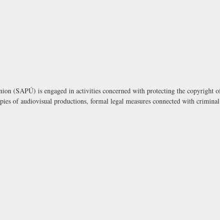
on (SAPÚ) is engaged in activities concerned with protecting the copyright of
opies of audiovisual productions, formal legal measures connected with criminal