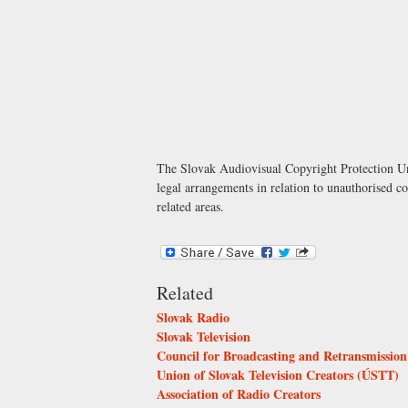
The Slovak Audiovisual Copyright Protection Uni
legal arrangements in relation to unauthorised c
related areas.
Related
Slovak Radio
Slovak Television
Council for Broadcasting and Retransmission
Union of Slovak Television Creators (ÚSTT)
Association of Radio Creators