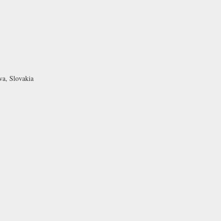
va, Slovakia