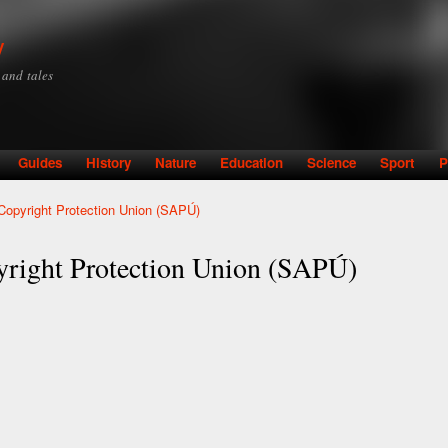
Skip to
main
y
content
y and tales
Guides
History
Nature
Education
Science
Sport
P
Copyright Protection Union (SAPÚ)
yright Protection Union (SAPÚ)