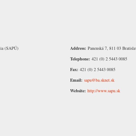
Address:
únia (SAPÚ)
Panenská 7, 811 03 Bratisla
Telephone:
421 (0) 2 5443 0085
Fax:
421 (0) 2 5443 0085
Email:
sapu@ba.sknet.sk
Website:
http://www.sapu.sk