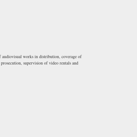
 audiovisual works in distribution, coverage of
 prosecution, supervision of video rentals and