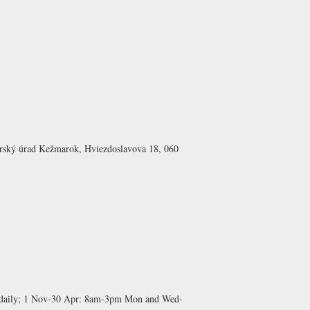
arský úrad Kežmarok, Hviezdoslavova 18, 060
aily;
1 Nov-30 Apr:
8am-3pm Mon and Wed-