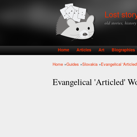
Lost stor
old stories, histor
Home
Articles
Art
Biographies
Main menu
Home
»
Guides
»
Slovakia
»
Evangelical 'Articl
You are here
Evangelical 'Articled' 