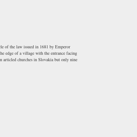
icle of the law issued in 1681 by Emperor
the edge of a village with the entrance facing
n articled churches in Slovakia but only nine