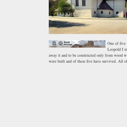
One of five 
Leopold I in
away it and to be constructed only from wood wit
were built and of these five have survived. All o