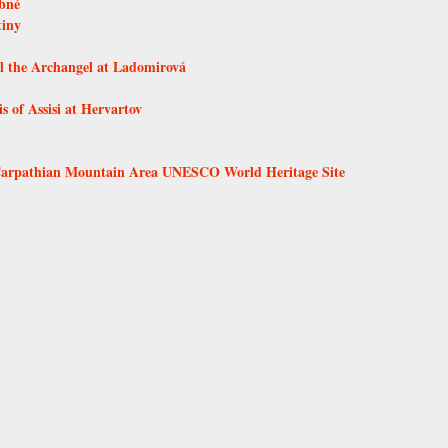
ebné
tiny
l the Archangel at Ladomirová
 of Assisi at Hervartov
 Carpathian Mountain Area UNESCO World Heritage Site