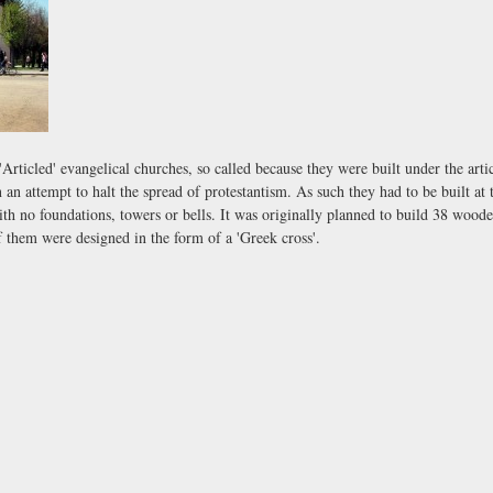
'Articled' evangelical churches, so called because they were built under the art
 an attempt to halt the spread of protestantism. As such they had to be built at 
h no foundations, towers or bells. It was originally planned to build 38 woode
f them were designed in the form of a 'Greek cross'.