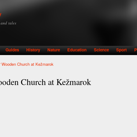
Skip to
main
y
content
y and tales
Guides
History
Nature
Education
Science
Sport
P
ed' Wooden Church at Kežmarok
Wooden Church at Kežmarok