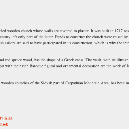
ed wooden church whose walls are covered in plaster. It was built in 1717 nex
entury left only part of the latter. Funds to construct the church were raised b
h sailors are said to have participated in its construction, which is why the in
d red spruce wood, has the shape of a Greek cross. The vault, with its illusiv
pit with their rich Baroque figural and ornamental decoration are the work of 
r wooden churches of the Slovak part of Carpathian Mountain Area, has been 
tý Kríž
onsek