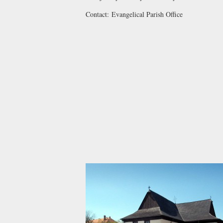
Contact:
Evangelical Parish Office