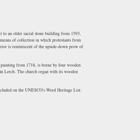
t to an older sacral stone building from 1593,
y means of collection in which protestants from
terior is reminiscent of the upside-down prow of
e painting from 1718, is borne by four wooden
Ján Lerch. The church organ with its wooden
included on the UNESCO's Word Heritage List.