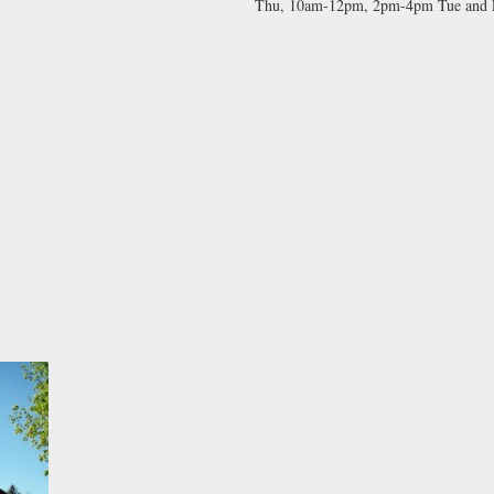
Thu, 10am-12pm, 2pm-4pm Tue and Fr