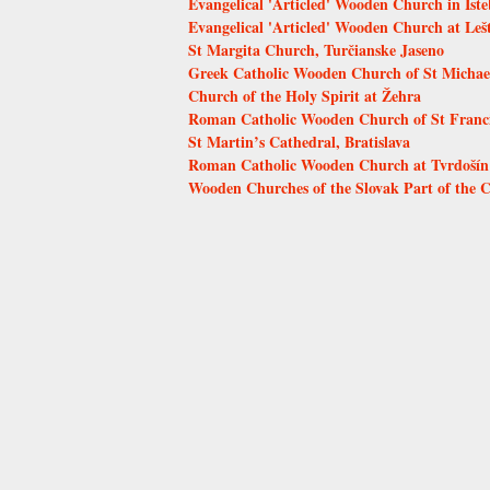
Evangelical 'Articled' Wooden Church in Ist
Evangelical 'Articled' Wooden Church at Leš
St Margita Church, Turčianske Jaseno
Greek Catholic Wooden Church of St Michae
Church of the Holy Spirit at Žehra
Roman Catholic Wooden Church of St Francis
St Martin’s Cathedral, Bratislava
Roman Catholic Wooden Church at Tvrdošín
Wooden Churches of the Slovak Part of the