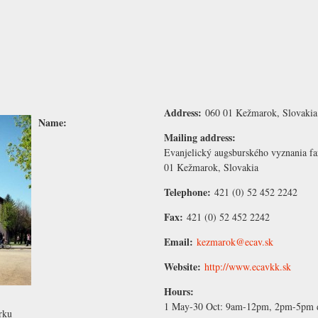
Address:
060 01 Kežmarok, Slovakia
Name:
Mailing address:
Evanjelický augsburského vyznania f
01 Kežmarok, Slovakia
Telephone:
421 (0) 52 452 2242
Fax:
421 (0) 52 452 2242
Email:
kezmarok@ecav.sk
Website:
http://www.ecavkk.sk
Hours:
1 May-30 Oct:
9am-12pm, 2pm-5pm d
rku