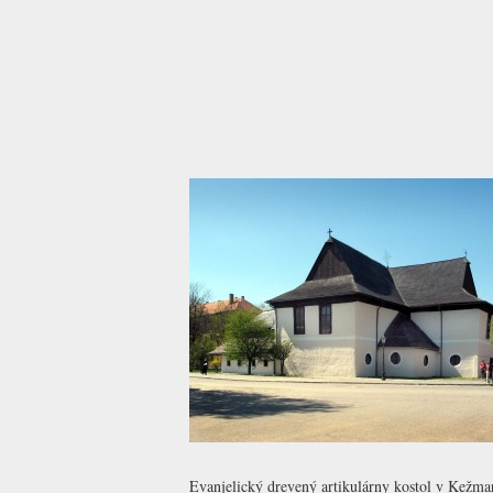
Evanjelický drevený artikulárny kostol v Kežma