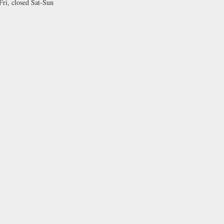
i, closed Sat-Sun