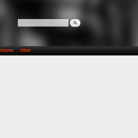
Search
Search form
ictures
Other