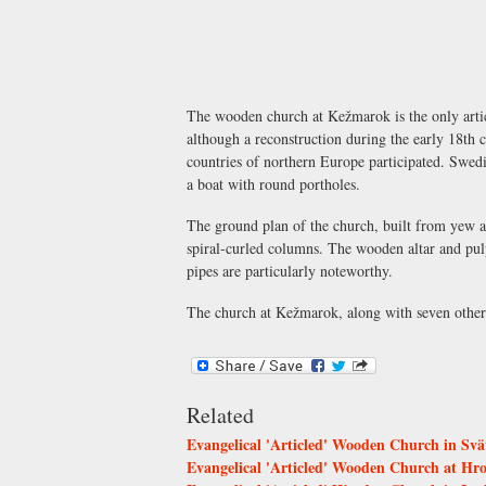
The wooden church at Kežmarok is the only articl
although a reconstruction during the early 18th c
countries of northern Europe participated. Swedis
a boat with round portholes.
The ground plan of the church, built from yew an
spiral-curled columns. The wooden altar and pul
pipes are particularly noteworthy.
The church at Kežmarok, along with seven othe
Related
Evangelical 'Articled' Wooden Church in Svä
Evangelical 'Articled' Wooden Church at Hr