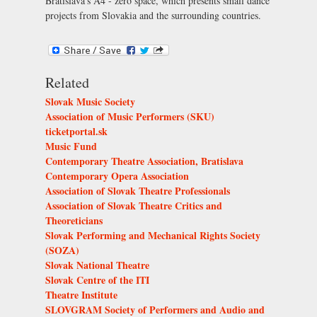
Bratislava’s
A4 - zero space
, which presents small dance
projects from Slovakia and the surrounding countries.
Related
Slovak Music Society
Association of Music Performers (SKU)
ticketportal.sk
Music Fund
Contemporary Theatre Association, Bratislava
Contemporary Opera Association
Association of Slovak Theatre Professionals
Association of Slovak Theatre Critics and
Theoreticians
Slovak Performing and Mechanical Rights Society
(SOZA)
Slovak National Theatre
Slovak Centre of the ITI
Theatre Institute
SLOVGRAM Society of Performers and Audio and