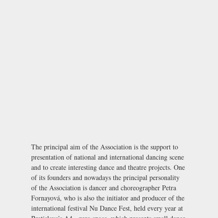
The principal aim of the Association is the support to
presentation of national and international dancing scene
and to create interesting dance and theatre projects. One
of its founders and nowadays the principal personality
of the Association is dancer and choreographer Petra
Fornayová, who is also the initiator and producer of the
international festival
Nu Dance Fest
, held every year at