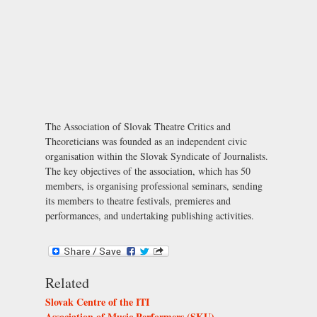
The Association of Slovak Theatre Critics and
Theoreticians was founded as an independent civic
organisation within the Slovak Syndicate of Journalists.
The key objectives of the association, which has 50
members, is organising professional seminars, sending
its members to theatre festivals, premieres and
performances, and undertaking publishing activities.
Related
Slovak Centre of the ITI
Association of Music Performers (SKU)