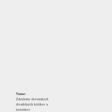
Name:
Združenie slovenských
divadelných kritikov a
teoretikov