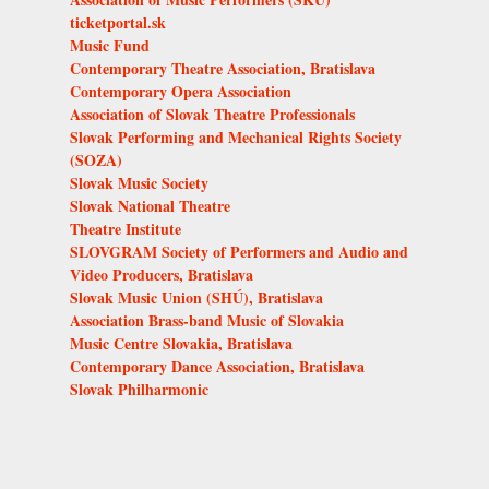
ticketportal.sk
Music Fund
Contemporary Theatre Association, Bratislava
Contemporary Opera Association
Association of Slovak Theatre Professionals
Slovak Performing and Mechanical Rights Society
(SOZA)
Slovak Music Society
Slovak National Theatre
Theatre Institute
SLOVGRAM Society of Performers and Audio and
Video Producers, Bratislava
Slovak Music Union (SHÚ), Bratislava
Association Brass-band Music of Slovakia
Music Centre Slovakia, Bratislava
Contemporary Dance Association, Bratislava
Slovak Philharmonic