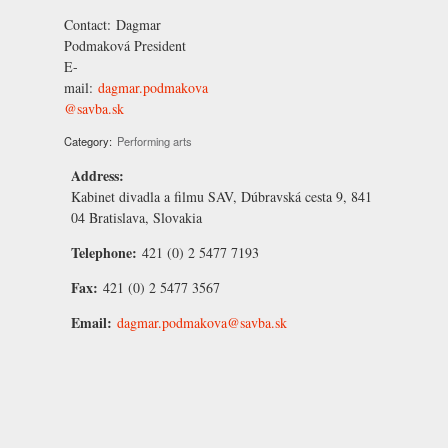
Contact:
Dagmar
Podmaková
President
E-
mail:
dagmar.podmakova
@savba.sk
Category:
Performing arts
Address:
Kabinet divadla a filmu SAV, Dúbravská cesta 9, 841
04 Bratislava, Slovakia
Telephone:
421 (0) 2 5477 7193
Fax:
421 (0) 2 5477 3567
Email:
dagmar.podmakova@savba.sk