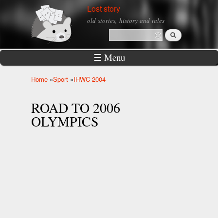
Skip to
Lost story
main
old stories, history and tales
content
Search
Search form
☰ Menu
Home
»
Sport
»
IHWC 2004
You are here
ROAD TO 2006
OLYMPICS