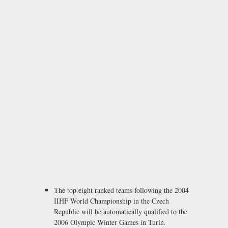
The top eight ranked teams following the 2004
IIHF World Championship in the Czech
Republic will be automatically qualified to the
2006 Olympic Winter Games in Turin.