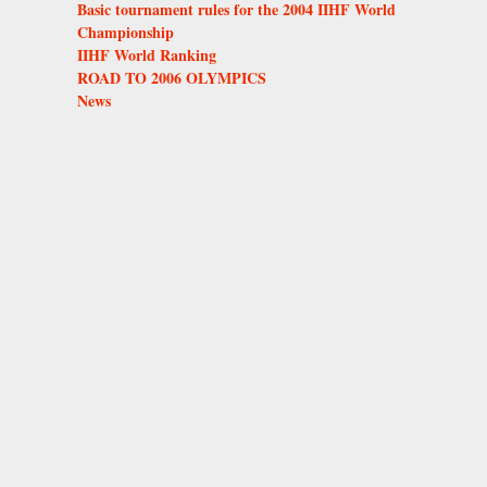
Basic tournament rules for the 2004 IIHF World
Championship
IIHF World Ranking
ROAD TO 2006 OLYMPICS
News