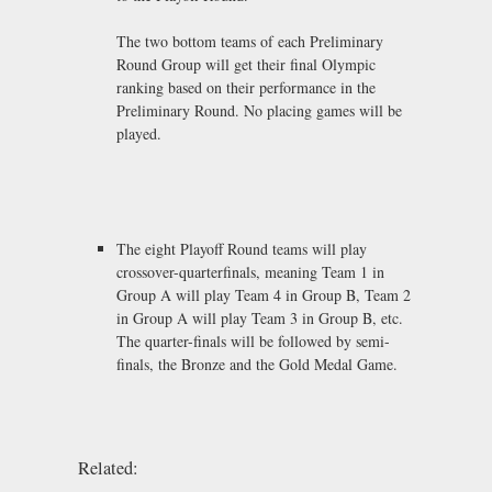
The two bottom teams of each Preliminary
Round Group will get their final Olympic
ranking based on their performance in the
Preliminary Round. No placing games will be
played.
The eight Playoff Round teams will play
crossover-quarterfinals, meaning Team 1 in
Group A will play Team 4 in Group B, Team 2
in Group A will play Team 3 in Group B, etc.
The quarter-finals will be followed by semi-
finals, the Bronze and the Gold Medal Game.
Related: