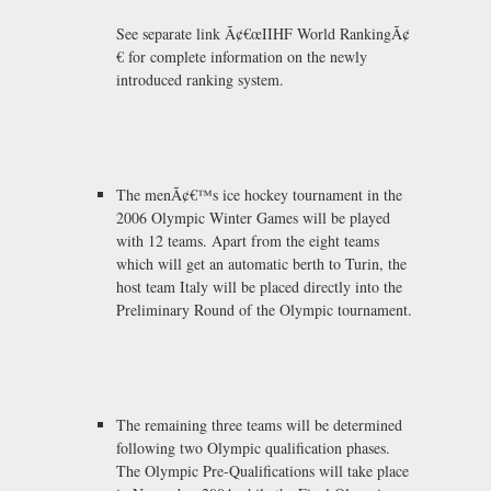
See separate link Ã¢€œIIHF World RankingÃ¢
€ for complete information on the newly
introduced ranking system.
The menÃ¢€™s ice hockey tournament in the
2006 Olympic Winter Games will be played
with 12 teams. Apart from the eight teams
which will get an automatic berth to Turin, the
host team Italy will be placed directly into the
Preliminary Round of the Olympic tournament.
The remaining three teams will be determined
following two Olympic qualification phases.
The Olympic Pre-Qualifications will take place