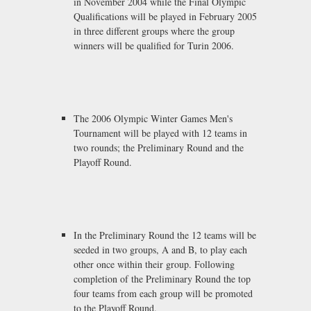
in November 2004 while the Final Olympic
Qualifications will be played in February 2005
in three different groups where the group
winners will be qualified for Turin 2006.
The 2006 Olympic Winter Games Men's
Tournament will be played with 12 teams in
two rounds; the Preliminary Round and the
Playoff Round.
In the Preliminary Round the 12 teams will be
seeded in two groups, A and B, to play each
other once within their group. Following
completion of the Preliminary Round the top
four teams from each group will be promoted
to the Playoff Round.