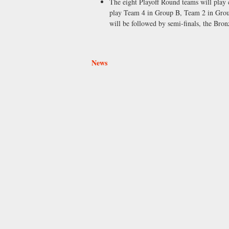
The eight Playoff Round teams will play
play Team 4 in Group B, Team 2 in Group
will be followed by semi-finals, the Br
News