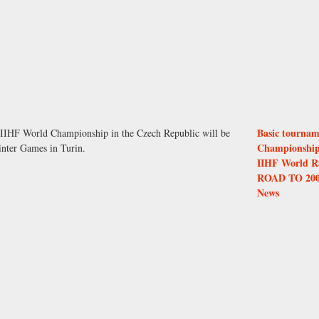
Basic tournam
4 IIHF World Championship in the Czech Republic will be
Championshi
inter Games in Turin.
IIHF World R
ROAD TO 20
News