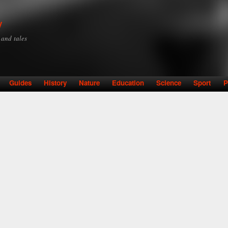
Skip to
main
y
content
y and tales
Guides
History
Nature
Education
Science
Sport
P