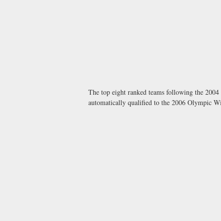
The top eight ranked teams following the 200
automatically qualified to the 2006 Olympic W