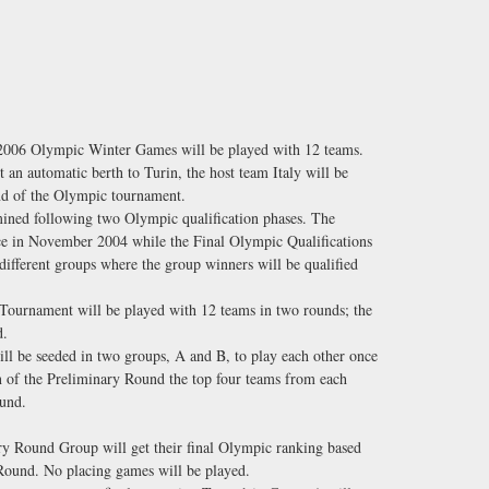
 2006 Olympic Winter Games will be played with 12 teams.
 an automatic berth to Turin, the host team Italy will be
und of the Olympic tournament.
mined following two Olympic qualification phases. The
ace in November 2004 while the Final Olympic Qualifications
different groups where the group winners will be qualified
urnament will be played with 12 teams in two rounds; the
d.
ll be seeded in two groups, A and B, to play each other once
n of the Preliminary Round the top four teams from each
ound.
y Round Group will get their final Olympic ranking based
 Round. No placing games will be played.