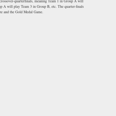
 crossover-quarterfinals, meaning Team 1 in Group A will
 A will play Team 3 in Group B, etc. The quarter-finals
onze and the Gold Medal Game.