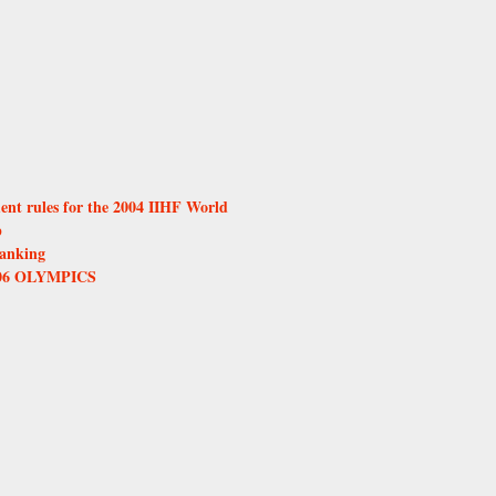
ent rules for the 2004 IIHF World
p
anking
06 OLYMPICS