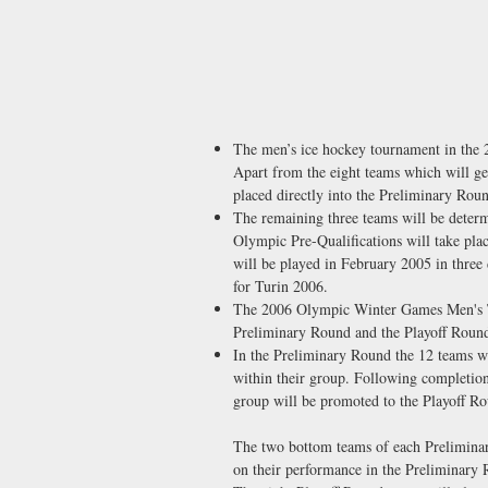
The men’s ice hockey tournament in the
Apart from the eight teams which will get
placed directly into the Preliminary Ro
The remaining three teams will be deter
Olympic Pre-Qualifications will take pl
will be played in February 2005 in three 
for Turin 2006.
The 2006 Olympic Winter Games Men's To
Preliminary Round and the Playoff Roun
In the Preliminary Round the 12 teams wi
within their group. Following completio
group will be promoted to the Playoff R
The two bottom teams of each Preliminar
on their performance in the Preliminary