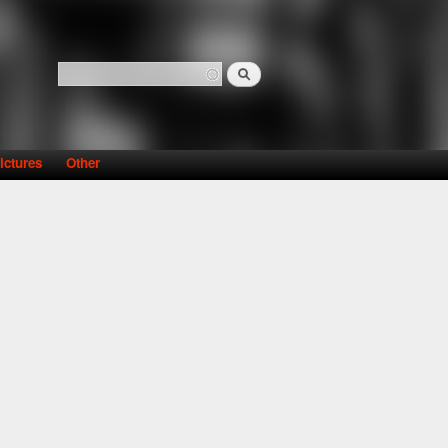
Search
Search form
ictures
Other