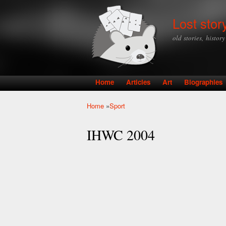
Lost stor
old stories, histor
Home
Articles
Art
Biographies
Main menu
Home
»
Sport
You are here
IHWC 2004