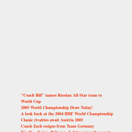
"Coach Bill" names Russian All-Star team to
World Cup
2005 World Championship Draw Today!
A look back at the 2004 IIHF World Championship
Classic rivalries await Austria 2005
Coach Zach resigns from Team Germany