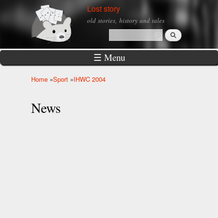
Skip to
Lost story
main
old stories, history and tales
content
Search
Search form
☰ Menu
Home
»
Sport
»
IHWC 2004
You are here
News