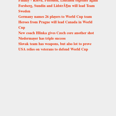
Finally - Koivu, Peltonen, Lehtinen together again
Forsberg, Sundin and LidstrÃ¶m will lead Team
Sweden
Germany names 26 players to World Cup team
Heroes from Prague will lead Canada in World
Cup
New coach Hlinka gives Czech core another shot
Niedermayer has triple success
Slovak team has weapons, but also lot to prove
USA relies on veterans to defend World Cup