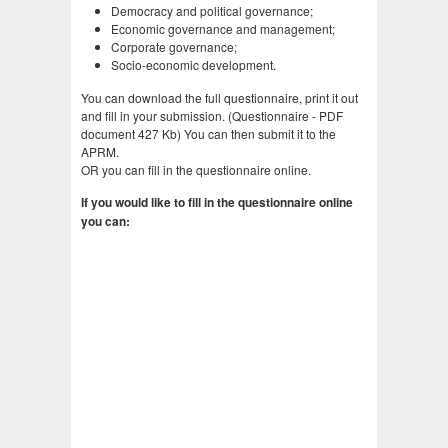
Democracy and political governance;
Economic governance and management;
Corporate governance;
Socio-economic development.
You can download the full questionnaire, print it out
and fill in your submission. (Questionnaire - PDF
document 427 Kb) You can then submit it to the
APRM.
OR you can fill in the questionnaire online.
If you would like to fill in the questionnaire online
you can: