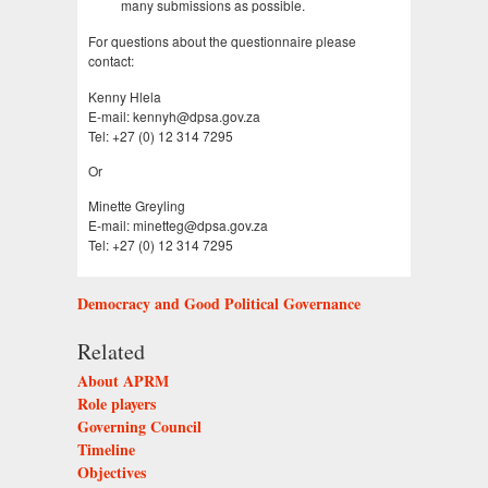
many submissions as possible.
For questions about the questionnaire please
contact:
Kenny Hlela
E-mail: kennyh@dpsa.gov.za
Tel: +27 (0) 12 314 7295
Or
Minette Greyling
E-mail: minetteg@dpsa.gov.za
Tel: +27 (0) 12 314 7295
Democracy and Good Political Governance
Related
About APRM
Role players
Governing Council
Timeline
Objectives