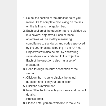
Select the section of the questionnaire you
would like to complete by clicking on the link
on the left hand navigation bar.
Each section of the questionnaire is divided up
into several objectives. Each of these
objectives will be met by measuring
compliance to standards and codes approved
by the countries participating in the APRM.
Objectives will also be met by answering
several questions relating to the objective.
Each of the questions also has a set of
indicators.
Read through the brief description of the
section.
Click on the + sign to display the actual
question and fill in your submission.
Click the submit button.
Now fill in the form with your name and contact
details.
Press submit.
Please note: you are welcome to make as