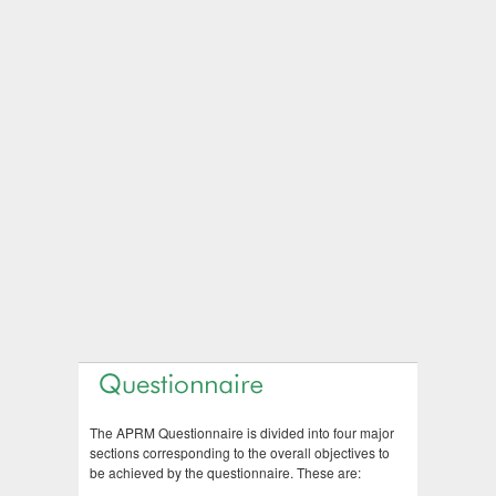
The APRM Questionnaire is divided into four major
sections corresponding to the overall objectives to
be achieved by the questionnaire. These are: