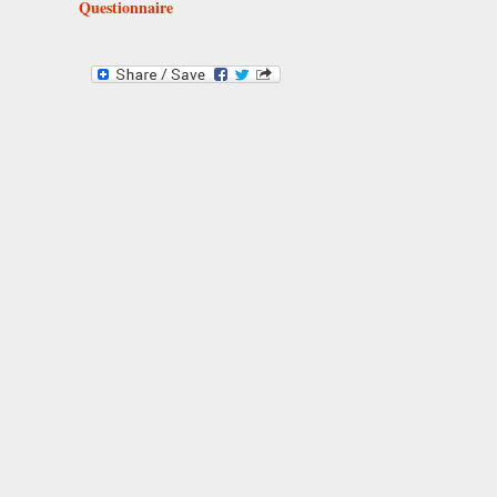
Questionnaire