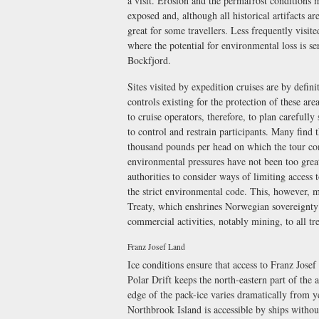
a visit. Erosion and the permafrost conditions 
exposed and, although all historical artifacts ar
great for some travellers. Less frequently visited
where the potential for environmental loss is s
Bockfjord.
Sites visited by expedition cruises are by defin
controls existing for the protection of these area
to cruise operators, therefore, to plan carefully
to control and restrain participants. Many find t
thousand pounds per head on which the tour com
environmental pressures have not been too grea
authorities to consider ways of limiting access 
the strict environmental code. This, however, m
Treaty, which enshrines Norwegian sovereignty o
commercial activities, notably mining, to all tre
Franz Josef Land
Ice conditions ensure that access to Franz Jose
Polar Drift keeps the north-eastern part of the 
edge of the pack-ice varies dramatically from 
Northbrook Island is accessible by ships without