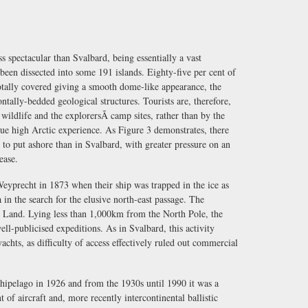
s spectacular than Svalbard, being essentially a vast
been dissected into some 191 islands. Eighty-five per cent of
totally covered giving a smooth dome-like appearance, the
ontally-bedded geological structures. Tourists are, therefore,
 wildlife and the explorersÃ camp sites, rather than by the
ue high Arctic experience. As Figure 3 demonstrates, there
 to put ashore than in Svalbard, with greater pressure on an
ease.
yprecht in 1873 when their ship was trapped in the ice as
in the search for the elusive north-east passage. The
k Land. Lying less than 1,000km from the North Pole, the
ell-publicised expeditions. As in Svalbard, this activity
yachts, as difficulty of access effectively ruled out commercial
hipelago in 1926 and from the 1930s until 1990 it was a
of aircraft and, more recently intercontinental ballistic