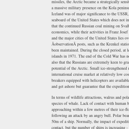
missiles, the Arctic became a strategically sen
a massive military presence on the Kola penin
Iceland was of major significance to the USSR, 
seaboard of the United States which does not in
that the continued Russian coal mining on Svalb
economics, while their activities in Franz Josef
and the major cities of the United States lies 
ÃobservationÃ posts, such as the Krenkel st
been maintained. During the closed period, at le
islands in 1971. The end of the Cold War has n
also that the Russians are extremely keen to gr
potential of the Arctic. Small ice-strengthened 
international cruise market at relatively low c
breakers equipped with helicopters are available
and get ashore but guarantee that the expeditio
In terms of wildlife attractions, walrus and pol
species of whale. Lack of contact with human b
approaching within a few metres of their ice-fl
following an attack by an angry bull. Polar bea
50m of a ship. Normally, the impact of expediti
contact, but the number of ships is increasing 