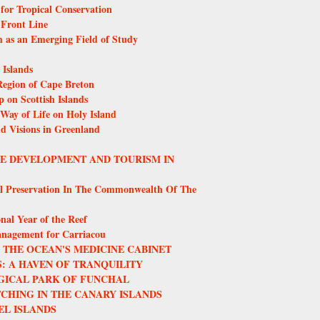
or Tropical Conservation
 Front Line
m as an Emerging Field of Study
Islands
egion of Cape Breton
 on Scottish Islands
 Way of Life on Holy Island
nd Visions in Greenland
LE DEVELOPMENT AND TOURISM IN
l Preservation In The Commonwealth Of The
nal Year of the Reef
anagement for Carriacou
THE OCEAN'S MEDICINE CABINET
: A HAVEN OF TRANQUILITY
GICAL PARK OF FUNCHAL
CHING IN THE CANARY ISLANDS
EL ISLANDS