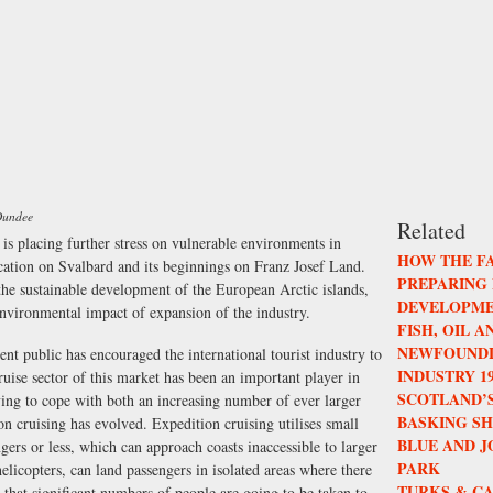
 Dundee
Related
is placing further stress on vulnerable environments in
HOW THE F
fication on Svalbard and its beginnings on Franz Josef Land.
PREPARING
 the sustainable development of the European Arctic islands,
DEVELOPME
environmental impact of expansion of the industry.
FISH, OIL 
NEWFOUNDL
ent public has encouraged the international tourist industry to
INDUSTRY 196
ruise sector of this market has been an important player in
SCOTLAND’S
aving to cope with both an increasing number of ever larger
BASKING S
ion cruising has evolved. Expedition cruising utilises small
BLUE AND 
ers or less, which can approach coasts inaccessible to larger
PARK
elicopters, can land passengers in isolated areas where there
TURKS & CA
s that significant numbers of people are going to be taken to