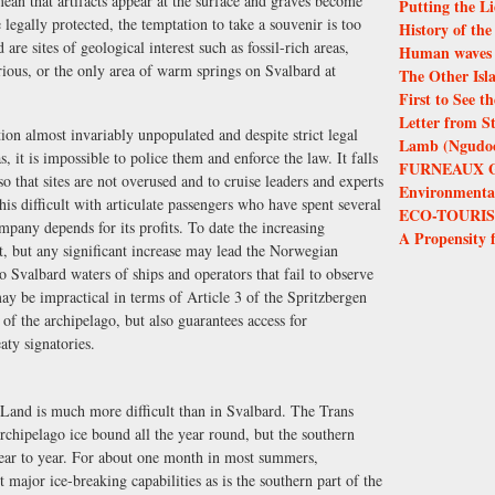
mean that artifacts appear at the surface and graves become
Putting the Li
e legally protected, the temptation to take a souvenir is too
History of th
 are sites of geological interest such as fossil-rich areas,
Human waves 
erious, or the only area of warm springs on Svalbard at
The Other Isl
First to See 
Letter from S
ition almost invariably unpopulated and despite strict legal
Lamb (Ngudoor
s, it is impossible to police them and enforce the law. It falls
FURNEAUX 
 so that sites are not overused and to cruise leaders and experts
Environmental 
his difficult with articulate passengers who have spent several
ECO-TOURIS
pany depends for its profits. To date the increasing
A Propensity 
t, but any significant increase may lead the Norwegian
to Svalbard waters of ships and operators that fail to observe
ay be impractical in terms of Article 3 of the Spritzbergen
f the archipelago, but also guarantees access for
aty signatories.
f Land is much more difficult than in Svalbard. The Trans
archipelago ice bound all the year round, but the southern
year to year. For about one month in most summers,
 major ice-breaking capabilities as is the southern part of the