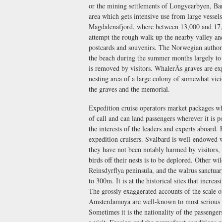
or the mining settlements of Longyearbyen, Ba
area which gets intensive use from large vessels
Magdalenafjord, where between 13,000 and 17,0
attempt the rough walk up the nearby valley and 
postcards and souvenirs. The Norwegian authori
the beach during the summer months largely to 
is removed by visitors. WhalerÃs graves are ex
nesting area of a large colony of somewhat vic
the graves and the memorial.
Expedition cruise operators market packages whi
of call and can land passengers wherever it is p
the interests of the leaders and experts aboard
expedition cruisers. Svalbard is well-endowed w
they have not been notably harmed by visitors, bu
birds off their nests is to be deplored. Other wi
Reinsdyrflya peninsula, and the walrus sanctuar
to 300m. It is at the historical sites that incre
The grossly exaggerated accounts of the scale 
Amsterdamoya are well-known to most serious Ar
Sometimes it is the nationality of the passenger