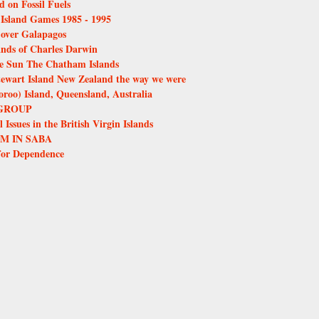
d on Fossil Fuels
e Island Games 1985 - 1995
over Galapagos
ands of Charles Darwin
the Sun The Chatham Islands
tewart Island New Zealand the way we were
oo) Island, Queensland, Australia
GROUP
Issues in the British Virgin Islands
M IN SABA
for Dependence