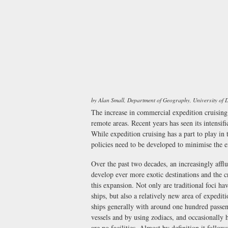
by Alan Small, Department of Geography, University of
The increase in commercial expedition cruising 
remote areas. Recent years has seen its intensi
While expedition cruising has a part to play in
policies need to be developed to minimise the 
Over the past two decades, an increasingly afflu
develop ever more exotic destinations and the c
this expansion. Not only are traditional foci h
ships, but also a relatively new area of expedit
ships generally with around one hundred passeng
vessels and by using zodiacs, and occasionally h
are no facilities. Almost by definition it follow