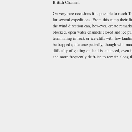
British Channel.
On very rare occasions it is possible to reach 
for several expeditions. From this camp their f
the wind direction can, however, create remarka
blocked, open water channels closed and ice pus
terminating in rock or ice-cliffs with few landi
be trapped quite unexpectedly, though with mod
difficulty of getting on land is enhanced, even 
and more frequently drift-ice to remain along 