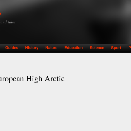
Skip to
main
y
content
y and tales
Guides
History
Nature
Education
Science
Sport
P
uropean High Arctic