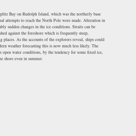
Teplitz Bay on Rudolph Island, which was the northerly base
inal attempts to reach the North Pole were made. Alteration in
bly sudden changes in the ice conditions. Straits can be
hed against the foreshore which is frequently steep,
ng places. As the accounts of the explorers reveal, ships could
ern weather forecasting this is now much less likely. The
in open water conditions, by the tendency for some fixed ice,
the shore even in summer.