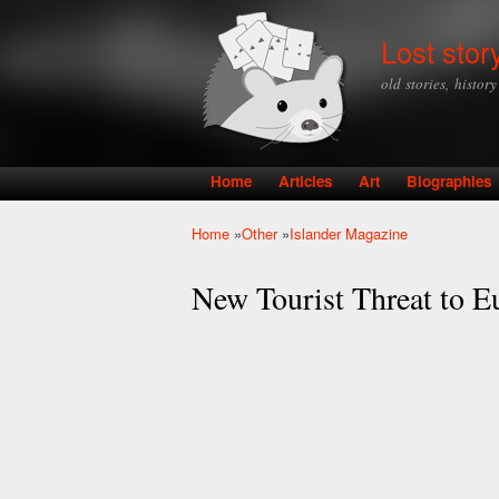
Lost stor
old stories, histor
Home
Articles
Art
Biographies
Main menu
Home
»
Other
»
Islander Magazine
You are here
New Tourist Threat to E