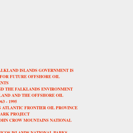
ALKLAND ISLANDS GOVERNMENT IS
 FOR FUTURE OFFSHORE OIL
NTS
AND THE FALKLANDS ENVIRONMENT
AND AND THE OFFSHORE OIL
3 - 1995
 ATLANTIC FRONTIER OIL PROVINCE
HARK PROJECT
JOHN CROW MOUNTAINS NATIONAL
ICOS ISLANDS NATIONAL PARKS