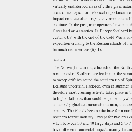
virtually undisturbed areas of either great natura
areas of ecological or historical importance are
impact on these often fragile environments is li
continue. In the past, tour operators have met t
Greenland or Antarctica. In Europe Svalbard has 
century, but with the end of the Cold War a wh
expedition cruising to the Russian islands of F
be much more serious (fig 1).
Svalbard
The Norwegian current, a branch of the North At
north coast of Svalbard are ice free in the su
to sweep drift ice round the southern tip of Spi
Bellsund uncertain. Pack-ice, even in summer, ma
therefore most cruising activity takes place in 
to higher latitudes than could be gained anywhe
an actively glaciated mountainous area, that drew
century. The islands became the base for a num
northern tourist industry. Except for two breaks
when between 30 and 40 large ships and 5 to 7 e
have little environmental impact, mainly landi