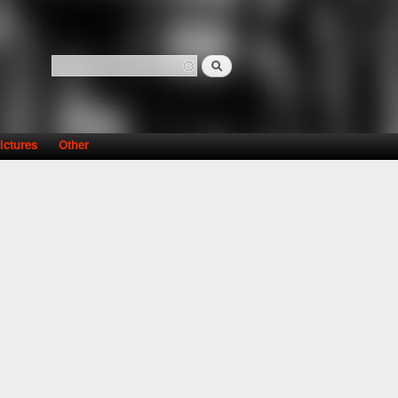
Search
Search form
ictures
Other