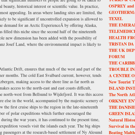
OSPREY and
l beauty, historical interest or scientific value. In practice,
GEOTHERMA
 most appealing. In areas where landing sites are limited, the
TEXEL
kely to be significant if uncontrolled expansion is allowed to
THE EMERA
he demand for an Arctic ExperienceÃ by offering Alaska,
TELEMEDIC
filled this niche since the second half of the nineteenth
HEALTH FR
ole new dimension has been added with the possibility of
TRISTAN DA
ranz Josef Land, where the environmental impact is likely to
THE UK DEP
FORUM
THE CARIBB
lantic Drift, ensures that much of the west and part of the
TROUBLE IN
mmer months. The cold East Svalbard current, however, tends
A CENTRE O
tzbergen, making access to the shore line as far north as
New Tourist T
kes access to the north-east and east coasts difficult,
ISLAND INS
the north-west from Bellsund to Wijdefjord. It was this access
The North Atla
re else in the world, accompanied by the majestic scenery of
ORKNEY EN
 the first cruise ships to the region in the late-nineteenth
THE DANISH
ber of polar expeditions which further encouraged the
GREEN ISLA
 during the war years, it has continued to the present time,
Natural Histor
xpedition vessels visit the islands each year. The big ships
Survival in th
ng passengers at the research-based settlement of Ny Alesund
Beating Malth