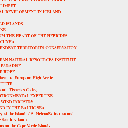
 LIMPET
L DEVELOPMENT IN ICELAND
LD ISLANDS
INE
OM THE HEART OF THE HEBRIDES
 CUNHA
ENDENT TERRITORIES CONSERVATION
EAN NATURAL RESOURCES INSTITUTE
 PARADISE
F HOPE
hreat to European High Arctic
TITUTE
ntic Fisheries College
VIRONMENTAL EXPERTISE
 WIND INDUSTRY
ND IN THE BALTIC SEA
y of the Island of St HelenaExtinction and
e South Atlantic
us on the Cape Verde Islands