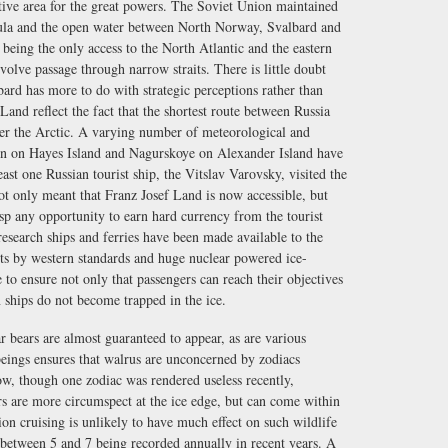
sitive area for the great powers. The Soviet Union maintained
sula and the open water between North Norway, Svalbard and
being the only access to the North Atlantic and the eastern
volve passage through narrow straits. There is little doubt
ard has more to do with strategic perceptions rather than
 Land reflect the fact that the shortest route between Russia
over the Arctic. A varying number of meteorological and
ation on Hayes Island and Nagurskoye on Alexander Island have
ast one Russian tourist ship, the Vitslav Varovsky, visited the
ot only meant that Franz Josef Land is now accessible, but
asp any opportunity to earn hard currency from the tourist
research ships and ferries have been made available to the
osts by western standards and huge nuclear powered ice-
 to ensure not only that passengers can reach their objectives
n ships do not become trapped in the ice.
ar bears are almost guaranteed to appear, as are various
eings ensures that walrus are unconcerned by zodiacs
ow, though one zodiac was rendered useless recently,
rs are more circumspect at the ice edge, but can come within
on cruising is unlikely to have much effect on such wildlife
- between 5 and 7 being recorded annually in recent years. A