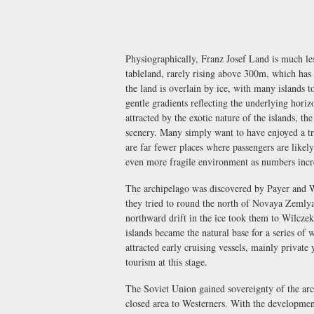
Physiographically, Franz Josef Land is much les
tableland, rarely rising above 300m, which has 
the land is overlain by ice, with many islands 
gentle gradients reflecting the underlying horiz
attracted by the exotic nature of the islands, the
scenery. Many simply want to have enjoyed a tr
are far fewer places where passengers are likely
even more fragile environment as numbers incr
The archipelago was discovered by Payer and We
they tried to round the north of Novaya Zemlya 
northward drift in the ice took them to Wilcze
islands became the natural base for a series of w
attracted early cruising vessels, mainly private 
tourism at this stage.
The Soviet Union gained sovereignty of the arc
closed area to Westerners. With the development 