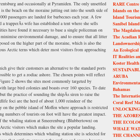
rentsburg and occasionally at Pyramiden. The only unsettled
RARE Centre f
 is the beach on the moraine jutting out into the south side of
Islands on the
00 passengers are landed for barbecues each year. A few
Island Touris
a trapperÃs wife has established a tent where she sells
Sanibel Island
ties have found it necessary to base a single policeman on
The Magdalen 
minimise environmental damage, and to ensure that all litter
The Acadian R
posed on the higher part of the moraine, which is also the
Landownership
ious Arctic terns which deter most visitors from approaching
An Ecological
IT Realities a
Koster Health
ch give their customers an alternative to the standard ports
SUSTAINAB
ossible to get a zodiac ashore. The chosen points will reflect
ARUBA
. Figure 2 shows the sites most commonly targeted by
Environmenta
ith large bird colonies and boasts over 160 species. To date
Bahamas
t the practice of sounding the shipÃs siren to raise the
The Internatio
ldlife foci are the herd of about 1,000 reindeer of the
Coral Reef M
y on the pebble island of Moffen where approach is restricted
UNLOCKING 
asing numbers of tourists on foot will have the greatest impact.
THE AZORES
of the whaling station at Smeerenburg (Blubbertown) on
THE ECOLO
ctic visitors which makes the site a popular landing.
WHALE WAT
s which determines which whaling station site is selected for
THE CHANN