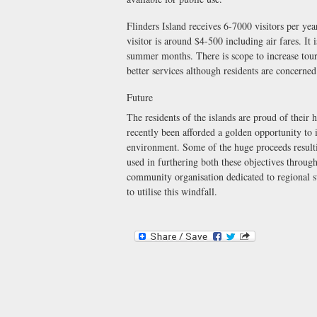
Flinders Island receives 6-7000 visitors per yea
visitor is around $4-500 including air fares. It
summer months. There is scope to increase touri
better services although residents are concerned
Future
The residents of the islands are proud of their
recently been afforded a golden opportunity to
environment. Some of the huge proceeds resulti
used in furthering both these objectives throug
community organisation dedicated to regional s
to utilise this windfall.