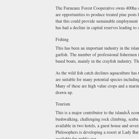
The Furneaux Forest Cooperative owns 400ha of
are opportunities to produce treated pine posts 
that this could provide sustainable employment
has had a decline in capital reserves leading to
Fishing
This has been an important industry in the islan
garfish. The number of professional fishermen i
based boats, mainly in the crayfish industry. Th
As the wild fish catch declines aquaculture has
are suitable for many potential species including
Many of these are high value crops and a marin
drawn up.
Tourism
This is a major contributor to the islandsÃ e
bushwalking, challenging rock climbing, scuba
available in two hotels, a guest house and sever
Philosophers is developing a resort at Lady Bar
available for public use.