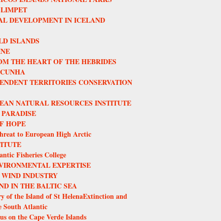
 LIMPET
L DEVELOPMENT IN ICELAND
LD ISLANDS
INE
OM THE HEART OF THE HEBRIDES
 CUNHA
ENDENT TERRITORIES CONSERVATION
EAN NATURAL RESOURCES INSTITUTE
 PARADISE
F HOPE
hreat to European High Arctic
TITUTE
ntic Fisheries College
VIRONMENTAL EXPERTISE
 WIND INDUSTRY
ND IN THE BALTIC SEA
y of the Island of St HelenaExtinction and
e South Atlantic
us on the Cape Verde Islands