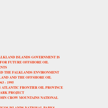
ALKLAND ISLANDS GOVERNMENT IS
 FOR FUTURE OFFSHORE OIL
NTS
AND THE FALKLANDS ENVIRONMENT
AND AND THE OFFSHORE OIL
3 - 1995
 ATLANTIC FRONTIER OIL PROVINCE
HARK PROJECT
JOHN CROW MOUNTAINS NATIONAL
ICOS ISLANDS NATIONAL PARKS