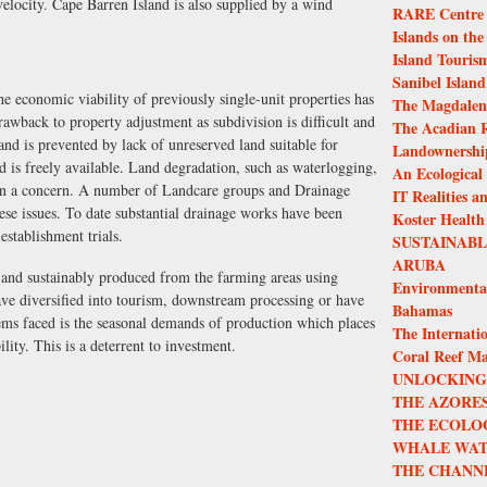
elocity. Cape Barren Island is also supplied by a wind
RARE Centre f
Islands on the
Island Touris
Sanibel Island
he economic viability of previously single-unit properties has
The Magdalen 
 drawback to property adjustment as subdivision is difficult and
The Acadian R
and is prevented by lack of unreserved land suitable for
Landownership
 is freely available. Land degradation, such as waterlogging,
An Ecological
been a concern. A number of Landcare groups and Drainage
IT Realities a
ese issues. To date substantial drainage works have been
Koster Health
establishment trials.
SUSTAINAB
ARUBA
 and sustainably produced from the farming areas using
Environmenta
ave diversified into tourism, downstream processing or have
Bahamas
ms faced is the seasonal demands of production which places
The Internatio
ility. This is a deterrent to investment.
Coral Reef M
UNLOCKING 
THE AZORES
THE ECOLO
WHALE WAT
THE CHANN