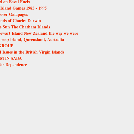
d on Fossil Fuels
e Island Games 1985 - 1995
over Galapagos
ands of Charles Darwin
the Sun The Chatham Islands
tewart Island New Zealand the way we were
oo) Island, Queensland, Australia
GROUP
Issues in the British Virgin Islands
M IN SABA
for Dependence