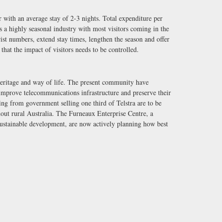
r with an average stay of 2-3 nights. Total expenditure per
 is a highly seasonal industry with most visitors coming in the
st numbers, extend stay times, lengthen the season and offer
 that the impact of visitors needs to be controlled.
 heritage and way of life. The present community have
 improve telecommunications infrastructure and preserve their
ng from government selling one third of Telstra are to be
hout rural Australia. The Furneaux Enterprise Centre, a
ustainable development, are now actively planning how best