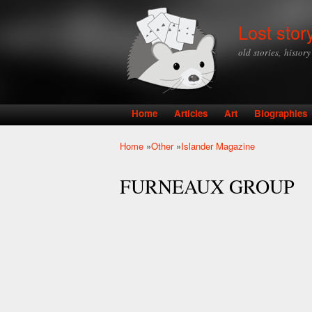
Lost stor
old stories, histor
Home
Articles
Art
Biographies
Main menu
Home
»
Other
»
Islander Magazine
You are here
FURNEAUX GROUP