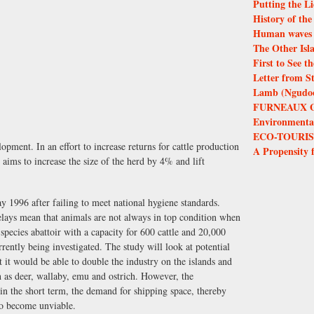
Putting the Li
History of th
Human waves 
The Other Isl
First to See 
Letter from S
Lamb (Ngudoor
FURNEAUX 
Environmental 
ECO-TOURIS
lopment. In an effort to increase returns for cattle production
A Propensity 
 aims to increase the size of the herd by 4% and lift
 1996 after failing to meet national hygiene standards.
delays mean that animals are not always in top condition when
species abattoir with a capacity for 600 cattle and 20,000
rently being investigated. The study will look at potential
t it would be able to double the industry on the islands and
h as deer, wallaby, emu and ostrich. However, the
 in the short term, the demand for shipping space, thereby
 to become unviable.