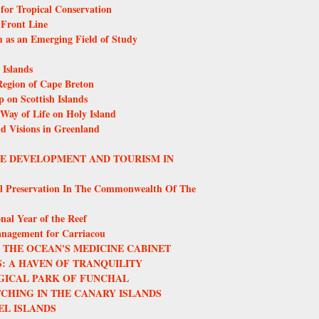
or Tropical Conservation
 Front Line
m as an Emerging Field of Study
Islands
egion of Cape Breton
 on Scottish Islands
 Way of Life on Holy Island
nd Visions in Greenland
LE DEVELOPMENT AND TOURISM IN
l Preservation In The Commonwealth Of The
nal Year of the Reef
anagement for Carriacou
THE OCEAN'S MEDICINE CABINET
: A HAVEN OF TRANQUILITY
GICAL PARK OF FUNCHAL
CHING IN THE CANARY ISLANDS
EL ISLANDS