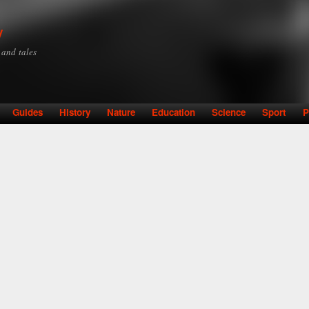
Skip to
main
y
content
y and tales
Guides
History
Nature
Education
Science
Sport
P