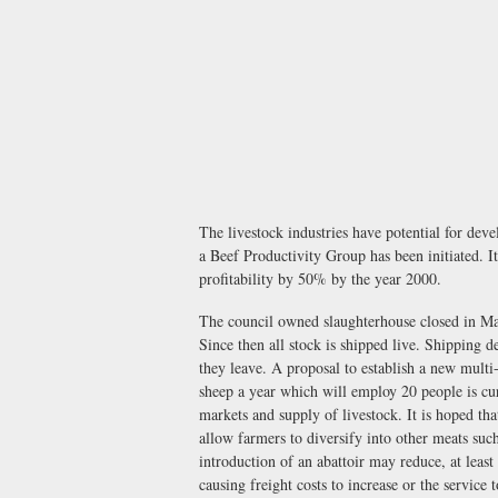
The livestock industries have potential for deve
a Beef Productivity Group has been initiated. It
profitability by 50% by the year 2000.
The council owned slaughterhouse closed in May
Since then all stock is shipped live. Shipping 
they leave. A proposal to establish a new multi-
sheep a year which will employ 20 people is cur
markets and supply of livestock. It is hoped tha
allow farmers to diversify into other meats suc
introduction of an abattoir may reduce, at least
causing freight costs to increase or the service