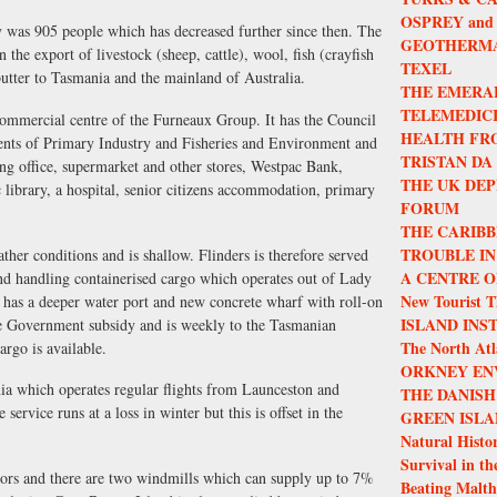
OSPREY and
ty was 905 people which has decreased further since then. The
GEOTHERMA
 the export of livestock (sheep, cattle), wool, fish (crayfish
TEXEL
utter to Tasmania and the mainland of Australia.
THE EMERA
TELEMEDIC
commercial centre of the Furneaux Group. It has the Council
HEALTH FR
ments of Primary Industry and Fisheries and Environment and
TRISTAN DA
ng office, supermarket and other stores, Westpac Bank,
THE UK DEP
ic library, a hospital, senior citizens accommodation, primary
FORUM
THE CARIBB
TROUBLE IN
ther conditions and is shallow. Flinders is therefore served
A CENTRE O
and handling containerised cargo which operates out of Lady
New Tourist T
 has a deeper water port and new concrete wharf with roll-on
ISLAND INS
tate Government subsidy and is weekly to the Tasmanian
The North Atla
argo is available.
ORKNEY EN
nia which operates regular flights from Launceston and
THE DANISH
service runs at a loss in winter but this is offset in the
GREEN ISLA
Natural Histor
Survival in th
tors and there are two windmills which can supply up to 7%
Beating Malth