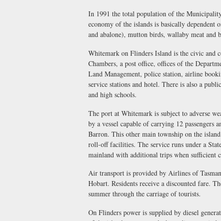
In 1991 the total population of the Municipali
economy of the islands is basically dependent on
and abalone), mutton birds, wallaby meat and b
Whitemark on Flinders Island is the civic and 
Chambers, a post office, offices of the Depart
Land Management, police station, airline booki
service stations and hotel. There is also a publ
and high schools.
The port at Whitemark is subject to adverse wea
by a vessel capable of carrying 12 passengers 
Barron. This other main township on the island
roll-off facilities. The service runs under a S
mainland with additional trips when sufficient c
Air transport is provided by Airlines of Tasma
Hobart. Residents receive a discounted fare. The 
summer through the carriage of tourists.
On Flinders power is supplied by diesel genera