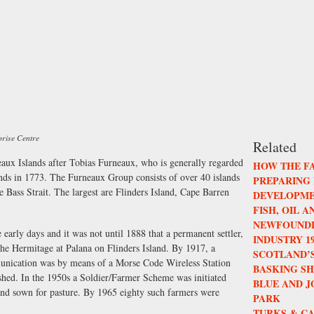
prise Centre
Related
aux Islands after Tobias Furneaux, who is generally regarded
HOW THE F
lands in 1773. The Furneaux Group consists of over 40 islands
PREPARING
he Bass Strait. The largest are Flinders Island, Cape Barren
DEVELOPME
FISH, OIL 
NEWFOUNDL
early days and it was not until 1888 that a permanent settler,
INDUSTRY 196
he Hermitage at Palana on Flinders Island. By 1917, a
SCOTLAND’S
munication was by means of a Morse Code Wireless Station
BASKING S
lished. In the 1950s a Soldier/Farmer Scheme was initiated
BLUE AND 
 and sown for pasture. By 1965 eighty such farmers were
PARK
TURKS & CA