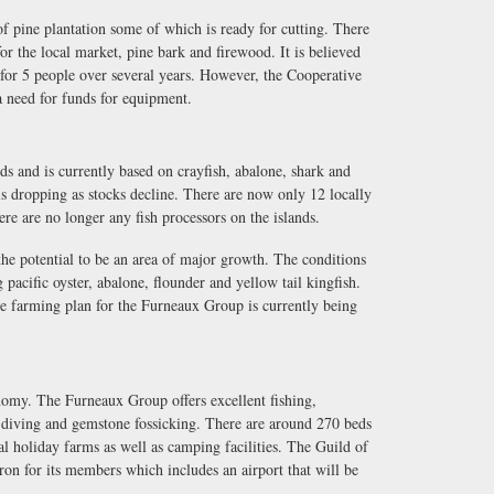
 pine plantation some of which is ready for cutting. There
for the local market, pine bark and firewood. It is believed
 for 5 people over several years. However, the Cooperative
 a need for funds for equipment.
ds and is currently based on crayfish, abalone, shark and
s dropping as stocks decline. There are now only 12 locally
ere are no longer any fish processors on the islands.
 the potential to be an area of major growth. The conditions
 pacific oyster, abalone, flounder and yellow tail kingfish.
e farming plan for the Furneaux Group is currently being
conomy. The Furneaux Group offers excellent fishing,
 diving and gemstone fossicking. There are around 270 beds
al holiday farms as well as camping facilities. The Guild of
ron for its members which includes an airport that will be