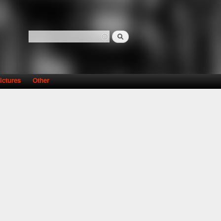
Search
Search form
ictures
Other