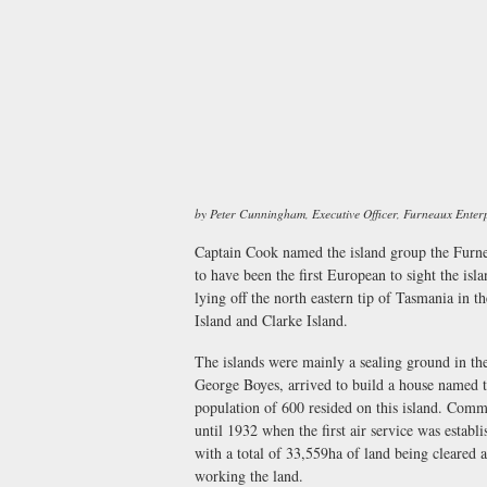
by Peter Cunningham, Executive Officer, Furneaux Enter
Captain Cook named the island group the Furne
to have been the first European to sight the is
lying off the north eastern tip of Tasmania in t
Island and Clarke Island.
The islands were mainly a sealing ground in the 
George Boyes, arrived to build a house named t
population of 600 resided on this island. Com
until 1932 when the first air service was estab
with a total of 33,559ha of land being cleared
working the land.