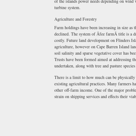
of the islands power needs depending on wind v
turbine system.
Agriculture and Forestry
Farm holdings have been increasing in size as t
declined. The system of Ãfee farmÃ title is a
costly. Future land development on Flinders Isl
agriculture, however on Cape Barren Island land
soil salinity and sparse vegetative cover has 
Trusts have been formed aimed at addressing th
undertaken, along with tree and pasture species 
There is a limit to how much can be physically
existing agricultural practices. Many farmers h
other off-farm income. One of the major proble
strain on shipping services and effects their viab