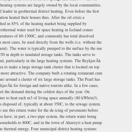
ct heating systems are largely owned by the local communities.
 leader in geothermal district heating. Even before the first
tion heated their houses thus. After the oil crisis a
lted in 85% of the heating market being supplied by
othermal water used for space heating in Iceland comes
peratures of 60-1300C, and commonly has total dissolved
 most cases, be used directly from the wells (i.e. without the
ent). The water is typically pumped to the surface by the use
50 m depth to insulated storage tanks. The tanks serve to
nd, particularly in the large heating systems. The ReykjavÃ­k
ea to make a large storage tank cluster that is located on top
ly more attractive. The company built a rotating restaurant cum
n) around a cluster of six large storage tanks. The Pearl has
avÃ­k for foreign and native tourists alike. In a few cases,
meet the demand during the coldest days of the year. On
ater to heat each m3 of living space annually (80 kWh/m3).
s disposed of, typically at about 350C, to the sewage system.
se this return water for the de-icing of pavements before
ems have, in part, a two pipe system, the return water being
 households to 800C, and in the town of Akureyri a heat pump
the thermal energy. Four municipal district heating systems