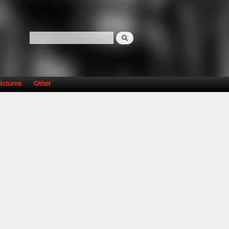
Search
Search form
ictures
Other