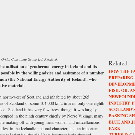
r-Orkint Consulting Group Ltd, Reykjavik
Related
the utilisation of geothermal energy in Iceland and its
HOW THE F
 possible by the willing advice and assistance of a number
PREPARING
nun (the National Energy Authority of Iceland), who
DEVELOPME
ative material.
FISH, OIL 
NEWFOUNDL
km north-west of Scotland and inhabited by about 265
INDUSTRY 196
ize of Scotland or some 104,000 km2 in area, only one eighth
SCOTLAND’S
ds of Scotland it has very few trees, though it was largely
BASKING S
occupied in the ninth century chiefly by Norse Vikings, many
BLUE AND 
oute making off with young men, women and miscellaneous
PARK
nifest in the Icelandic national character, and an important
TURKS & CA
uage is Icelandic, the old Norse language little changed