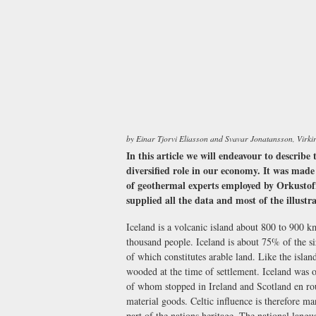
by Einar Tjorvi Eliasson and Svavar Jonatansson, Virki
In this article we will endeavour to describe 
diversified role in our economy. It was made
of geothermal experts employed by Orkustof
supplied all the data and most of the illustr
Iceland is a volcanic island about 800 to 900 
thousand people. Iceland is about 75% of the s
of which constitutes arable land. Like the islan
wooded at the time of settlement. Iceland was 
of whom stopped in Ireland and Scotland en r
material goods. Celtic influence is therefore ma
part of the nations heritage. The national lang