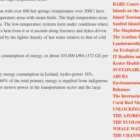
RARE Centre f
Islands on the
eas with over 600 hot springs (temperature over 200C) have
Island Touris
perature areas with steam fields. The high-temperature areas
Sanibel Island
tems. The low-temperature systems form under conditions where
The Magdalen 
s heat from it as it ascends along fractures and dykes driven
The Acadian R
d by the lighter density of hot water relative to that of cold
Landownership
An Ecological
pita consumption of energy, or about 103,000 kWh (372 GJ) per
IT Realities a
Koster Health
SUSTAINAB
ry energy consumption in Iceland, hydro-power 16%,
ARUBA
0% of the total primary energy is supplied from indigenous
Environmenta
for motive power in the transportation sector and the large
Bahamas
The Internatio
Coral Reef M
UNLOCKING 
THE AZORES
THE ECOLO
WHALE WAT
THE CHANN