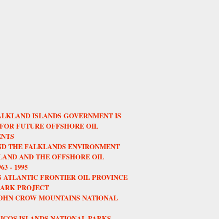
ALKLAND ISLANDS GOVERNMENT IS
 FOR FUTURE OFFSHORE OIL
NTS
AND THE FALKLANDS ENVIRONMENT
AND AND THE OFFSHORE OIL
3 - 1995
 ATLANTIC FRONTIER OIL PROVINCE
HARK PROJECT
JOHN CROW MOUNTAINS NATIONAL
ICOS ISLANDS NATIONAL PARKS