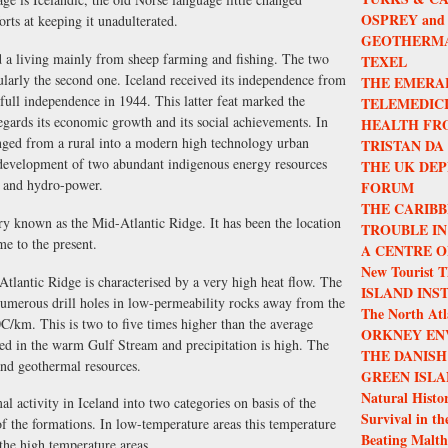
OSPREY and
orts at keeping it unadulterated.
GEOTHERMA
ed a living mainly from sheep farming and fishing. The two
TEXEL
ularly the second one. Iceland received its independence from
THE EMERA
ull independence in 1944. This latter feat marked the
TELEMEDIC
 regards its economic growth and its social achievements. In
HEALTH FR
hanged from a rural into a modern high technology urban
TRISTAN DA
 development of two abundant indigenous energy resources
THE UK DEP
y and hydro-power.
FORUM
THE CARIBB
ry known as the Mid-Atlantic Ridge. It has been the location
TROUBLE IN
e to the present.
A CENTRE O
New Tourist T
Atlantic Ridge is characterised by a very high heat flow. The
ISLAND INS
numerous drill holes in low-permeability rocks away from the
The North Atla
C/km. This is two to five times higher than the average
ORKNEY EN
ded in the warm Gulf Stream and precipitation is high. The
THE DANISH
and geothermal resources.
GREEN ISLA
Natural Histor
l activity in Iceland into two categories on basis of the
Survival in th
the formations. In low-temperature areas this temperature
Beating Malth
the high temperature areas.