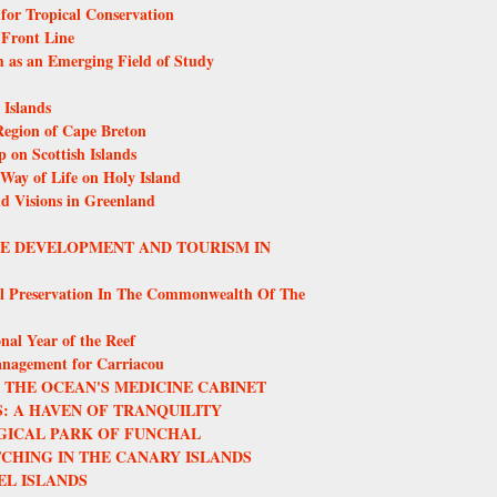
or Tropical Conservation
 Front Line
m as an Emerging Field of Study
Islands
egion of Cape Breton
 on Scottish Islands
 Way of Life on Holy Island
nd Visions in Greenland
LE DEVELOPMENT AND TOURISM IN
l Preservation In The Commonwealth Of The
nal Year of the Reef
anagement for Carriacou
THE OCEAN'S MEDICINE CABINET
: A HAVEN OF TRANQUILITY
GICAL PARK OF FUNCHAL
CHING IN THE CANARY ISLANDS
EL ISLANDS