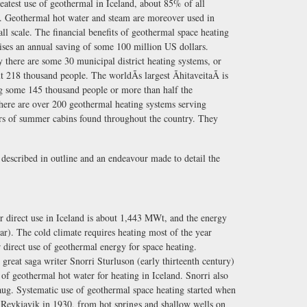
greatest use of geothermal in Iceland, about 85% of all
y. Geothermal hot water and steam are moreover used in
ll scale. The financial benefits of geothermal space heating
rises an annual saving of some 100 million US dollars.
 there are some 30 municipal district heating systems, or
ut 218 thousand people. The worldÃs largest ÃhitaveitaÃ is
ing some 145 thousand people or more than half the
there are over 200 geothermal heating systems serving
ers of summer cabins found throughout the country. They
e described in outline and an endeavour made to detail the
or direct use in Iceland is about 1,443 MWt, and the energy
). The cold climate requires heating most of the year
r direct use of geothermal energy for space heating.
 great saga writer Snorri Sturluson (early thirteenth century)
of geothermal hot water for heating in Iceland. Snorri also
laug. Systematic use of geothermal space heating started when
n Reykjavik in 1930, from hot springs and shallow wells on