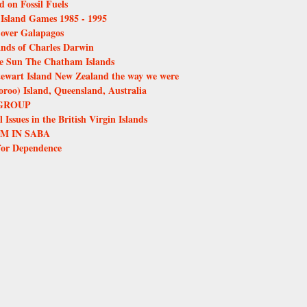
d on Fossil Fuels
e Island Games 1985 - 1995
over Galapagos
ands of Charles Darwin
the Sun The Chatham Islands
tewart Island New Zealand the way we were
oo) Island, Queensland, Australia
GROUP
Issues in the British Virgin Islands
M IN SABA
for Dependence