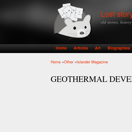
Lost stor
old stories, histor
Home
Articles
Art
Biographies
Main menu
Home
»
Other
»
Islander Magazine
You are here
GEOTHERMAL DEVE