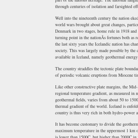
through centuries of isolation and farsighted eff
Well into the nineteenth century the nation ek
world wars brought about great changes, partic
Denmark in two stages, home rule in 1918 and f
turning point in the nationÃs fortunes both as
the last sixty years the Icelandic nation has c
society. This was largely made possible by the
available in Iceland, namely geothermal energ
The country straddles the tectonic plate bounda
of periodic volcanic eruptions from Miocene tim
Like other constructive plate margins, the Mid-
regional temperature gradient, as measured in 
geothermal fields, varies from about 50 to 1500
thermal gradient of the world. Iceland is enfol
country is thus very rich in both hydro-power 
It has become customary to divide the geotherma
maximum temperature in the uppermost 1 km of 
is lower than 1500C, but higher than 2000C in 