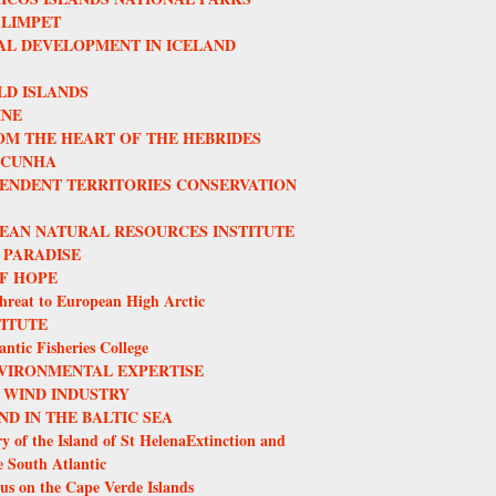
 LIMPET
L DEVELOPMENT IN ICELAND
LD ISLANDS
INE
OM THE HEART OF THE HEBRIDES
 CUNHA
ENDENT TERRITORIES CONSERVATION
EAN NATURAL RESOURCES INSTITUTE
 PARADISE
F HOPE
hreat to European High Arctic
TITUTE
ntic Fisheries College
VIRONMENTAL EXPERTISE
 WIND INDUSTRY
ND IN THE BALTIC SEA
y of the Island of St HelenaExtinction and
e South Atlantic
us on the Cape Verde Islands