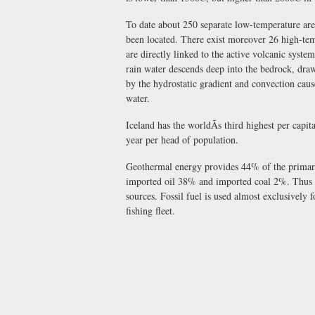
To date about 250 separate low-temperature ar
been located. There exist moreover 26 high-tem
are directly linked to the active volcanic sys
rain water descends deep into the bedrock, draw
by the hydrostatic gradient and convection cause
water.
Iceland has the worldÃs third highest per ca
year per head of population.
Geothermal energy provides 44% of the prima
imported oil 38% and imported coal 2%. Thus 6
sources. Fossil fuel is used almost exclusively 
fishing fleet.