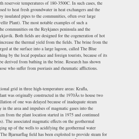
th reservoir temperatures of 180-3500C. In such cases, the
used to heat fresh groundwater in heat exchangers and the
by insulated pipes to the communities, often over large
vellir Plant). The most notable examples of such a
 the communities on the Reykjanes peninsula and the
Reykjavik. Both fields are designed for the cogeneration of hot
 increase the thermal yield from the fields. The brine from the
rged at the surface into a large lagoon, called The Blue
ng by the local populace and foreign tourists, because of its
to be derived from bathing in the brine. Research has shown
those who suffer from psoriasis and rheumatic afflictions.
onal grid in three high-temperature areas: Krafla,
lant was originally constructed in the 1970Ãs to house two
llation of one was delayed because of inadequate steam
y in the area and impulses of magmatic gases into the
 km from the plant location started in 1975 and continued
des). The associated magmatic effects on the geothermal
ging up of the wells to acidifying the geothermal water
 The Bjarnarflag field has been exploited to provide steam for