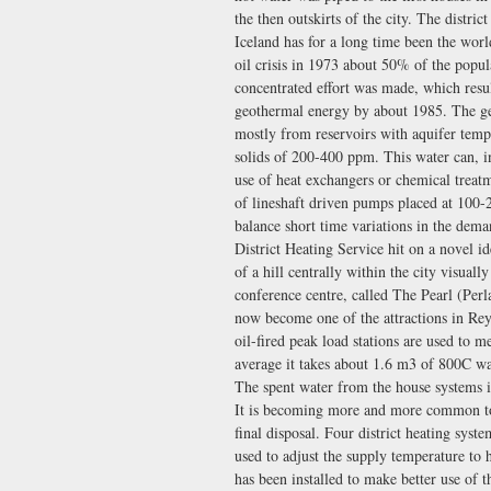
the then outskirts of the city. The distri
Iceland has for a long time been the world
oil crisis in 1973 about 50% of the popula
concentrated effort was made, which resu
geothermal energy by about 1985. The ge
mostly from reservoirs with aquifer tem
solids of 200-400 ppm. This water can, in
use of heat exchangers or chemical treatm
of lineshaft driven pumps placed at 100-2
balance short time variations in the dema
District Heating Service hit on a novel id
of a hill centrally within the city visual
conference centre, called The Pearl (Perla
now become one of the attractions in Reykj
oil-fired peak load stations are used to 
average it takes about 1.6 m3 of 800C w
The spent water from the house systems i
It is becoming more and more common to u
final disposal. Four district heating syst
used to adjust the supply temperature to
has been installed to make better use of 