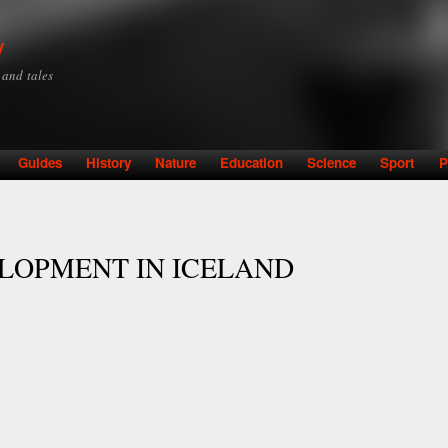
Skip to
main
y
content
y and tales
Guides
History
Nature
Education
Science
Sport
P
LOPMENT IN ICELAND