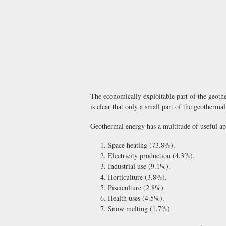
The economically exploitable part of the geother
is clear that only a small part of the geotherma
Geothermal energy has a multitude of useful app
Space heating (73.8%).
Electricity production (4.3%).
Industrial use (9.1%).
Horticulture (3.8%).
Pisciculture (2.8%).
Health uses (4.5%).
Snow melting (1.7%).