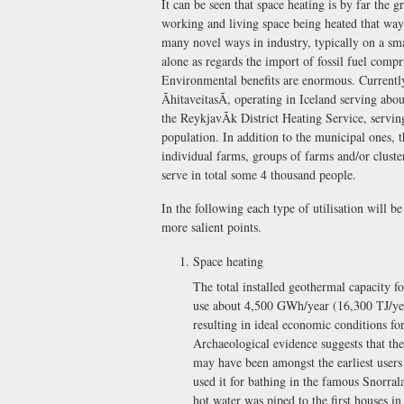
It can be seen that space heating is by far the 
working and living space being heated that wa
many novel ways in industry, typically on a sma
alone as regards the import of fossil fuel comp
Environmental benefits are enormous. Currently
ÃhitaveitasÃ, operating in Iceland serving abo
the ReykjavÃ­k District Heating Service, serv
population. In addition to the municipal ones, 
individual farms, groups of farms and/or clust
serve in total some 4 thousand people.
In the following each type of utilisation will b
more salient points.
Space heating
The total installed geothermal capacity f
use about 4,500 GWh/year (16,300 TJ/year
resulting in ideal economic conditions fo
Archaeological evidence suggests that the
may have been amongst the earliest users 
used it for bathing in the famous Snorra
hot water was piped to the first houses i