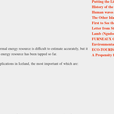
Putting the Li
History of th
Human waves 
The Other Isl
First to See 
Letter from S
Lamb (Ngudoor
FURNEAUX 
Environmental 
mal energy resource is difficult to estimate accurately, but it
ECO-TOURIS
l energy resource has been tapped so far.
A Propensity 
lications in Iceland, the most important of which are: