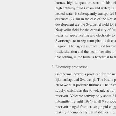
harness high-temperature steam fields, wi
high enthalpy fluid (steam and water) is 
heated water is subsequently transported 
distances (27 km in the case of the Nesja
development are the Svartsengi field for
Nesjavellir field for the capital city of 
water for space heating and electricity to
Svartsengi steam separator plant is discha
Lagoon. The lagoon is much used for bathi
rustic situation and the health benefits 
that bathing in the brine is beneficial to 
Electricity production
Geothermal power is produced for the nati
Bjarnarflag, and Svartsengi. The Krafla p
30 MWe dual pressure turbines. The insta
supply, which was due to volcanic activit
reservoir. Volcanic activity only about 2
intermittently until 1984 (in all 9 episo
reservoir ranged from causing rapid clog
making it temporarily unsuitable for use.