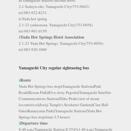
ã»
Yamaguchi Station (second floor)
2-1 Sodayu-cho, Yamaguchi City(753-0042)
tel:083-922-8231
ã»Yuda hot spring
2-1-23 yudaonsen, Yamaguchi City(753-0056)
tel:083-901-0150
Yuda Hot Springs Hotel Association
â
2-1-23 Yuda Hot Springs, Yamaguchi City(753-0056)
tel:083-920-3000
Yamaguchi City regular sightseeing bus
Route
â
Yuda Hot Springs bus stopâYamaguchi StationâPark
RoadâKozan ParkâFive-story PagodaâYamaguchi Satellite
Communications StationâNiho Peak(view of steam
locomotive)âJoeiji Temple's Sesshutei GardenâClan Hall
GateâKameyama ParkâYamaguchi StationâYuda Hot
Springs bus stop(time:3.5 hours)
Departure time
â
8:40 a.m.(Yamaguchi Station:8:55)ï¼1:40 p.m.(Yamaguchi