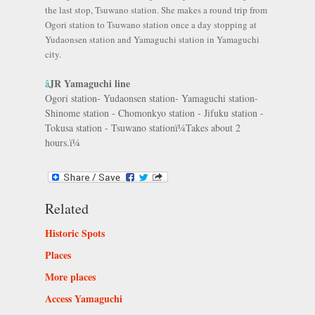
the last stop, Tsuwano station. She makes a round trip from
Ogori station to Tsuwano station once a day stopping at
Yudaonsen station and Yamaguchi station in Yamaguchi
city.
JR Yamaguchi line
â
Ogori station- Yudaonsen station- Yamaguchi station-
Shinome station - Chomonkyo station - Jifuku station -
Tokusa station - Tsuwano stationï¼Takes about 2
hours.ï¼
Related
Historic Spots
Places
More places
Access Yamaguchi