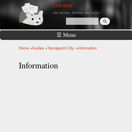
Skip to
Lost story
main
old stories, history and tales
content
Search
Search form
☰ Menu
Home
»
Guides
»
Yamaguchi City
»
Information
You are here
Information