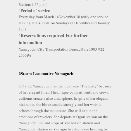
Station:1:55 p.m.)
Period of service
â
Every day from March 1ãNovember 30 (only one service
leaving at 8:40 a.m. on Sundays in December and January
1ã3)
Reservations required For further
â
information
Yamaguchi City Transportation Bureauï¼Tel:083-922-
2555ï¼
ãSteam Locomotive
Yamaguchi
C-57 SL Yamaguchi has the nickname "The Lady" because
of her elegant lines. Theantique compartments and crew's
uniforms create a nice atmosphere. In spite of her elegant
nickname, she blows smoke strongly and her whistle
echoes through the mountains. She will excite the
emotions of travelers. She departs at Ogori station on the
Yamaguchi line and stops at Yudaonsen station and
Yamaguchi station in Yamaguchi city, before heading to