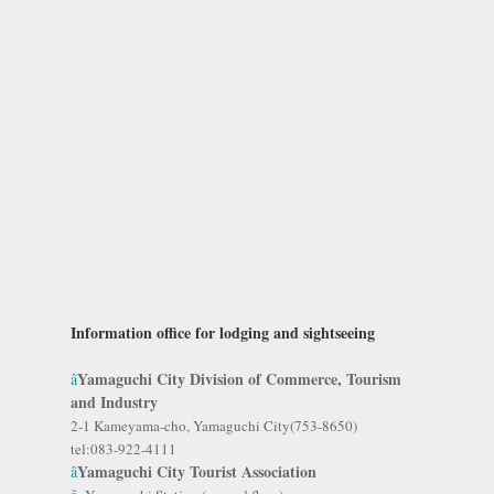
Information office for lodging and sightseeing
Yamaguchi City Division of Commerce, Tourism
â
and Industry
2-1 Kameyama-cho, Yamaguchi City(753-8650)
tel:083-922-4111
Yamaguchi City Tourist Association
â