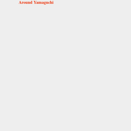
Around Yamaguchi