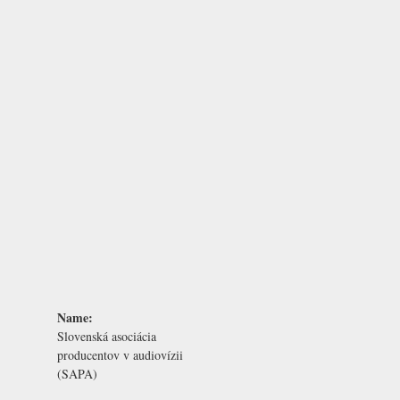
Name:
Slovenská asociácia
producentov v audiovízii
(SAPA)