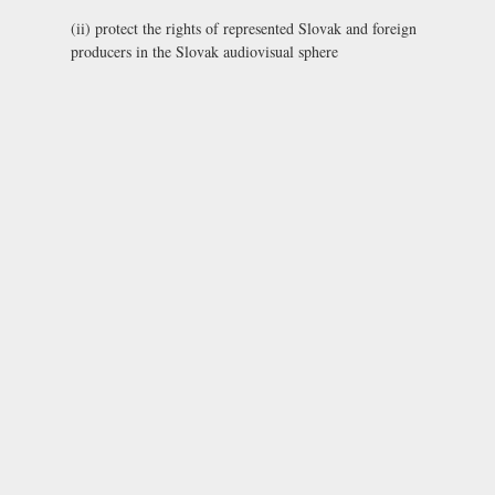
(ii) protect the rights of represented Slovak and foreign
producers in the Slovak audiovisual sphere