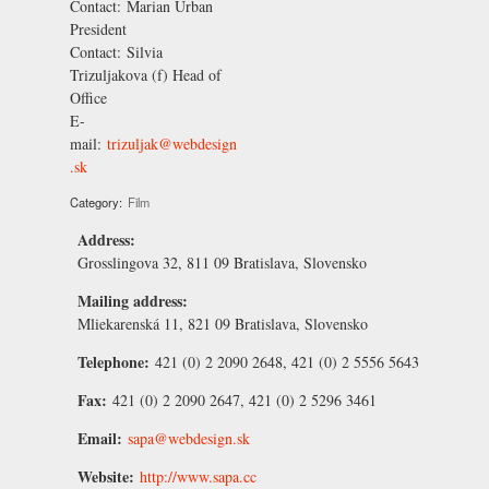
Contact:
Marian Urban
President
Contact:
Silvia
Trizuljakova
(f) Head of
Office
E-
mail:
trizuljak@webdesign
.sk
Category:
Film
Address:
Grosslingova 32, 811 09 Bratislava, Slovensko
Mailing address:
Mliekarenská 11, 821 09 Bratislava, Slovensko
Telephone:
421 (0) 2 2090 2648, 421 (0) 2 5556 5643
Fax:
421 (0) 2 2090 2647, 421 (0) 2 5296 3461
Email:
sapa@webdesign.sk
Website:
http://www.sapa.cc