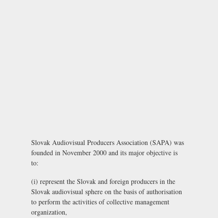
Slovak Audiovisual Producers Association (SAPA) was
founded in November 2000 and its major objective is
to:
(i) represent the Slovak and foreign producers in the
Slovak audiovisual sphere on the basis of authorisation
to perform the activities of collective management
organization,