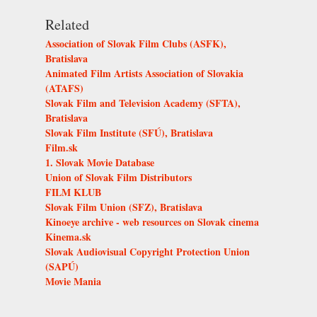
Related
Association of Slovak Film Clubs (ASFK),
Bratislava
Animated Film Artists Association of Slovakia
(ATAFS)
Slovak Film and Television Academy (SFTA),
Bratislava
Slovak Film Institute (SFÚ), Bratislava
Film.sk
1. Slovak Movie Database
Union of Slovak Film Distributors
FILM KLUB
Slovak Film Union (SFZ), Bratislava
Kinoeye archive - web resources on Slovak cinema
Kinema.sk
Slovak Audiovisual Copyright Protection Union
(SAPÚ)
Movie Mania