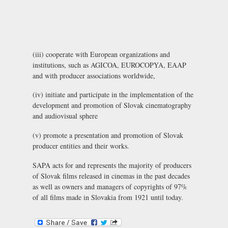
(iii) cooperate with European organizations and
institutions, such as AGICOA, EUROCOPYA, EAAP
and with producer associations worldwide,
(iv) initiate and participate in the implementation of the
development and promotion of Slovak cinematography
and audiovisual sphere
(v) promote a presentation and promotion of Slovak
producer entities and their works.
SAPA acts for and represents the majority of producers
of Slovak films released in cinemas in the past decades
as well as owners and managers of copyrights of 97%
of all films made in Slovakia from 1921 until today.