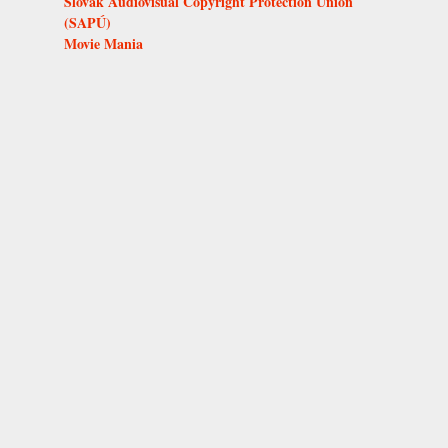
Slovak Audiovisual Copyright Protection Union
(SAPÚ)
Movie Mania