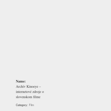
Name:
Archív Kinoeye –
internetové zdroje o
slovenskom filme
Category:
Film