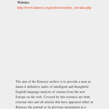
Website:
http://www.kinoeye.org/archive/country_slovakia.php
The aim of the Kinoeye archive is to provide a near-as-
damn-it definitive index of intelligent and thoughtful
English-language analysis of cinema from the new
Europe on the web. Covered by this resource are both
external sites and all articles that have appeared either in
Kinoeye the journal or its previous incarnation as a