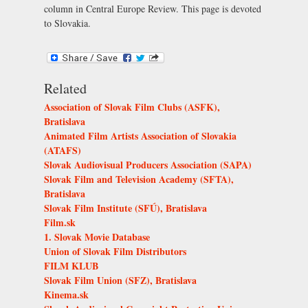
column in Central Europe Review. This page is devoted
to Slovakia.
Related
Association of Slovak Film Clubs (ASFK),
Bratislava
Animated Film Artists Association of Slovakia
(ATAFS)
Slovak Audiovisual Producers Association (SAPA)
Slovak Film and Television Academy (SFTA),
Bratislava
Slovak Film Institute (SFÚ), Bratislava
Film.sk
1. Slovak Movie Database
Union of Slovak Film Distributors
FILM KLUB
Slovak Film Union (SFZ), Bratislava
Kinema.sk