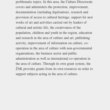
problematic topics. In this area, the Culture Directorate
covers and administers the protection, improvement,
documentation (including digitisation), research and
provision of access to cultural heritage, support for new
works of art and activities carried out by leaders of
cultural and artistic life, the creativeness of the
population, children and youth in the region, education
and research in the area of culture and art, publishing
activity, improvement of information on culture, co-
operation in the area of culture with non-governmental
organisations, the business sector and public
administration as well as international co-operation in
the area of culture. Through its own grant system, the
ŽSK provides grants from its own resources in order to
support subjects acting in the area of culture.