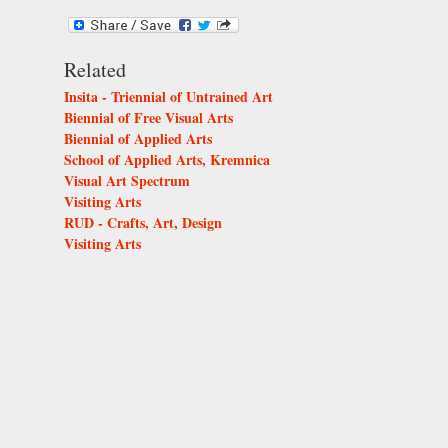
Related
Insita - Triennial of Untrained Art
Biennial of Free Visual Arts
Biennial of Applied Arts
School of Applied Arts, Kremnica
Visual Art Spectrum
Visiting Arts
RUD - Crafts, Art, Design
Visiting Arts