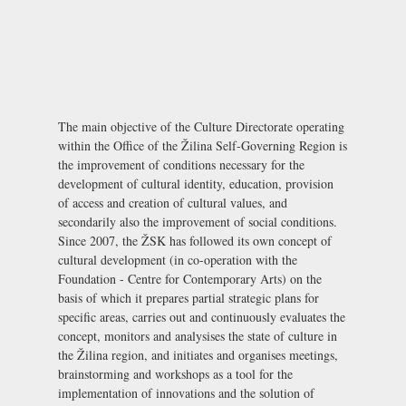
The main objective of the Culture Directorate operating
within the Office of the Žilina Self-Governing Region is
the improvement of conditions necessary for the
development of cultural identity, education, provision
of access and creation of cultural values, and
secondarily also the improvement of social conditions.
Since 2007, the ŽSK has followed its own concept of
cultural development (in co-operation with the
Foundation - Centre for Contemporary Arts
) on the
basis of which it prepares partial strategic plans for
specific areas, carries out and continuously evaluates the
concept, monitors and analysises the state of culture in
the Žilina region, and initiates and organises meetings,
brainstorming and workshops as a tool for the
implementation of innovations and the solution of