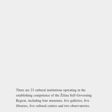
There are 23 cultural institutions operating in the
establishing competence of the Žilina Self-Governing
Region, including four museums, five galleries, five
libraries, five cultural centres and two observatories.