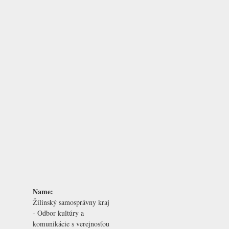
Name:
Žilinský samosprávny kraj
- Odbor kultúry a
komunikácie s verejnosťou