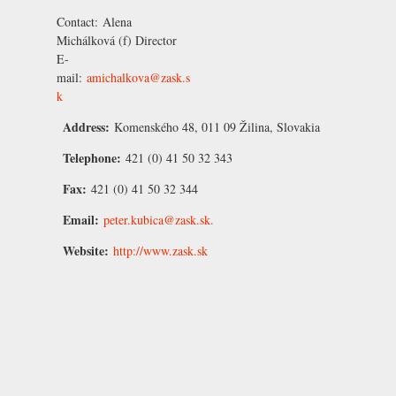
Contact:
Alena
Michálková
(f) Director
E-
mail:
amichalkova@zask.s
k
Address:
Komenského 48, 011 09 Žilina, Slovakia
Telephone:
421 (0) 41 50 32 343
Fax:
421 (0) 41 50 32 344
Email:
peter.kubica@zask.sk.
Website:
http://www.zask.sk