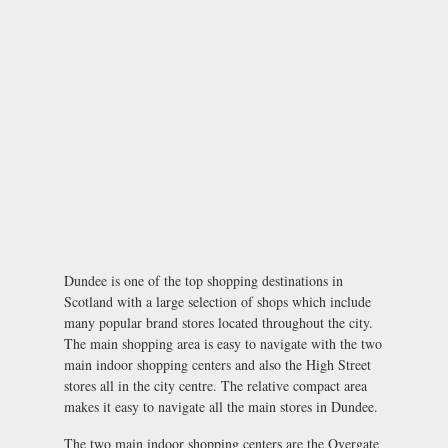
Dundee is one of the top shopping destinations in
Scotland with a large selection of shops which include
many popular brand stores located throughout the city.
The main shopping area is easy to navigate with the two
main indoor shopping centers and also the High Street
stores all in the city centre. The relative compact area
makes it easy to navigate all the main stores in Dundee.
The two main indoor shopping centers are the Overgate