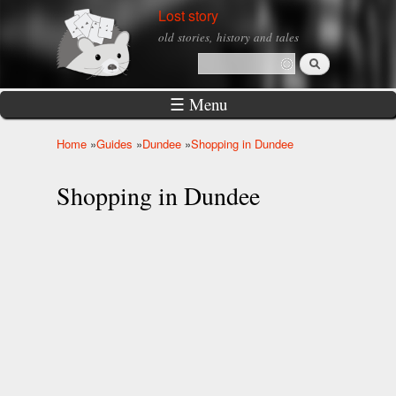
Skip to
Lost story
main
old stories, history and tales
content
Search
Search form
☰ Menu
Home
»
Guides
»
Dundee
»
Shopping in Dundee
You are here
Shopping in Dundee