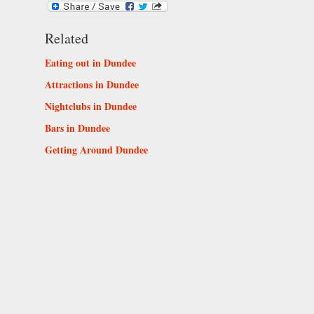
Related
Eating out in Dundee
Attractions in Dundee
Nightclubs in Dundee
Bars in Dundee
Getting Around Dundee