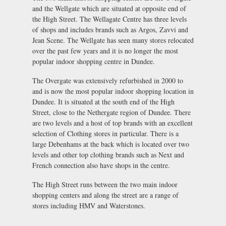
and the Wellgate which are situated at opposite end of
the High Street. The Wellagate Centre has three levels
of shops and includes brands such as Argos, Zavvi and
Jean Scene. The Wellgate has seen many stores relocated
over the past few years and it is no longer the most
popular indoor shopping centre in Dundee.
The Overgate was extensively refurbished in 2000 to
and is now the most popular indoor shopping location in
Dundee. It is situated at the south end of the High
Street, close to the Nethergate region of Dundee. There
are two levels and a host of top brands with an excellent
selection of Clothing stores in particular. There is a
large Debenhams at the back which is located over two
levels and other top clothing brands such as Next and
French connection also have shops in the centre.
The High Street runs between the two main indoor
shopping centers and along the street are a range of
stores including HMV and Waterstones.