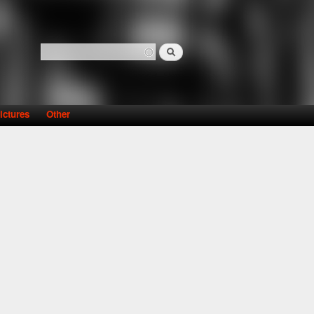
Search
Search form
ictures
Other