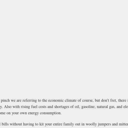
inch we are referring to the economic climate of course, but don't fret, there 
. Also with rising fuel costs and shortages of oil, gasoline, natural gas, and el
 home on your own energy consumption.
 bills without having to kit your entire family out in woolly jumpers and mitten