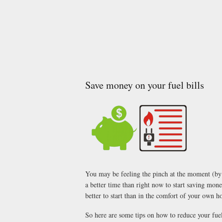
Save money on your fuel bills
You may be feeling the pinch at the moment (by p
a better time than right now to start saving money
better to start than in the comfort of your own
So here are some tips on how to reduce your fuel