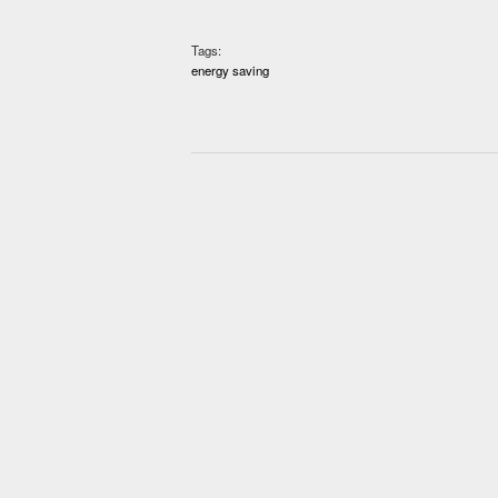
Tags:
energy saving