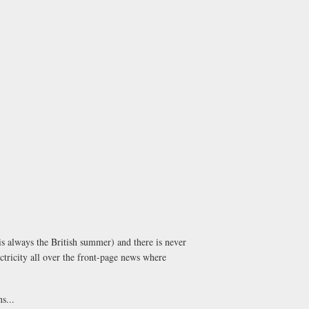
is always the British summer) and there is never
ectricity all over the front-page news where
s...