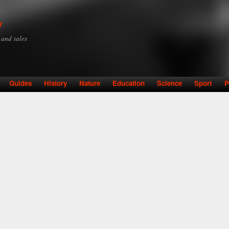
Skip to
main
y
content
y and tales
Guides
History
Nature
Education
Science
Sport
P