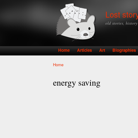
Lost stor
old stories, histor
Home
Articles
Art
Biographies
Main menu
Home
You are here
energy saving