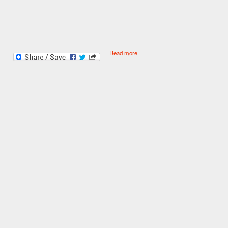
about Save money on your fuel
Read more
bills