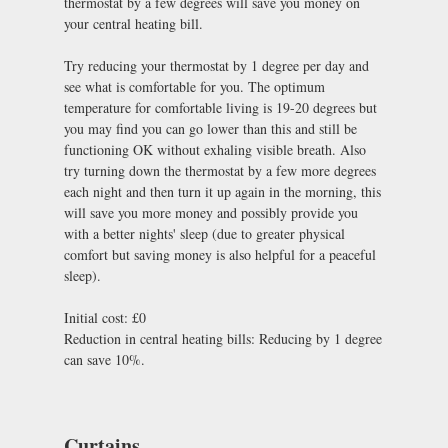
thermostat by a few degrees will save you money on
your central heating bill.
Try reducing your thermostat by 1 degree per day and
see what is comfortable for you. The optimum
temperature for comfortable living is 19-20 degrees but
you may find you can go lower than this and still be
functioning OK without exhaling visible breath. Also
try turning down the thermostat by a few more degrees
each night and then turn it up again in the morning, this
will save you more money and possibly provide you
with a better nights' sleep (due to greater physical
comfort but saving money is also helpful for a peaceful
sleep).
Initial cost: £0
Reduction in central heating bills: Reducing by 1 degree
can save 10%.
Curtains