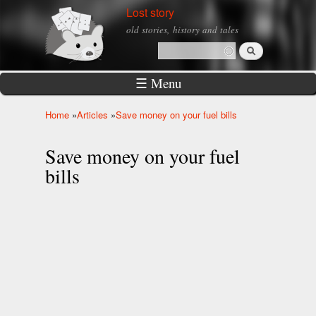
Skip to
Lost story
main
old stories, history and tales
content
Search
Search form
☰ Menu
Home
»
Articles
»
Save money on your fuel bills
You are here
Save money on your fuel
bills