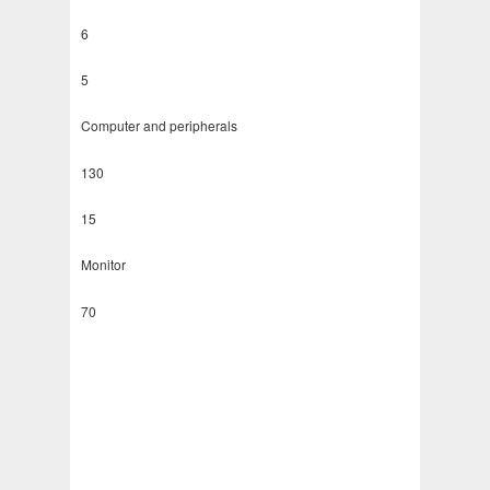
6
5
Computer and peripherals
130
15
Monitor
70