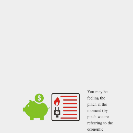
You may be
feeling the
pinch at the
moment (by
pinch we are
referring to the
economic