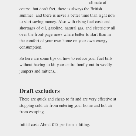
climate of
course, but don't fret, there is always the British
summer) and there is never a better time than right now
to start saving money. Also with rising fuel costs and
shortages of oil, gasoline, natural gas, and electricity all
over the front-page news where better to start than in
the comfort of your own home on your own energy
consumption.
So here are some tips on how to reduce your fuel bills
without having to kit your entire family out in woolly
jumpers and mittens...
Draft excluders
These are quick and cheap to fit and are very effective at
stopping cold air from entering your home and hot air
from escaping.
Initial cost: About £15 per item + fitting.