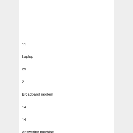
11
Laptop
29
2
Broadband modem
14
14
Answering machine