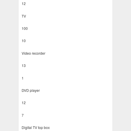
12
TV
100
10
Video recorder
13
1
DVD player
12
7
Digital TV top box