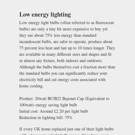
Low energy lighting
Low energy light bulbs (often referred to as fluorescent
bulbs) are only a tiny bit more expensive to buy yet
they use about 75% less energy than standard
incandescent bulbs, are safer to operate, produce about
75 percent less heat and last up to 10 times longer. They
are available in many different sizes and shapes and fit
in almost any fixture, both indoors and outdoors.
Although the bulbs themselves cost a fraction more than
the standard bulbs you can significantly reduce your
electricity bill and cut energy costs associated with
home cooling.
Product: 20watt BC/B22 Bayonet Cap (Equivalent to
100watt) energy saving light bulb
Initial cost: Around £2.20 per light bulb
Reduction in lighting bill: 75%
If every UK home replaced just one of their light bulbs