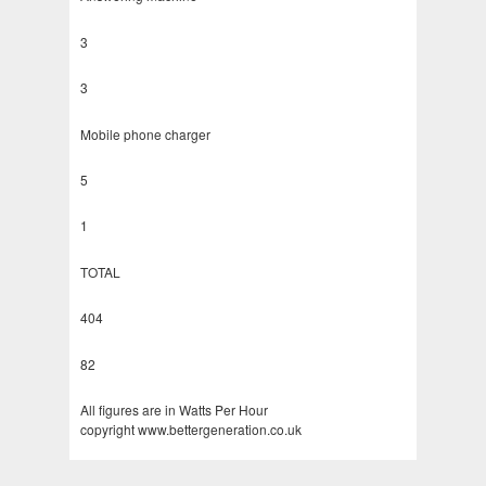
3
3
Mobile phone charger
5
1
TOTAL
404
82
All figures are in Watts Per Hour
copyright www.bettergeneration.co.uk