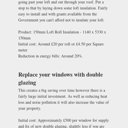
going past your loft and out through your roof. Put a
stop to that by laying down some loft insulation. Fairly
easy to install and with grants available from the
Government you can't afford not to insulate your loft.
Product: 150mm Loft Roll Insulation - 1140 x 5330 x
150mm
Initial cost: Around £20 per roll or £4.50 per Square
meter
Reduction in energy bills: Around 20%.
Replace your windows with double
glazing
This creates a big saving over time however there is a
fairly large initial investment. As well as reducing heat
loss and noise pollution it will also increase the value of
your property.
Initial cost: Approximately £500 per window for supply
and fix of new double glazing, slightly less if you are