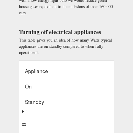
with a low energy light bulb we would reduce green
house gases equivalent to the emissions of over 160,000
cars.
Turning off electrical appliances
This table gives you an idea of how many Watts typical
appliances use on standby compared to when fully
operational.
Appliance
On
Standby
Hifi
22