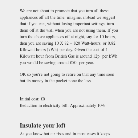
We are not about to promote that you turn all these
appliances off all the time, imagine, instead we suggest
that if you can, without losing important settings, turn
them off at the wall when you are not using them. If you
turn the above appliances off at night, say for 10 hours,
then you are saving 10 X 82 = 820 Watt-hours, or 0.82
Kilowatt hours (kWh) per day. Given the cost of 1
Kilowatt hour from British Gas is around 12p per kWh
you would be saving around £50 per year.
OK so you're not going to retire on that any time soon
but its money in the pocket none the less.
Initial cost: £0
Reduction in electricity bill: Approximately 10%
Insulate your loft
As you know hot air rises and in most cases it keeps