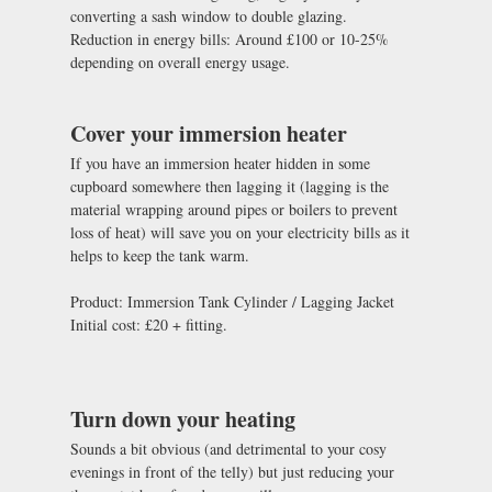
converting a sash window to double glazing.
Reduction in energy bills: Around £100 or 10-25%
depending on overall energy usage.
Cover your immersion heater
If you have an immersion heater hidden in some
cupboard somewhere then lagging it (lagging is the
material wrapping around pipes or boilers to prevent
loss of heat) will save you on your electricity bills as it
helps to keep the tank warm.
Product: Immersion Tank Cylinder / Lagging Jacket
Initial cost: £20 + fitting.
Turn down your heating
Sounds a bit obvious (and detrimental to your cosy
evenings in front of the telly) but just reducing your