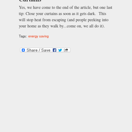
Yes, we have come to the end of the article, but one last
tip: Close your curtains as soon as it gets dark. This
will stop heat from escaping (and people peeking into
your home as they walk by...come on, we all do it).
Tags:
energy saving