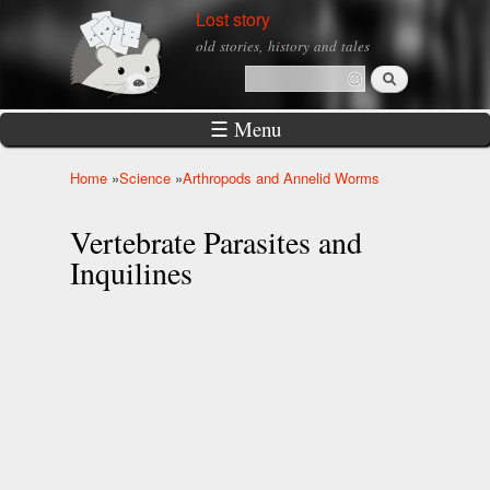
Skip to
Lost story
main
old stories, history and tales
content
Search
Search form
☰ Menu
Home
»
Science
»
Arthropods and Annelid Worms
You are here
Vertebrate Parasites and
Inquilines