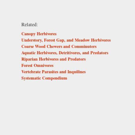
Related:
Canopy Herbivores
Understory, Forest Gap, and Meadow Herbivores
Coarse Wood Chewers and Comminuters
Aquatic Herbivores, Detritivores, and Predators
Riparian Herbivores and Predators
Forest Omnivores
Vertebrate Parasites and Inquilines
Systematic Compendium