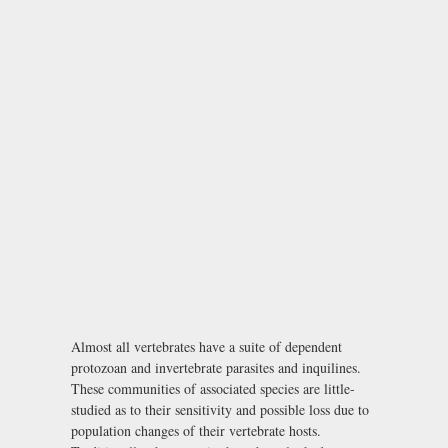
Almost all vertebrates have a suite of dependent
protozoan and invertebrate parasites and inquilines.
These communities of associated species are little-
studied as to their sensitivity and possible loss due to
population changes of their vertebrate hosts.