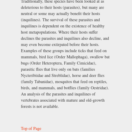
Traditionally, these species have been looked at as
deleterious to their hosts (parasites), but many are
neutral or some may actually benefit their hosts
(inquilines). The survival of these parasites and
inquilines is dependent on the existence of healthy
host metapopulations. Where their hosts suffer
declines the parasites and inquilines also decline, and
may even become extirpated before their hosts.
Examples of these groups include ticks that feed on
mammals, bird lice (Order Mallophaga), swallow bat
bugs (Order Heteroptera, Family Cimicidae),
parasitic flies that live only on bats (families
Nycteribiidae and Streblidae), horse and deer flies
(family Tabanidae), mosquitos that feed on reptiles,
birds, and mammals, and botflies (family Oestridae).
An analysis of the parasites and inquilines of
vertebrates associated with mature and old-growth
forests is not available.
Top of Page