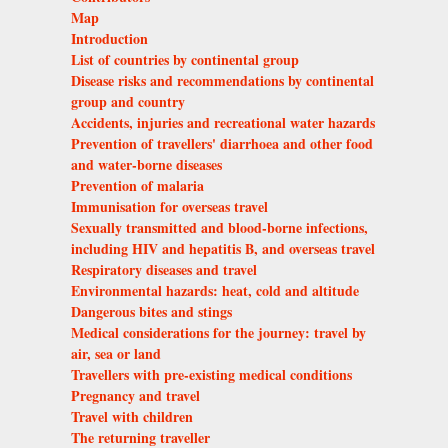
Map
Introduction
List of countries by continental group
Disease risks and recommendations by continental
group and country
Accidents, injuries and recreational water hazards
Prevention of travellers' diarrhoea and other food
and water-borne diseases
Prevention of malaria
Immunisation for overseas travel
Sexually transmitted and blood-borne infections,
including HIV and hepatitis B, and overseas travel
Respiratory diseases and travel
Environmental hazards: heat, cold and altitude
Dangerous bites and stings
Medical considerations for the journey: travel by
air, sea or land
Travellers with pre-existing medical conditions
Pregnancy and travel
Travel with children
The returning traveller