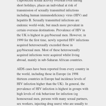
Unprotected sexual activity overseas even during
short holidays, places an individual at risk of
transmission of sexually transmitted infections
including human immunodeficiency virus (HIV) and
hepatitis B. Sexually transmitted infections are
endemic world-wide, but much more prevalent in
certain overseas destinations. Prevalence of HIV in
the UK is highest in gay/bisexual men. However, in
1999 for the first time, newly reported HIV infections
acquired heterosexually exceeded those in
gay/bisexual men. Most of these heterosexually
acquired infections were acquired whilst living
abroad, mainly in sub-Saharan African countries.
AIDS cases have been reported from every country in
the world, including those in Europe (in 1998
thirteen countries in Europe had incidence levels of
HIV infection higher than the UK). In general, the
prevalence of HIV infection is highest in groups with
high levels of risk behaviour for infection (eg
homosexual men, persons with many sexual partners,
sex workers, injecting drug users) who are usually to