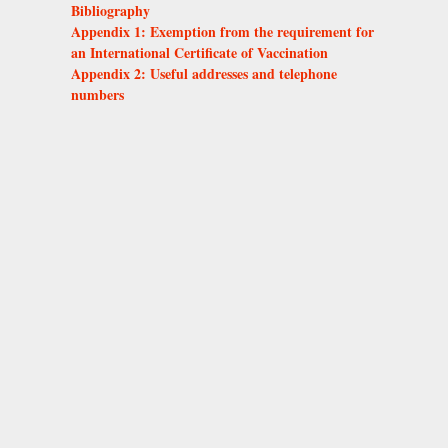
Bibliography
Appendix 1: Exemption from the requirement for
an International Certificate of Vaccination
Appendix 2: Useful addresses and telephone
numbers