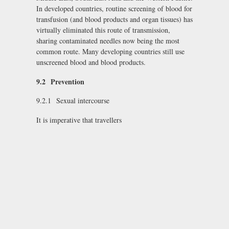
In developed countries, routine screening of blood for
transfusion (and blood products and organ tissues) has
virtually eliminated this route of transmission,
sharing contaminated needles now being the most
common route. Many developing countries still use
unscreened blood and blood products.
9.2
Prevention
9.2.1 Sexual intercourse
It is imperative that travellers