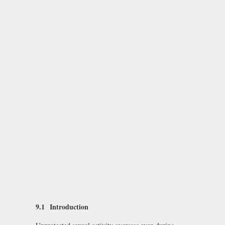
9.1
Introduction