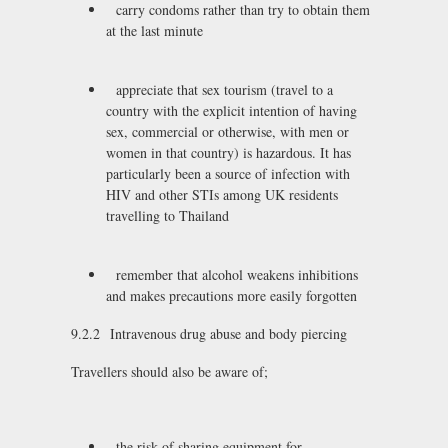
carry condoms rather than try to obtain them
at the last minute
appreciate that sex tourism (travel to a
country with the explicit intention of having
sex, commercial or otherwise, with men or
women in that country) is hazardous. It has
particularly been a source of infection with
HIV and other STIs among UK residents
travelling to Thailand
remember that alcohol weakens inhibitions
and makes precautions more easily forgotten
9.2.2 Intravenous drug abuse and body piercing
Travellers should also be aware of;
the risk of sharing equipment for