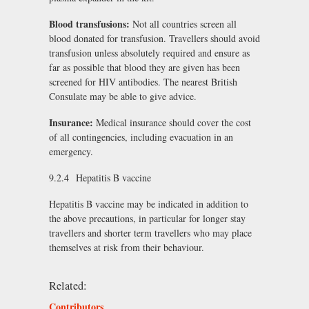
Blood transfusions:
Not all countries screen all
blood donated for transfusion. Travellers should avoid
transfusion unless absolutely required and ensure as
far as possible that blood they are given has been
screened for HIV antibodies. The nearest British
Consulate may be able to give advice.
Insurance:
Medical insurance should cover the cost
of all contingencies, including evacuation in an
emergency.
9.2.4 Hepatitis B vaccine
Hepatitis B vaccine may be indicated in addition to
the above precautions, in particular for longer stay
travellers and shorter term travellers who may place
themselves at risk from their behaviour.
Related:
Contributors