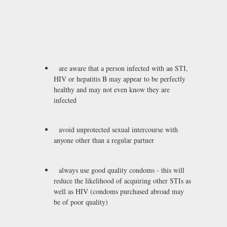
are aware that a person infected with an STI,
HIV or hepatitis B may appear to be perfectly
healthy and may not even know they are
infected
avoid unprotected sexual intercourse with
anyone other than a regular partner
always use good quality condoms - this will
reduce the likelihood of acquiring other STIs as
well as HIV (condoms purchased abroad may
be of poor quality)