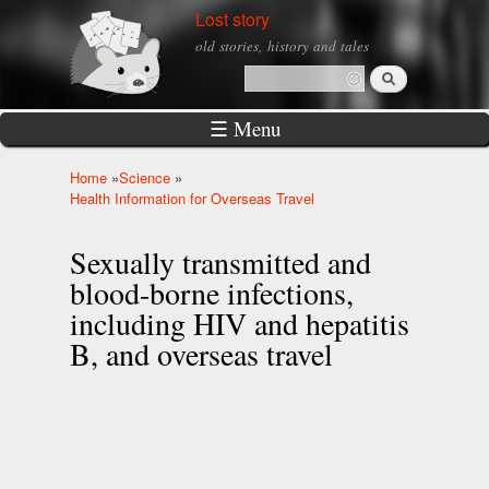
Skip to
Lost story
main
old stories, history and tales
content
Search
Search form
☰ Menu
Home
»
Science
»
You are here
Health Information for Overseas Travel
Sexually transmitted and
blood-borne infections,
including HIV and hepatitis
B, and overseas travel