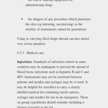
administering drugs
the dangers of any procedure which punctures
the skin (eg tattooing, ear-piercing) as the
sterility of instruments cannot be guaranteed
Using or carrying illicit drugs abroad can also attract
very severe penalties.
9.2.3 Medical care
Injections:
Standards of infection control in some
countries may be inadequate to prevent the spread of
blood-borne infections such as hepatitis B and C and
HIV. Instruments may not be sterilised between
patients and needles and syringes may be re-used. It
may be helpful for travellers to carry a clearly
labelled medical kit containing sterile sutures,
syringes and needles for use in an emergency. Those
on group expeditions should consider including a
plasma expander in the kit.