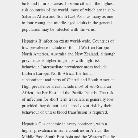
be found in urban areas. In some cities in the highest
risk countries of the world, most of which are in sub-
Saharan Africa and South East Asia, as many as one
in four young and middle-aged adults in the general
population may be infected with the virus.
Hepatitis B infection exists world-wide. Countries of
low prevalence include north and Westren Europe,
North America, Australia and New Zealand, although
prevalence is higher in groups with high risk
behaviour. Intermediate prevalence areas include
Eastern Europe, North Africa, the Indian
subcontinent and parts of Central and South America.
High prevalence areas include most of sub-Saharan
Africa, the Far East and the Pacific Islands. The risk
of infection for short term travellers is generally low,
provided they do not put themselves at risk by their
behaviour or unless blood transfusion is required.
Hepatitis C is endemic in every continent, with a
higher prevalence in some countries in Africa, the
Middle East, South East Asia and the Western Pacific.