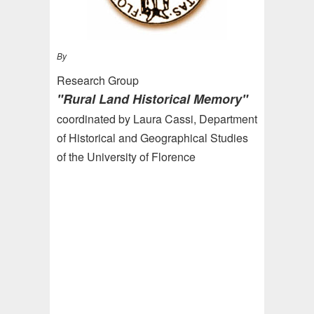
By
Research Group
"Rural Land Historical Memory"
coordinated by Laura Cassi, Department
of Historical and Geographical Studies
of the University of Florence