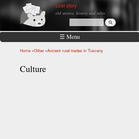
Skip to
Lost story
main
old stories, history and tales
content
Search
Search form
☰ Menu
Home
»
Other
»
Ancient rural trades in Tuscany
You are here
Culture