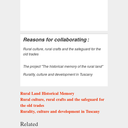
Reasons for collaborating
:
Rural culture, rural crafts and the safeguard for the
old trades
The project "The historical memory of the rural land"
Rurality, culture and development in Tuscany
Rural Land Historical Memory
Rural culture, rural crafts and the safeguard for
the old trades
Rurality, culture and development in Tuscany
Related