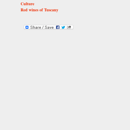
Culture
Red wines of Tuscany