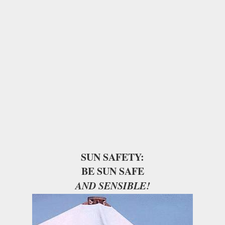
SUN SAFETY:
BE SUN SAFE
AND SENSIBLE!