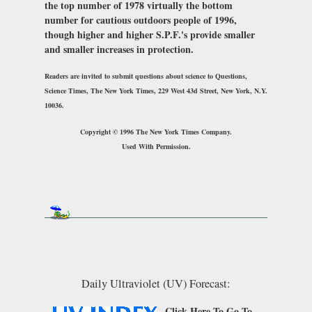
the top number of 1978 virtually the bottom
number for cautious outdoors people of 1996,
though higher and higher S.P.F.'s provide smaller
and smaller increases in protection.
Readers are invited to submit questions about science to Questions,
Science Times,
The New York Times
, 229 West 43d Street, New York, N.Y.
10036.
Copyright © 1996 The New York Times Company.
Used With Permission.
Daily Ultraviolet (UV) Forecast:
Click Here
To Go To