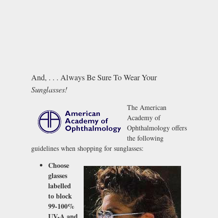
And, . . . Always Be Sure To Wear Your
Sunglasses!
The American
Academy of
Ophthalmology offers
the following
guidelines when shopping for sunglasses:
Choose
glasses
labelled
to block
99-100%
UV-A and