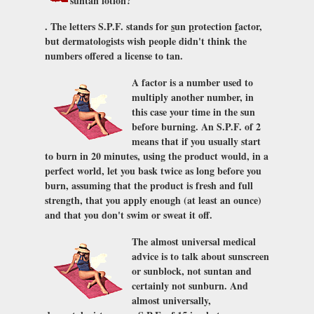
suntan lotion?
. The letters S.P.F. stands for
s
un
p
rotection
f
actor,
but dermatologists wish people didn't think the
numbers offered a license to tan.
A factor is a number used to
multiply another number, in
this case your time in the sun
before burning. An S.P.F. of 2
means that if you usually start
to burn in 20 minutes, using the product would, in a
perfect world, let you bask twice as long before you
burn, assuming that the product is fresh and full
strength, that you apply enough (at least an ounce)
and that you don't swim or sweat it off.
The almost universal medical
advice is to talk about sunscreen
or sunblock, not suntan and
certainly not sunburn. And
almost universally,