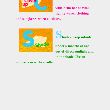
wide-brim hat or visor,
tightly woven clothing
and sunglasses when outdoors.
S
hade - Keep infants
under 6 months of age
out of direct sunlight and
in the shade. Use an
umbrella over the stroller.