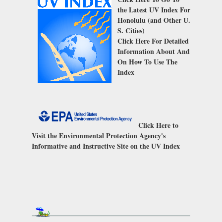
the Latest UV Index For
Honolulu (and Other U.
S. Cities)
Click Here
For Detailed
Information About And
On How To Use The
Index
Click Here
to
Visit the Environmental Protection Agency's
Informative and Instructive Site on the UV Index