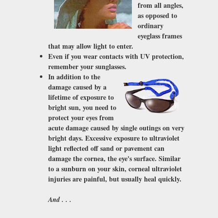
from all angles,
as opposed to
ordinary
eyeglass frames
that may allow light to enter.
Even if you wear contacts with UV protection,
remember your sunglasses.
In addition to the
damage caused by a
lifetime of exposure to
bright sun, you need to
protect your eyes from
acute damage caused by single outings on very
bright days. Excessive exposure to ultraviolet
light reflected off sand or pavement can
damage the cornea, the eye's surface. Similar
to a sunburn on your skin, corneal ultraviolet
injuries are painful, but usually heal quickly.
And . . .