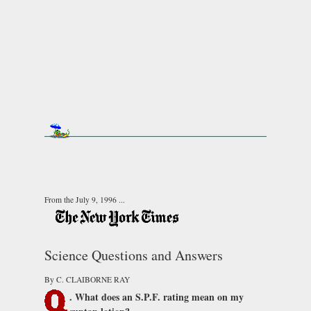
From the July 9, 1996 ...
Science Questions and Answers
By C. CLAIBORNE RAY
. What does an S.P.F. rating mean on my