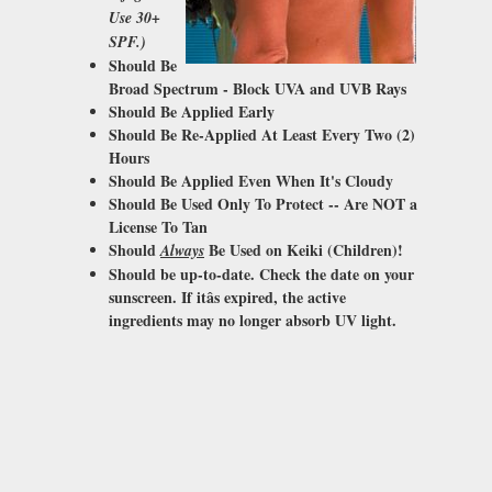
Use 30+
SPF.)
Should Be
Broad Spectrum - Block
UVA and UVB Rays
Should Be Applied Early
Should Be Re-Applied At Least Every Two (2)
Hours
Should Be Applied Even When It's Cloudy
Should Be Used Only To
Protect
-- Are NOT a
License To Tan
Should
Be Used on Keiki (Children)!
Always
Should be up-to-date. Check the date on your
sunscreen. If itâs expired, the active
ingredients may no longer absorb UV light.