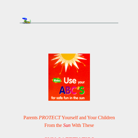
Parents
PROTECT
Yourself and Your Children
From the
Sun
With These