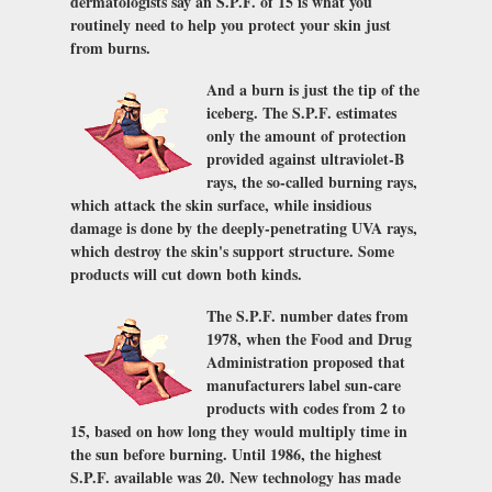
dermatologists say an S.P.F. of 15 is what you
routinely need to help you protect your skin just
from burns.
And a burn is just the tip of the
iceberg. The S.P.F. estimates
only the amount of protection
provided against ultraviolet-B
rays, the so-called burning rays,
which attack the skin surface, while insidious
damage is done by the deeply-penetrating UVA rays,
which destroy the skin's support structure. Some
products will cut down both kinds.
The S.P.F. number dates from
1978, when the Food and Drug
Administration proposed that
manufacturers label sun-care
products with codes from 2 to
15, based on how long they would multiply time in
the sun before burning. Until 1986, the highest
S.P.F. available was 20. New technology has made