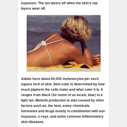
exposure. The tan wears off when the skin's top
layers wear off.
Adults have about 60,000 melanocytes per each
square inch of skin. Skin color is determined by how
much pigment the cells make and what color it is. It
ranges from black (
for some of us locals, blue
) to a
light tan. Melanin production is also caused by other
factors such as, the heat, some chemicals,
hormones and drugs mostly in combination with sun
exposure, x-rays, and some common inflammatory
skin diseases.