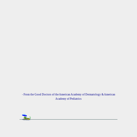
- From the Good Doctors of the American Academy of Dermatology & American
Academy of Pediatrics