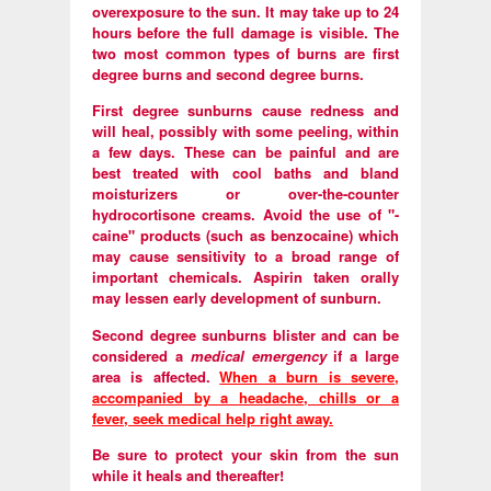
overexposure to the sun. It may take up to 24
hours before the full damage is visible. The
two most common types of burns are first
degree burns and second degree burns.
First degree sunburns cause redness and
will heal, possibly with some peeling, within
a few days. These can be painful and are
best treated with cool baths and bland
moisturizers or over-the-counter
hydrocortisone creams. Avoid the use of "-
caine" products (such as benzocaine) which
may cause sensitivity to a broad range of
important chemicals. Aspirin taken orally
may lessen early development of sunburn.
Second degree sunburns blister and can be
considered a
medical emergency
if a large
area is affected.
When a burn is severe,
accompanied by a headache, chills or a
fever, seek medical help right away.
Be sure to protect your skin from the sun
while it heals and thereafter!