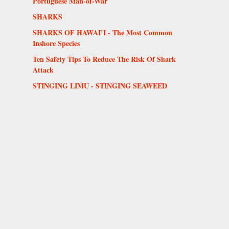
Portuguese Man-of-War
SHARKS
SHARKS OF HAWAI`I - The Most Common
Inshore Species
Ten Safety Tips To Reduce The Risk Of Shark
Attack
STINGING LIMU - STINGING SEAWEED