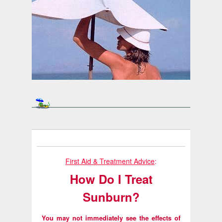
First Aid & Treatment Advice
:
How Do I Treat
Sunburn?
You may not immediately see the effects of