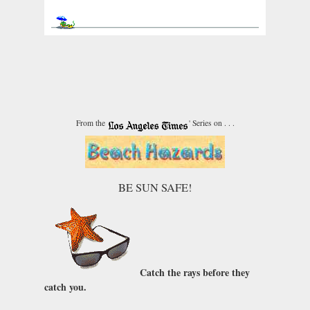
From the
' Series on . . .
BE SUN SAFE!
Catch the rays before they
catch you.