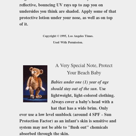
reflective, bouncing UV rays up to zap you on
undersides you think are shaded. Apply some of that
protective lotion under your nose, as well as on top
of it.
Copyright © 1995, Los Angeles Times.
Used With Permission.
A Very Special Note, Protect
Your Beach Baby
Babies under one (1) year of age
Use
should stay out of the sun.
lightweight, light-colored clothing.
Always cover a baby's head with a
hat that has a wide brim. Only
ever use a low level sunblock (around 4
SPF - Sun
Protection Factor
) as an infant's skin is sensitive and
system may not be able to "flush out" chemicals
absorbed through the skin.