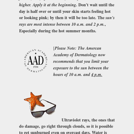
. Don't wait until the
higher. Apply it at the beginning
day is half over or until your skin starts feeling hot
or looking pink; by then it will be too late. The
sun's
,
rays are most intense between 10 a.m. and 2 p.m.
Especially during the hot summer months.
[
Please Note: The
Amercan
Academy of Dermatology
now
recommends that you limit your
exposure to the sun between the
hours of 10 a.m. and
4 p.m.
Ultraviolet rays, the ones that
do damage, go right through clouds, so it is possible
to get sunburned even on overcast days. Water is