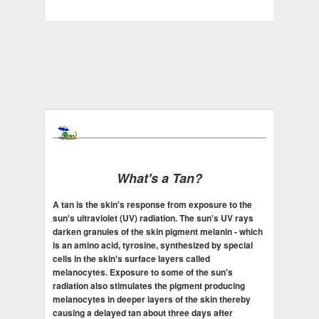
What's a Tan?
A tan is the skin's response from exposure to the
sun's ultraviolet (UV) radiation. The sun's UV rays
darken granules of the skin pigment melanin - which
is an amino acid, tyrosine, synthesized by special
cells in the skin's surface layers called
melanocytes. Exposure to some of the sun's
radiation also stimulates the pigment producing
melanocytes in deeper layers of the skin thereby
causing a delayed tan about three days after