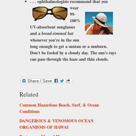
. . . ophthalmologists recommend that you
wear
99-
100%
UV-absorbent sunglasses
and a
broad-rimmed hat
whenever you're in the sun
long enough to get a suntan or a sunburn.
Don't be fooled by a cloudy day. The sun's rays
can pass through the haze and thin clouds.
Related
Common Hazardous Beach, Surf, & Ocean
Conditions
DANGEROUS & VENOMOUS OCEAN
ORGANISMS OF HAWAI