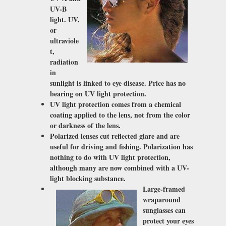
UV-B
light. UV,
or
ultraviole
t,
radiation
in
sunlight is linked to eye disease. Price has no
bearing on UV light protection.
UV light protection comes from a chemical
coating applied to the lens, not from the color
or darkness of the lens.
Polarized lenses cut reflected glare and are
useful for driving and fishing. Polarization has
nothing to do with UV light protection,
although many are now combined with a UV-
light blocking substance.
Large-framed
wraparound
sunglasses can
protect your eyes