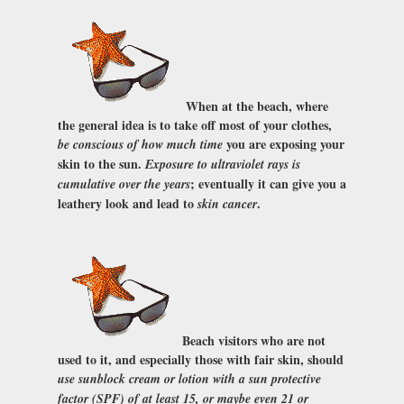
When at the beach, where
the general idea is to take off most of your clothes,
you are exposing your
be conscious of how much time
skin to the sun.
Exposure to ultraviolet rays is
; eventually it can give you a
cumulative over the years
leathery look and lead to
.
skin cancer
Beach visitors who are not
used to it, and especially those with fair skin, should
use sunblock cream or lotion with a sun protective
factor (SPF) of at least 15, or maybe even 21 or