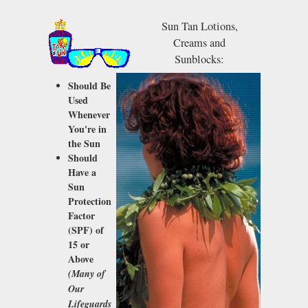
Sun Tan Lotions,
Creams and
Sunblocks:
Should Be
Used
Whenever
You're in
the Sun
Should
Have a
Sun
Protection
Factor
(SPF)
of
15 or
Above
(Many of
Our
Lifeguards