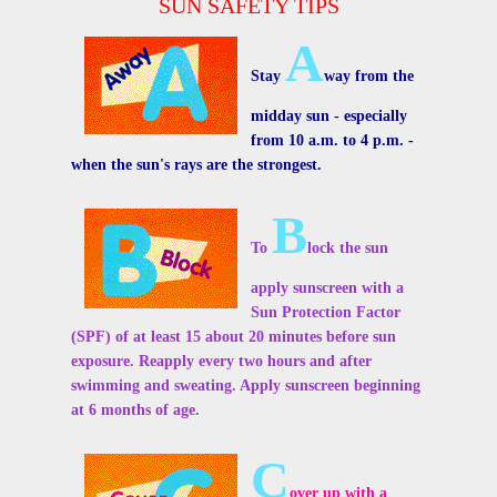
SUN SAFETY TIPS
A
Stay
way from the
midday sun - especially
from 10 a.m. to 4 p.m. -
when the sun's rays are the strongest.
B
To
lock the sun
apply sunscreen with a
Sun Protection Factor
(SPF) of at least 15 about 20 minutes before sun
exposure. Reapply every two hours and after
swimming and sweating. Apply sunscreen beginning
at 6 months of age.
C
over up with a