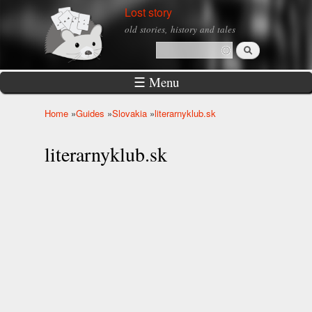
Skip to
Lost story
main
old stories, history and tales
content
Search
Search form
☰ Menu
Home
»
Guides
»
Slovakia
»
literarnyklub.sk
You are here
literarnyklub.sk