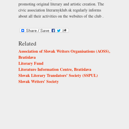
promoting original literary and artistic creation. The
civic association literarnyklub.sk regularly informs
about all their activities on the websites of the club .
Related
Association of Slovak Writers Organisations (AOSS),
Bratislava
Literary Fund
Literature Information Centre, Bratislava
Slovak Literary Translators’ Society (SSPUL)
Slovak Writers' Society