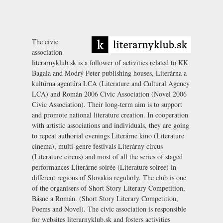
The civic
association
literarnyklub.sk is a follower of activities related to KK
Bagala and Modrý Peter publishing houses, Literárna a
kultúrna agentúra LCA (Literature and Cultural Agency
LCA) and Román 2006 Civic Association (Novel 2006
Civic Association). Their long-term aim is to support
and promote national literature creation. In cooperation
with artistic associations and individuals, they are going
to repeat authorial evenings Literárne kino (Literature
cinema), multi-genre festivals Literárny circus
(Literature circus) and most of all the series of staged
performances Literárne soirée (Literature soiree) in
different regions of Slovakia regularly. The club is one
of the organisers of
Short Story Literary Competition
,
Básne a Román. (Short Story Literary Competition,
Poems and Novel). The civic association is responsible
for websites literarnyklub.sk and fosters activities