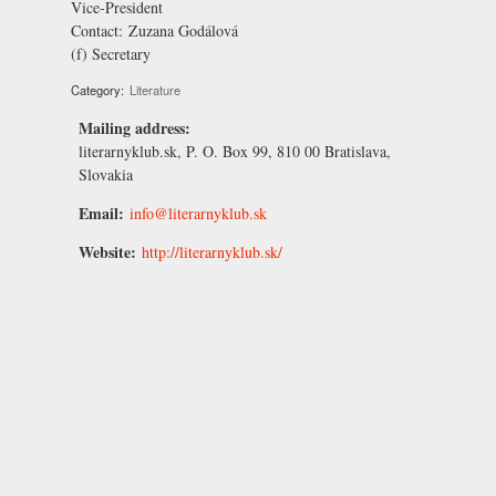
Vice-President
Contact:
Zuzana Godálová
(f) Secretary
Category:
Literature
Mailing address:
literarnyklub.sk, P. O. Box 99, 810 00 Bratislava,
Slovakia
Email:
info@literarnyklub.sk
Website:
http://literarnyklub.sk/