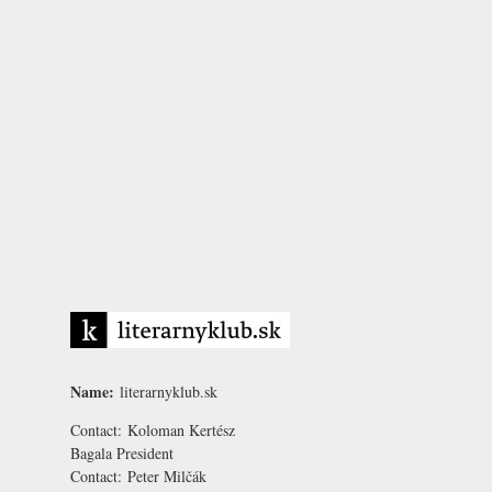
Name:
literarnyklub.sk
Contact:
Koloman Kertész
Bagala
President
Contact:
Peter Milčák