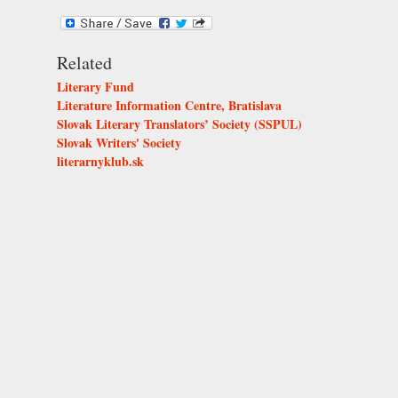
Related
Literary Fund
Literature Information Centre, Bratislava
Slovak Literary Translators’ Society (SSPUL)
Slovak Writers' Society
literarnyklub.sk