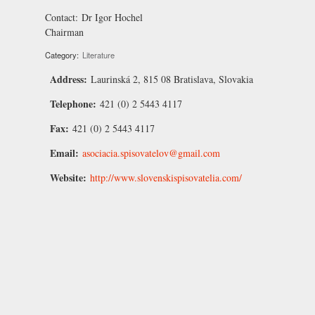
Contact:
Dr Igor Hochel
Chairman
Category:
Literature
Address:
Laurinská 2, 815 08 Bratislava, Slovakia
Telephone:
421 (0) 2 5443 4117
Fax:
421 (0) 2 5443 4117
Email:
asociacia.spisovatelov@gmail.com
Website:
http://www.slovenskispisovatelia.com/