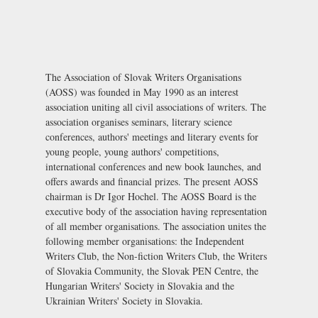
The Association of Slovak Writers Organisations
(AOSS) was founded in May 1990 as an interest
association uniting all civil associations of writers. The
association organises seminars, literary science
conferences, authors' meetings and literary events for
young people, young authors' competitions,
international conferences and new book launches, and
offers awards and financial prizes. The present AOSS
chairman is Dr Igor Hochel. The AOSS Board is the
executive body of the association having representation
of all member organisations. The association unites the
following member organisations: the Independent
Writers Club, the Non-fiction Writers Club, the Writers
of Slovakia Community, the
Slovak PEN Centre
, the
Hungarian Writers' Society in Slovakia and the
Ukrainian Writers' Society in Slovakia.