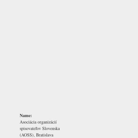
Name:
Asociácia organizácií
spisovateľov Slovenska
(AOSS), Bratislava