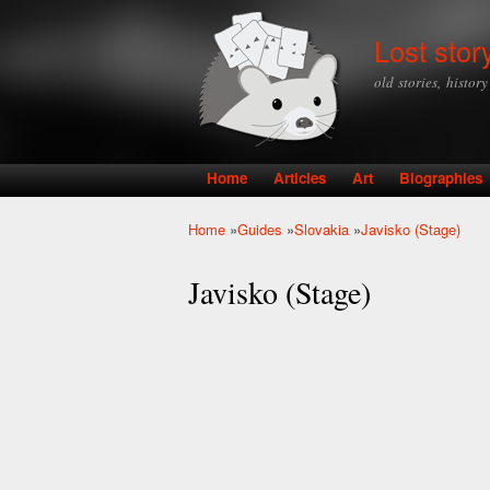
Lost stor
old stories, histor
Home
Articles
Art
Biographies
Main menu
Home
»
Guides
»
Slovakia
»
Javisko (Stage)
You are here
Javisko (Stage)