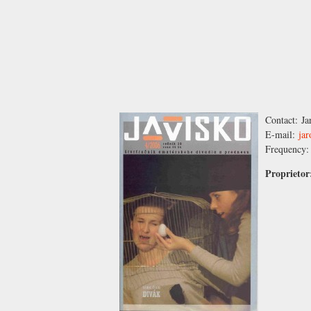
Contact:
Ja
E-mail:
ja
Frequency
Proprieto