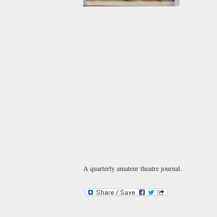
A quarterly amateur theatre journal.