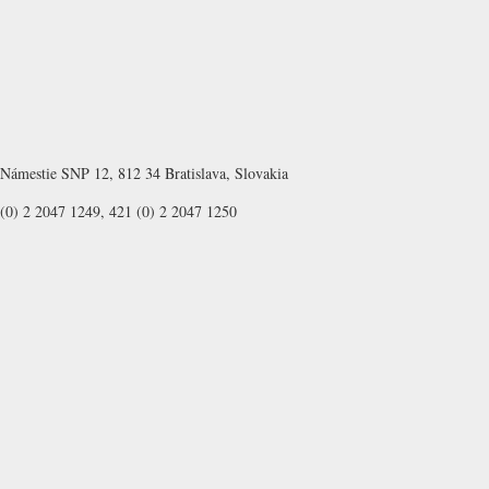
Námestie SNP 12, 812 34 Bratislava, Slovakia
(0) 2 2047 1249, 421 (0) 2 2047 1250