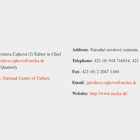
Address:
Národné osvetové centrum, 
roslava Čajková
(f) Editor in Chief
Telephone:
roslava.cajkova@nocka.sk
421 (0) 918 716014, 421 
:
Quarterly
Fax:
421 (0) 2 2047 1160
r:
National Centre of Culture
Email:
jaroslava.cajkova@nocka.sk
Website:
http://www.nocka.sk/