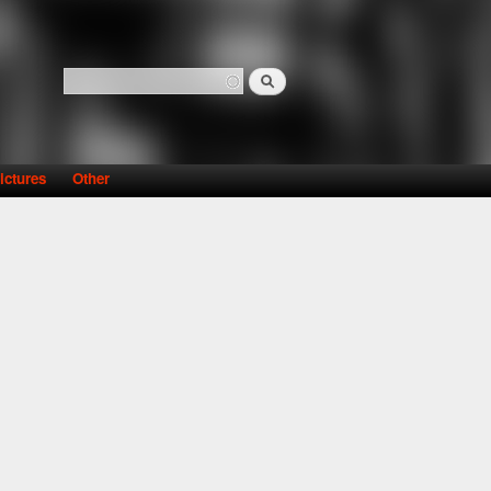
Search
Search form
ictures
Other