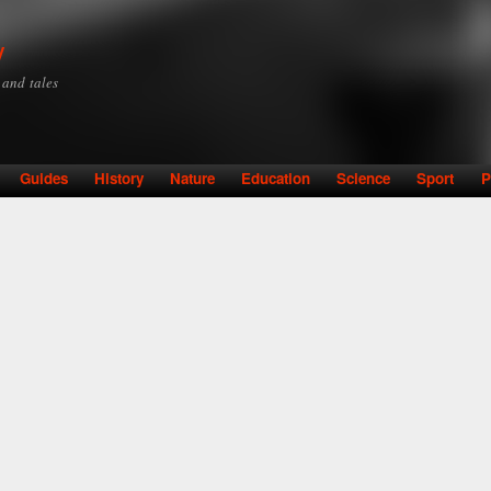
Skip to
main
y
content
y and tales
Guides
History
Nature
Education
Science
Sport
P