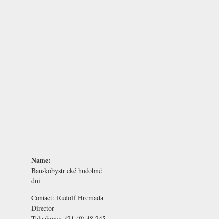
Name:
Banskobystrické hudobné
dni
Contact:
Rudolf Hromada
Director
Telephone:
421 (0) 48 245