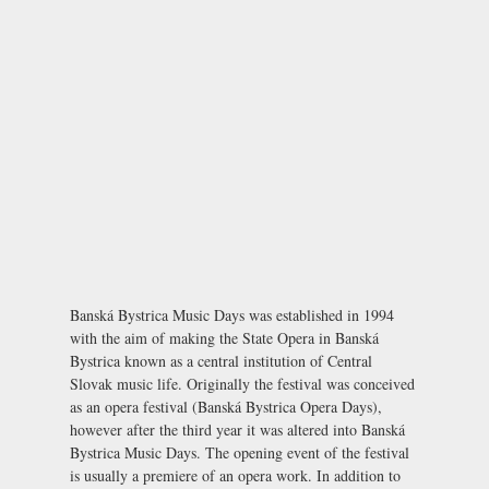
Banská Bystrica Music Days was established in 1994
with the aim of making the
State Opera
in Banská
Bystrica known as a central institution of Central
Slovak music life. Originally the festival was conceived
as an opera festival (Banská Bystrica Opera Days),
however after the third year it was altered into Banská
Bystrica Music Days. The opening event of the festival
is usually a premiere of an opera work. In addition to