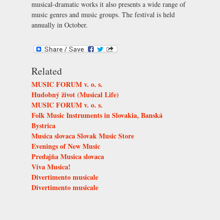
musical-dramatic works it also presents a wide range of
music genres and music groups. The festival is held
annually in October.
Related
MUSIC FORUM v. o. s.
Hudobný život (Musical Life)
MUSIC FORUM v. o. s.
Folk Music Instruments in Slovakia, Banská
Bystrica
Musica slovaca Slovak Music Store
Evenings of New Music
Predajňa Musica slovaca
Viva Musica!
Divertimento musicale
Divertimento musicale