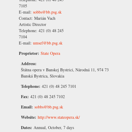
7105
E-mail:
sobbs@bb.psg.sk
Contact:
Marián Vach
Artistic Director
Telephone:
421 (0) 48 245
7104
E-mail:
umsef@bb.psg.sk
Proprietor:
State Opera
Address:
Štátna opera v Banskej Bystrici, Národná 11, 974 73
Banská Bystrica, Slovakia
Telephone:
421 (0) 48 245 7101
Fax:
421 (0) 48 245 7102
Email:
sobbs@bb.psg.sk
Website:
http://www.stateopera.sk/
Dates:
Annual, October, 7 days