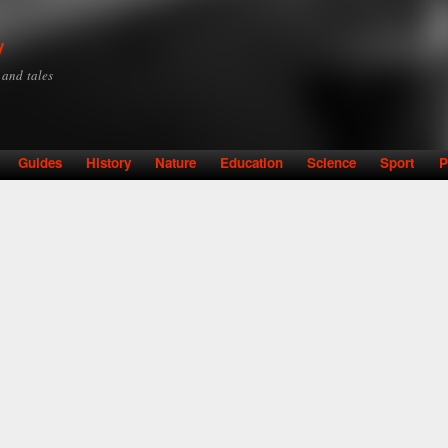
Skip to
main
y
content
y and tales
Guides
History
Nature
Education
Science
Sport
P