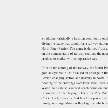
Strathpine, originally a farming community und
distinctive name was sought for a railway statio
North Pine (Petrie). The name is derived from a
on the nomenclature of railway stations, the nam
produce to market with comparative ease.
Prior to the coming of the railway, the North Pi
gold at Gympie in 1867 caused an upsurge in the
Petrie's changing station and hostelry in North
flooding of the crossings over Four Mile Creek a
Wallin, to establish a second coach house on la
is now part of the playing fields of the Pine Ri
Creek Hotel, it was the first hotel to open in th
family, is a large Moreton Bay Fig tree which o