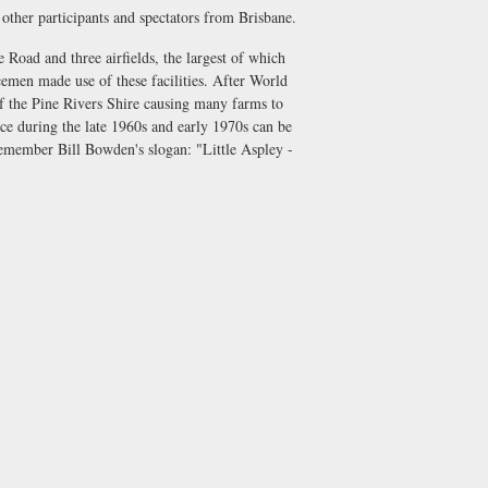
t other participants and spectators from Brisbane.
Road and three airfields, the largest of which
emen made use of these facilities. After World
f the Pine Rivers Shire causing many farms to
ace during the late 1960s and early 1970s can be
remember Bill Bowden's slogan: "Little Aspley -