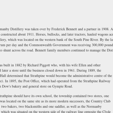
anby Distillery was taken over by Frederick Bennett and a partner in 1908. A l
 constructed about 1911. Horses, bullocks, and later tractors, hauled wagons ac
llery, which was located on the western bank of the South Pine River. By the la
 of rum per day and the Commonwealth Government was receiving 300,000 pounds
o shunt across the road. Bennett family members continued to manage the Distil
was built in 1882 by Richard Piggott who, with his wife Ellen and other
 later a store until the business closed down in 1961. During 1889, the
Hall determined that Strathpine would become the administrative centre of the
re). In 1895, the Post Office, which had operated from the Strathpine Railway
ohn Dow's bakery and general store on Gympie Road.
trathpine should have its own school, the township contained two stores, one
was located on the same site as its more modern successors, the Country Club
, two bakers, two blacksmiths and one saddler, as well as the Normanby
e which was situated on the western side of the railway line opposite the Clyde