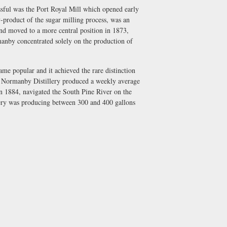
essful was the Port Royal Mill which opened early
product of the sugar milling process, was an
nd moved to a more central position in 1873,
anby concentrated solely on the production of
 popular and it achieved the rare distinction
the Normanby Distillery produced a weekly average
1884, navigated the South Pine River on the
lery was producing between 300 and 400 gallons