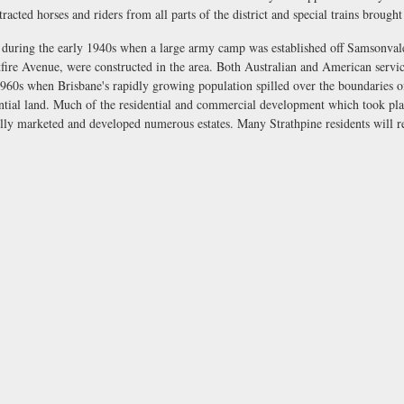
racted horses and riders from all parts of the district and special trains brough
 during the early 1940s when a large army camp was established off Samsonvale 
fire Avenue, were constructed in the area. Both Australian and American servic
960s when Brisbane's rapidly growing population spilled over the boundaries o
dential land. Much of the residential and commercial development which took pl
lly marketed and developed numerous estates. Many Strathpine residents will 