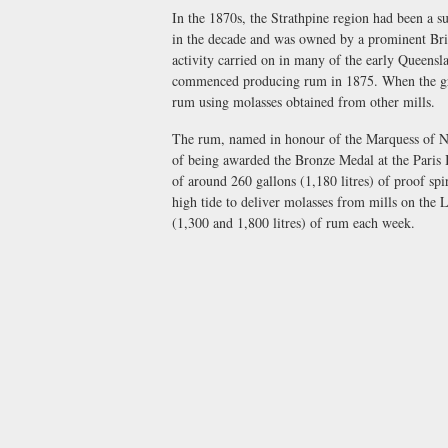
In the 1870s, the Strathpine region had been a s
in the decade and was owned by a prominent Bris
activity carried on in many of the early Queens
commenced producing rum in 1875. When the growi
rum using molasses obtained from other mills.
The rum, named in honour of the Marquess of N
of being awarded the Bronze Medal at the Paris I
of around 260 gallons (1,180 litres) of proof spi
high tide to deliver molasses from mills on the
(1,300 and 1,800 litres) of rum each week.