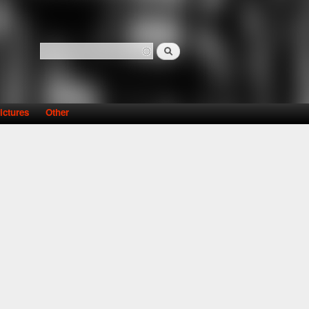
Search
Search form
ictures
Other