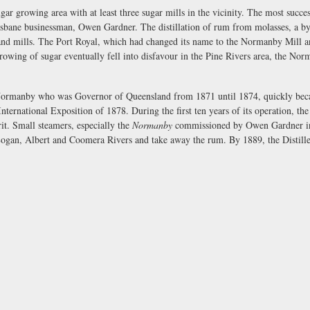
ugar growing area with at least three sugar mills in the vicinity. The most succ
bane businessman, Owen Gardner. The distillation of rum from molasses, a by-
land mills. The Port Royal, which had changed its name to the Normanby Mill a
ng of sugar eventually fell into disfavour in the Pine Rivers area, the Norm
ormanby who was Governor of Queensland from 1871 until 1874, quickly became
nternational Exposition of 1878. During the first ten years of its operation, 
rit. Small steamers, especially the
Normanby
commissioned by Owen Gardner in 
 Logan, Albert and Coomera Rivers and take away the rum. By 1889, the Distil