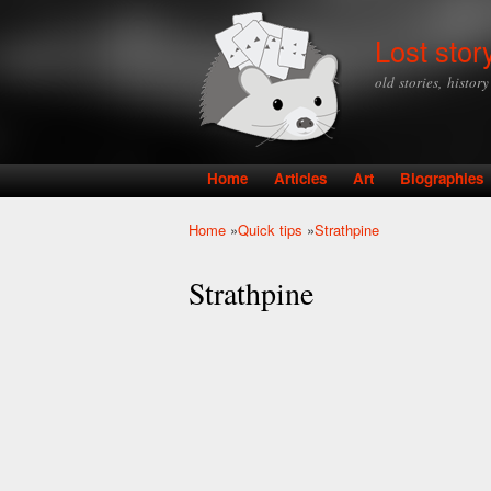
Lost stor
old stories, histor
Home
Articles
Art
Biographies
Main menu
Home
»
Quick tips
»
Strathpine
You are here
Strathpine