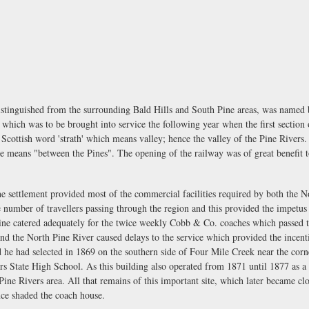
istinguished from the surrounding Bald Hills and South Pine areas, was named
n which was to be brought into service the following year when the first section
 Scottish word 'strath' which means valley; hence the valley of the Pine River
e means "between the Pines". The opening of the railway was of great benefit t
ne settlement provided most of the commercial facilities required by both the N
 number of travellers passing through the region and this provided the impet
 Pine catered adequately for the twice weekly Cobb & Co. coaches which passed
nd the North Pine River caused delays to the service which provided the incentiv
nd he had selected in 1869 on the southern side of Four Mile Creek near the c
vers State High School. As this building also operated from 1871 until 1877 as 
e Pine Rivers area. All that remains of this important site, which later became c
nce shaded the coach house.