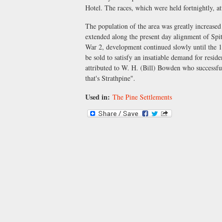
Hotel. The races, which were held fortnightly, att
The population of the area was greatly increased
extended along the present day alignment of Spit
War 2, development continued slowly until the 1
be sold to satisfy an insatiable demand for resi
attributed to W. H. (Bill) Bowden who successfu
that's Strathpine".
Used in:
The Pine Settlements