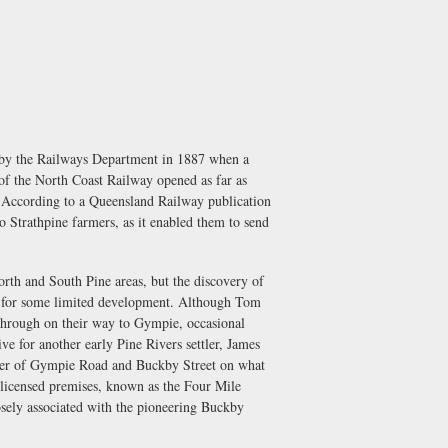
 by the Railways Department in 1887 when a
 of the North Coast Railway opened as far as
s. According to a Queensland Railway publication
o Strathpine farmers, as it enabled them to send
orth and South Pine areas, but the discovery of
us for some limited development. Although Tom
 through on their way to Gympie, occasional
e for another early Pine Rivers settler, James
orner of Gympie Road and Buckby Street on what
a licensed premises, known as the Four Mile
losely associated with the pioneering Buckby