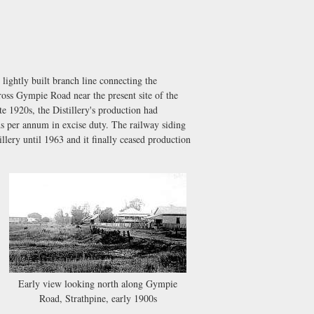
ightly built branch line connecting the
ross Gympie Road near the present site of the
te 1920s, the Distillery's production had
 per annum in excise duty. The railway siding
lery until 1963 and it finally ceased production
Early view looking north along Gympie
Road, Strathpine, early 1900s