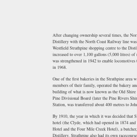
After changing ownership several times, the Norm
Distillery with the North Coast Railway line was
Westfield Strathpine shopping centre to the Disti
increased to over 1,100 gallons (5,000 litres)
was strengthened in 1942 to enable locomotives t
in 1968.
One of the first bakeries in the Strathpine area 
members of their family, operated the bakery and
building of what is now known as the Old Shire 
Pine Divisional Board (later the Pine Rivers Shi
Station, was transferred about 400 metres to J
By 1910, the year in which it was decided that S
hotel (the Clyde, which had opened in 1874 and 
Hotel and the Four Mile Creek Hotel), a butcher
Distillery. Strathpine also had its own racecours