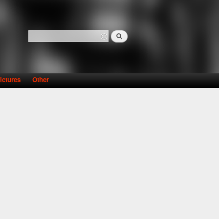
Search
Search form
ictures
Other