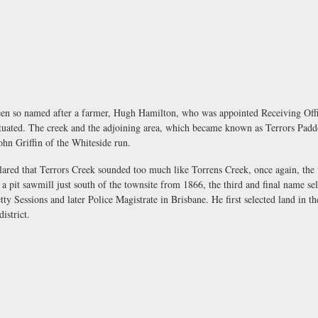
en so named after a farmer, Hugh Hamilton, who was appointed Receiving Offi
situated. The creek and the adjoining area, which became known as Terrors Pad
ohn Griffin of the Whiteside run.
lared that Terrors Creek sounded too much like Torrens Creek, once again, th
a pit sawmill just south of the townsite from 1866, the third and final name s
ty Sessions and later Police Magistrate in Brisbane. He first selected land in t
istrict.