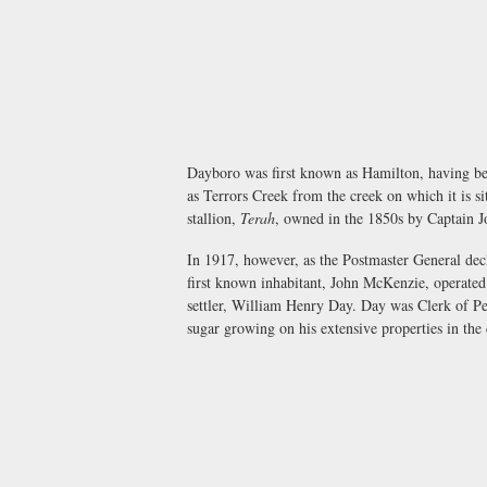
Dayboro was first known as Hamilton, having be
as Terrors Creek from the creek on which it is 
stallion,
Terah
, owned in the 1850s by Captain J
In 1917, however, as the Postmaster General dec
first known inhabitant, John McKenzie, operated 
settler, William Henry Day. Day was Clerk of Pet
sugar growing on his extensive properties in the d