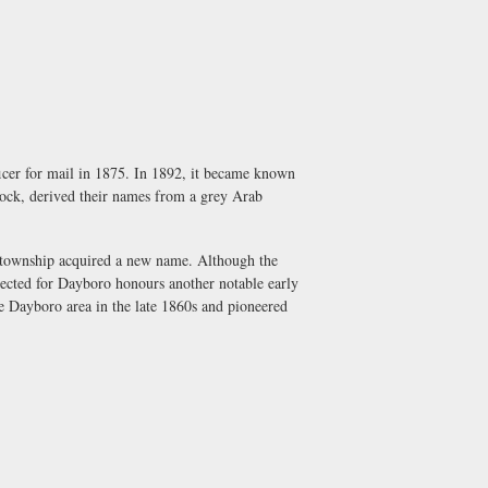
cer for mail in 1875. In 1892, it became known
dock, derived their names from a grey Arab
e township acquired a new name. Although the
elected for Dayboro honours another notable early
he Dayboro area in the late 1860s and pioneered