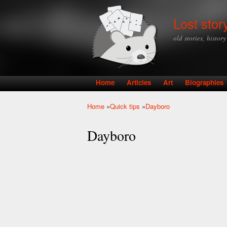
Lost stor
old stories, histor
Home
Articles
Art
Biographies
Main menu
Home
»
Quick tips
»
Dayboro
You are here
Dayboro