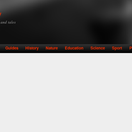
Skip to
main
y
content
y and tales
Guides
History
Nature
Education
Science
Sport
P