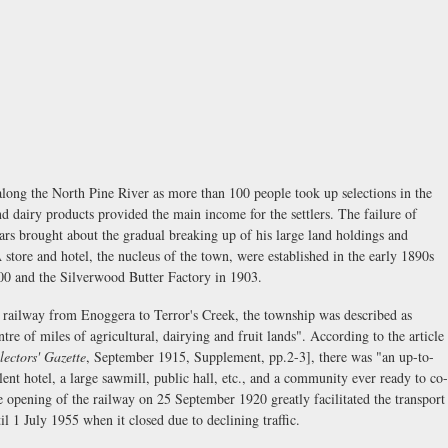
along the North Pine River as more than 100 people took up selections in the
d dairy products provided the main income for the settlers. The failure of
rs brought about the gradual breaking up of his large land holdings and
A store and hotel, the nucleus of the town, were established in the early 1890s
00 and the Silverwood Butter Factory in 1903.
he railway from Enoggera to Terror's Creek, the township was described as
entre of miles of agricultural, dairying and fruit lands". According to the article
lectors' Gazette
, September 1915, Supplement, pp.2-3], there was "an up-to-
llent hotel, a large sawmill, public hall, etc., and a community ever ready to co-
e opening of the railway on 25 September 1920 greatly facilitated the transport
il 1 July 1955 when it closed due to declining traffic.