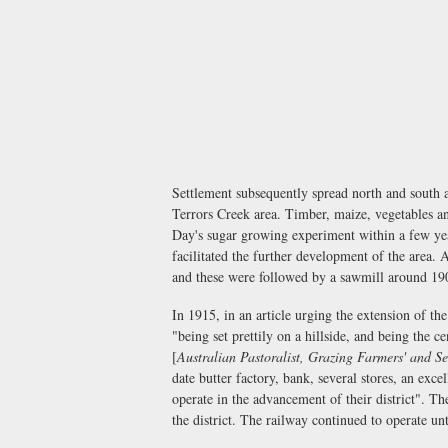
Settlement subsequently spread north and south 
Terrors Creek area. Timber, maize, vegetables an
Day's sugar growing experiment within a few yea
facilitated the further development of the area. 
and these were followed by a sawmill around 19
In 1915, in an article urging the extension of t
"being set prettily on a hillside, and being the c
[
Australian Pastoralist, Grazing Farmers' and Se
date butter factory, bank, several stores, an exce
operate in the advancement of their district". Th
the district. The railway continued to operate unt