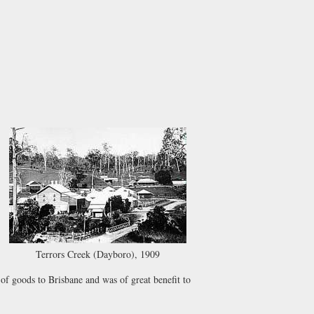
Terrors Creek (Dayboro), 1909
 of goods to Brisbane and was of great benefit to