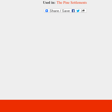
Used in:
The Pine Settlements