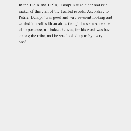
In the 1840s and 1850s, Dalaipi was an elder and rain
maker of this clan of the Turrbal people. According to
Petrie, Dalaipi "was good and very reverent looking and
carried himself with an air as though he were some one
of importance, as, indeed he was, for his word was law
among the tribe, and he was looked up to by every
one".