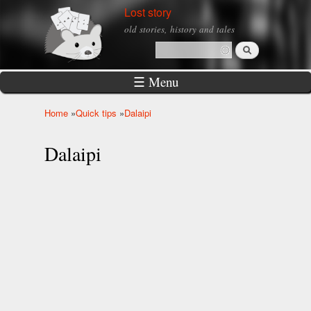
Skip to
Lost story
main
old stories, history and tales
content
Search
Search form
☰ Menu
Home
»
Quick tips
»
Dalaipi
You are here
Dalaipi