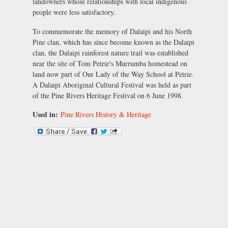
landowners whose relationships with local indigenous
people were less satisfactory.
To commemorate the memory of Dalaipi and his North
Pine clan, which has since become known as the Dalaipi
clan, the Dalaipi rainforest nature trail was established
near the site of Tom Petrie's Murrumba homestead on
land now part of Our Lady of the Way School at Petrie.
A Dalaipi Aboriginal Cultural Festival was held as part
of the Pine Rivers Heritage Festival on 6 June 1998.
Used in:
Pine Rivers History & Heritage