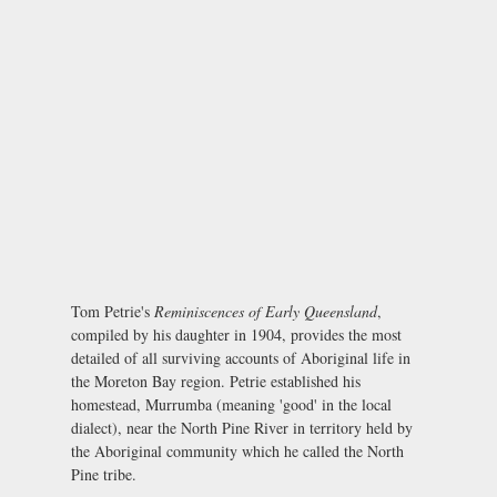
Tom Petrie's
Reminiscences of Early Queensland
,
compiled by his daughter in 1904, provides the most
detailed of all surviving accounts of Aboriginal life in
the Moreton Bay region. Petrie established his
homestead, Murrumba (meaning 'good' in the local
dialect), near the North Pine River in territory held by
the Aboriginal community which he called the North
Pine tribe.