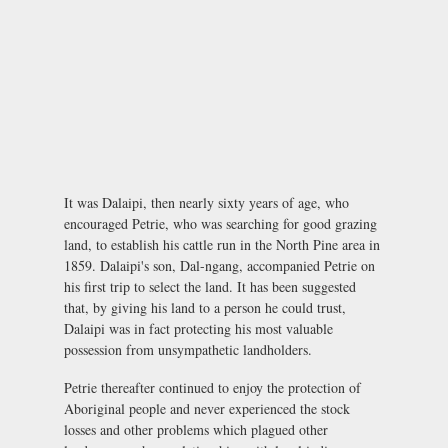
It was Dalaipi, then nearly sixty years of age, who
encouraged Petrie, who was searching for good grazing
land, to establish his cattle run in the North Pine area in
1859. Dalaipi's son, Dal-ngang, accompanied Petrie on
his first trip to select the land. It has been suggested
that, by giving his land to a person he could trust,
Dalaipi was in fact protecting his most valuable
possession from unsympathetic landholders.
Petrie thereafter continued to enjoy the protection of
Aboriginal people and never experienced the stock
losses and other problems which plagued other