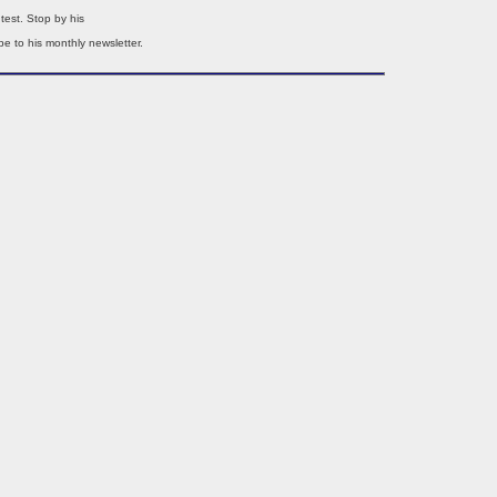
test. Stop by his
e to his monthly newsletter.