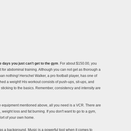
 days you just can't get to the gym
. For about $150.00, you
 for abdominal training. Although you can not get as thorough a
 than nothing! Herschel Walker, a pro football player, has one of
ed a weight! His workout consists of push-ups, sit-ups, and
 sticking to the basics. Remember, consistency and intensity are
the equipment mentioned above, all you need is a VCR. There are
 weight loss and fat burning. If you don't want to go to a gym,
fort of your own home.
as a background. Music is a powerful tool when it comes to