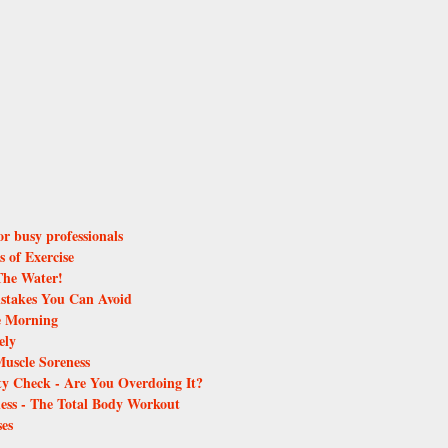
for busy professionals
s of Exercise
The Water!
istakes You Can Avoid
he Morning
ely
Muscle Soreness
ity Check - Are You Overdoing It?
ess - The Total Body Workout
ses