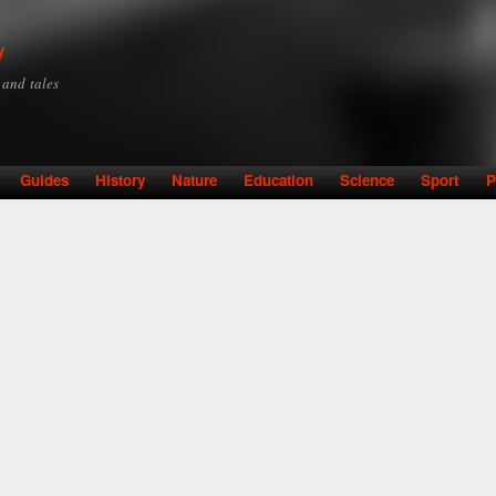
Skip to
main
y
content
y and tales
Guides
History
Nature
Education
Science
Sport
P