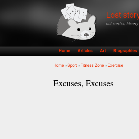
Lost stor
old stories, histor
Home
Articles
Art
Biographies
Main menu
Home
»
Sport
»
Fitness Zone
»
Exercise
You are here
Excuses, Excuses