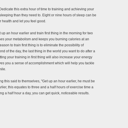
 Dedicate this extra hour of time to training and achieving your
sleeping than they need to. Eight or nine hours of sleep can be
 health and let you feel good.
t up an hour earlier and train first thing in the morning for two
eases your metabolism and keeps you burning calories at an
on to train first thing is to eliminate the possibility of
nd of the day, the last thing in the world you want to do after a
ing your training in first thing will also increase your energy
ives you a sense of accomplishment which will help you tackle
ile.
ng this said to themselves, "Get up an hour earlier, he must be
rlier, this equates to three and a half hours of exercise time a
ng a half hour a day, you can get quick, noticeable results.