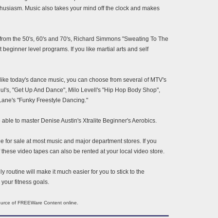
 enthusiasm. Music also takes your mind off the clock and makes
ic from the 50's, 60's and 70's, Richard Simmons "Sweating To The
 beginner level programs. If you like martial arts and self
 like today's dance music, you can choose from several of MTV's
l's, "Get Up And Dance", Milo Levell's "Hip Hop Body Shop",
Lane's "Funky Freestyle Dancing."
be able to master Denise Austin's Xtralite Beginner's Aerobics.
e for sale at most music and major department stores. If you
f these video tapes can also be rented at your local video store.
y routine will make it much easier for you to stick to the
your fitness goals.
source of FREEWare Content online.