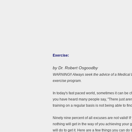
Exercise:
by Dr. Robert Osgoodby
WARNING!! Always seek the advice of a Medical Do
exercise program.
In today's fast paced world, sometimes it can be ch
you have heard many people say, "There just aren
training on a regular basis is not being able to fin
Ninety nine percent of all excuses are not valid! If y
nothing will get in the way of you achieving your
will do to get it. Here are a few things you can do 