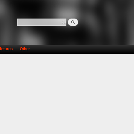
Search
Search form
ictures
Other