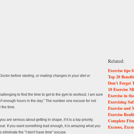
Related:
Exercise tips 
Top 20 Benefit
ctor before starting, or making changes in your diet or
Don't Forget 
10 Exercise M
Exercise in t
allenging to find the time to get to the gym to workout. I am sure
Exercising Saf
't enough hours in the day." The number one excuse for not
Exercise and 
d the time.
Exercise Real
Complete Fitn
ou are serious about getting in shape, if it is a top priority,
Excuses, Excu
 goal. If you want something bad enough, it is amazing what you
to eliminate the "I don't have time" excuse.