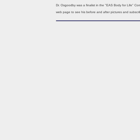
Dr. Osgoodby was a finalist in the "EAS Body for Life" Con
web page to see his before and after pictures and subscrib