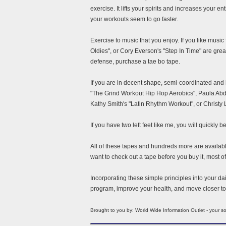
exercise. It lifts your spirits and increases your
your workouts seem to go faster.
Exercise to music that you enjoy. If you like mus
Oldies", or Cory Everson's "Step In Time" are great
defense, purchase a tae bo tape.
If you are in decent shape, semi-coordinated and
"The Grind Workout Hip Hop Aerobics", Paula Abdu
Kathy Smith's "Latin Rhythm Workout", or Christy 
If you have two left feet like me, you will quickly 
All of these tapes and hundreds more are availabl
want to check out a tape before you buy it, most o
Incorporating these simple principles into your dail
program, improve your health, and move closer to 
Brought to you by: World Wide Information Outlet - your 