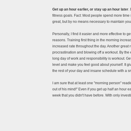
Get up an hour earlier, or stay up an hour later
.
fitness goals. Fact: Most people spend more time 
great, but by no means necessary to maintain your
Personally, I find it easier and more effective to ge
reasons. Training first thing in the morning incr
increased rate throughout the day. Another great reas
procrastination and blowing off a workout. By the e
long day of work and responsibility is workout. Gett
level and make you feel good about yourself. It g
the rest of your day and insane schedule with a sm
I am sure that at least one "morning person" readi
out of his mind!" Even if you get up half an hour ea
week that you didn't have before. With only investi