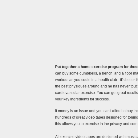
Put together a home exercise program for those
can buy some dumbbells, a bench, and a floor mat
workout as you could in a health club - it's better
the best physiques around and he has never touch
cardiovascular exercise. You can get great results
your key ingredients for success.
If money is an issue and you can't afford to buy 
hundreds of great video tapes designed for toning,
this allows you to exercise in the privacy and com
All exercise video tapes are designed with music 