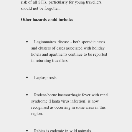
risk of all STIs, particularly for young travellers,
should not be forgotten.
Other hazards could include:
Legionnaires' disease - both sporadic cases
and clusters of cases associated with holiday
hotels and apartments continue to be reported
in returning travellers.
Leptospirosis.
Rodent-borne haemorrhagic fever with renal
syndrome (Hanta virus infection) is now
recognised as occurring in some areas in this
region.
Rabies is endemic in wild animals