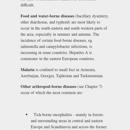
difficult.
Food and water-borne diseases
(bacillary dysentery,
other diarrhoeas, and typhoid) are most likely to
occur in the south-eastern and south-western parts of
the area, especially in summer and autumn. The
incidence of certain food-borne diseases, eg
salmonella and campylobacter infections, is
increasing in some countries. Hepatitis A is
commoner in the eastern European countries.
Malaria
is confined to small foci in Armenia,
Azerbaijan, Georgia, Tajikistan and Turkmenistan.
Other arthropod-borne diseases
(see Chapter 7)
occur of which the most common are:
Tick-borne encephalitis - mainly in forests
and surrounding areas in central and eastern
Europe and Scandinavia and across the former