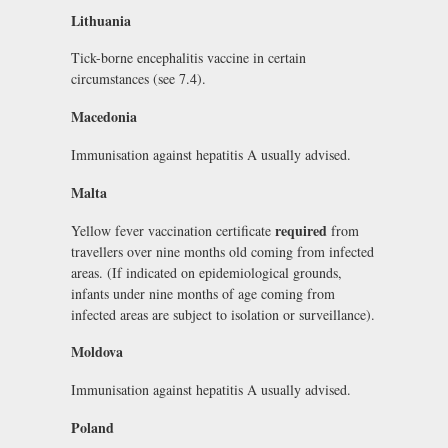
Lithuania
Tick-borne encephalitis vaccine in certain
circumstances (see 7.4).
Macedonia
Immunisation against hepatitis A usually advised.
Malta
required
Yellow fever vaccination certificate
from
travellers over nine months old coming from infected
areas. (If indicated on epidemiological grounds,
infants under nine months of age coming from
infected areas are subject to isolation or surveillance).
Moldova
Immunisation against hepatitis A usually advised.
Poland