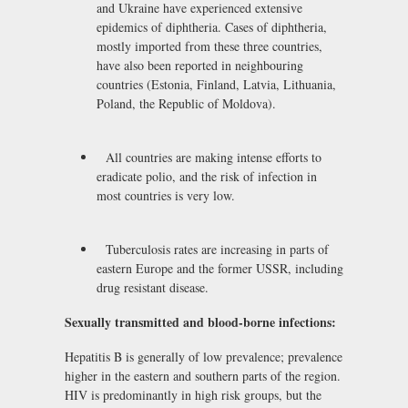
and Ukraine have experienced extensive
epidemics of diphtheria. Cases of diphtheria,
mostly imported from these three countries,
have also been reported in neighbouring
countries (Estonia, Finland, Latvia, Lithuania,
Poland, the Republic of Moldova).
All countries are making intense efforts to
eradicate polio, and the risk of infection in
most countries is very low.
Tuberculosis rates are increasing in parts of
eastern Europe and the former USSR, including
drug resistant disease.
Sexually transmitted and blood-borne infections:
Hepatitis B is generally of low prevalence; prevalence
higher in the eastern and southern parts of the region.
HIV is predominantly in high risk groups, but the