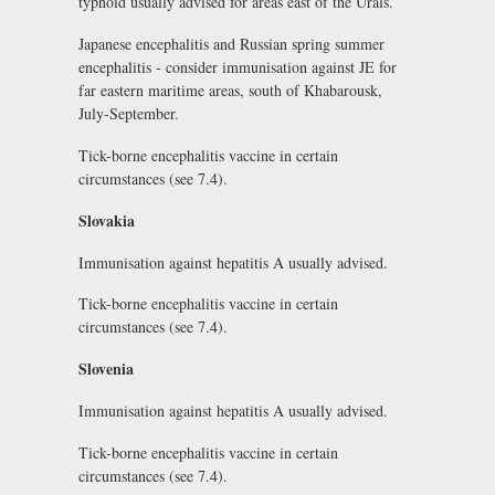
typhoid usually advised for areas east of the Urals.
Japanese encephalitis and Russian spring summer
encephalitis - consider immunisation against JE for
far eastern maritime areas, south of Khabarousk,
July-September.
Tick-borne encephalitis vaccine in certain
circumstances (see 7.4).
Slovakia
Immunisation against hepatitis A usually advised.
Tick-borne encephalitis vaccine in certain
circumstances (see 7.4).
Slovenia
Immunisation against hepatitis A usually advised.
Tick-borne encephalitis vaccine in certain
circumstances (see 7.4).