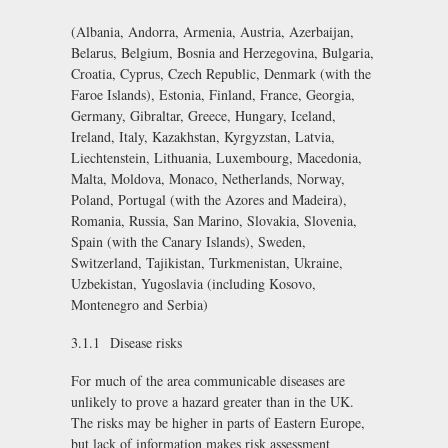
(Albania, Andorra, Armenia, Austria, Azerbaijan,
Belarus, Belgium, Bosnia and Herzegovina, Bulgaria,
Croatia, Cyprus, Czech Republic, Denmark (with the
Faroe Islands), Estonia, Finland, France, Georgia,
Germany, Gibraltar, Greece, Hungary, Iceland,
Ireland, Italy, Kazakhstan, Kyrgyzstan, Latvia,
Liechtenstein, Lithuania, Luxembourg, Macedonia,
Malta, Moldova, Monaco, Netherlands, Norway,
Poland, Portugal (with the Azores and Madeira),
Romania, Russia, San Marino, Slovakia, Slovenia,
Spain (with the Canary Islands), Sweden,
Switzerland, Tajikistan, Turkmenistan, Ukraine,
Uzbekistan, Yugoslavia (including Kosovo,
Montenegro and Serbia)
3.1.1 Disease risks
For much of the area communicable diseases are
unlikely to prove a hazard greater than in the UK.
The risks may be higher in parts of Eastern Europe,
but lack of information makes risk assessment