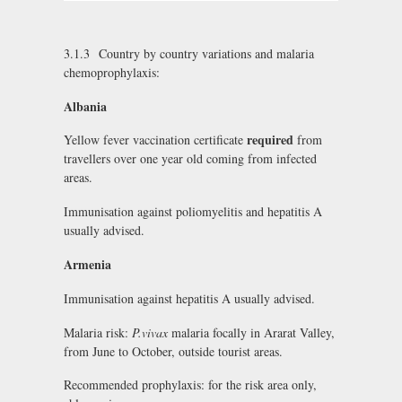
3.1.3 Country by country variations and malaria
chemoprophylaxis:
Albania
required
Yellow fever vaccination certificate
from
travellers over one year old coming from infected
areas.
Immunisation against poliomyelitis and hepatitis A
usually advised.
Armenia
Immunisation against hepatitis A usually advised.
Malaria risk:
P.vivax
malaria focally in Ararat Valley,
from June to October, outside tourist areas.
Recommended prophylaxis: for the risk area only,