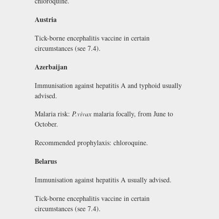
chloroquine.
Austria
Tick-borne encephalitis vaccine in certain
circumstances (see 7.4).
Azerbaijan
Immunisation against hepatitis A and typhoid usually
advised.
Malaria risk:
P.vivax
malaria focally, from June to
October.
Recommended prophylaxis: chloroquine.
Belarus
Immunisation against hepatitis A usually advised.
Tick-borne encephalitis vaccine in certain
circumstances (see 7.4).