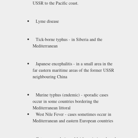
USSR to the Pacific coast.
Lyme disease
Tick-borne typhus - in Siberia and the
Mediterranean
Japanese encephalitis - in a small area in the
far eastern maritime areas of the former USSR
neighbouring China
Murine typhus (endemic) - sporadic cases
occur in some countries bordering the
Mediterranean littoral
West Nile Fever - cases sometimes occur in
Mediterranean and eastern European countries