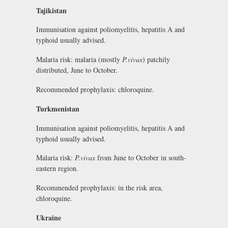
Tajikistan
Immunisation against poliomyelitis, hepatitis A and
typhoid usually advised.
Malaria risk: malaria (mostly
P.vivax
) patchily
distributed, June to October.
Recommended prophylaxis: chloroquine.
Turkmenistan
Immunisation against poliomyelitis, hepatitis A and
typhoid usually advised.
Malaria risk:
P.vivax
from June to October in south-
eastern region.
Recommended prophylaxis: in the risk area,
chloroquine.
Ukraine