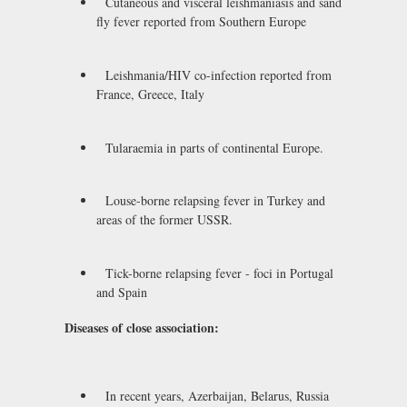
Cutaneous and visceral leishmaniasis and sand
fly fever reported from Southern Europe
Leishmania/HIV co-infection reported from
France, Greece, Italy
Tularaemia in parts of continental Europe.
Louse-borne relapsing fever in Turkey and
areas of the former USSR.
Tick-borne relapsing fever - foci in Portugal
and Spain
Diseases of close association:
In recent years, Azerbaijan, Belarus, Russia