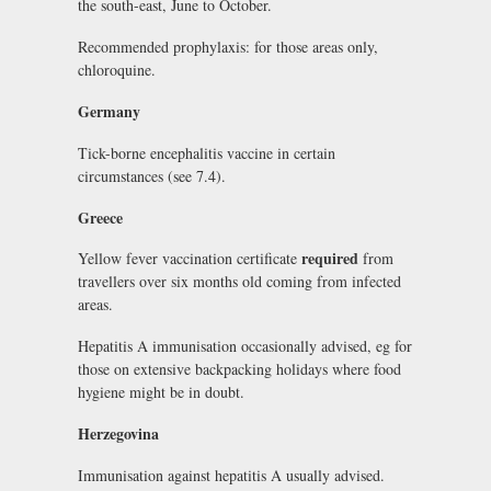
the south-east, June to October.
Recommended prophylaxis: for those areas only,
chloroquine.
Germany
Tick-borne encephalitis vaccine in certain
circumstances (see 7.4).
Greece
required
Yellow fever vaccination certificate
from
travellers over six months old coming from infected
areas.
Hepatitis A immunisation occasionally advised, eg for
those on extensive backpacking holidays where food
hygiene might be in doubt.
Herzegovina
Immunisation against hepatitis A usually advised.