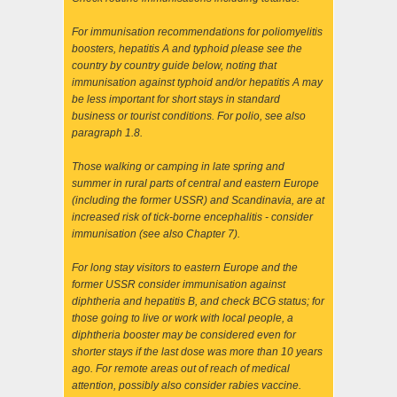
For immunisation recommendations for poliomyelitis
boosters, hepatitis A and typhoid please see the
country by country guide below, noting that
immunisation against typhoid and/or hepatitis A may
be less important for short stays in standard
business or tourist conditions. For polio, see also
paragraph 1.8.
Those walking or camping in late spring and
summer in rural parts of central and eastern Europe
(including the former USSR) and Scandinavia, are at
increased risk of tick-borne encephalitis - consider
immunisation (see also Chapter 7).
For long stay visitors to eastern Europe and the
former USSR consider immunisation against
diphtheria and hepatitis B, and check BCG status; for
those going to live or work with local people, a
diphtheria booster may be considered even for
shorter stays if the last dose was more than 10 years
ago. For remote areas out of reach of medical
attention, possibly also consider rabies vaccine.