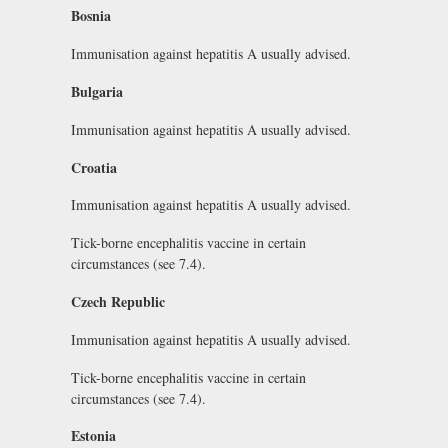
Bosnia
Immunisation against hepatitis A usually advised.
Bulgaria
Immunisation against hepatitis A usually advised.
Croatia
Immunisation against hepatitis A usually advised.
Tick-borne encephalitis vaccine in certain
circumstances (see 7.4).
Czech Republic
Immunisation against hepatitis A usually advised.
Tick-borne encephalitis vaccine in certain
circumstances (see 7.4).
Estonia