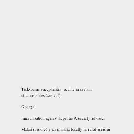
Tick-borne encephalitis vaccine in certain
circumstances (see 7.4).
Georgia
Immunisation against hepatitis A usually advised.
Malaria risk:
P.vivax
malaria focally in rural areas in