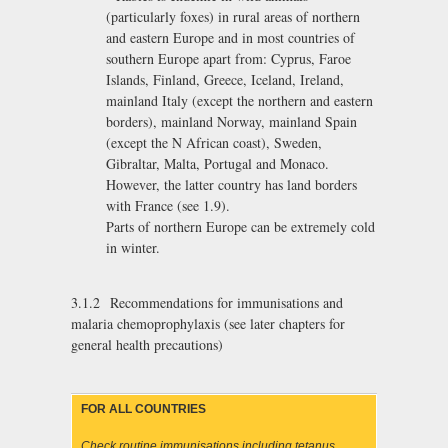
(particularly foxes) in rural areas of northern
and eastern Europe and in most countries of
southern Europe apart from: Cyprus, Faroe
Islands, Finland, Greece, Iceland, Ireland,
mainland Italy (except the northern and eastern
borders), mainland Norway, mainland Spain
(except the N African coast), Sweden,
Gibraltar, Malta, Portugal and Monaco.
However, the latter country has land borders
with France (see 1.9).
Parts of northern Europe can be extremely cold
in winter.
3.1.2 Recommendations for immunisations and
malaria chemoprophylaxis (see later chapters for
general health precautions)
FOR ALL COUNTRIES
Check routine immunisations including tetanus.