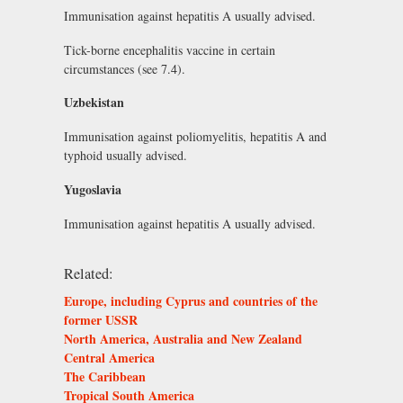
Immunisation against hepatitis A usually advised.
Tick-borne encephalitis vaccine in certain
circumstances (see 7.4).
Uzbekistan
Immunisation against poliomyelitis, hepatitis A and
typhoid usually advised.
Yugoslavia
Immunisation against hepatitis A usually advised.
Related:
Europe, including Cyprus and countries of the
former USSR
North America, Australia and New Zealand
Central America
The Caribbean
Tropical South America