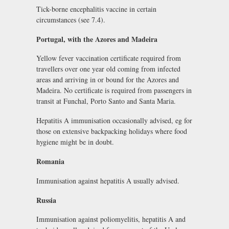
Tick-borne encephalitis vaccine in certain
circumstances (see 7.4).
Portugal, with the Azores and Madeira
Yellow fever vaccination certificate required from
travellers over one year old coming from infected
areas and arriving in or bound for the Azores and
Madeira. No certificate is required from passengers in
transit at Funchal, Porto Santo and Santa Maria.
Hepatitis A immunisation occasionally advised, eg for
those on extensive backpacking holidays where food
hygiene might be in doubt.
Romania
Immunisation against hepatitis A usually advised.
Russia
Immunisation against poliomyelitis, hepatitis A and