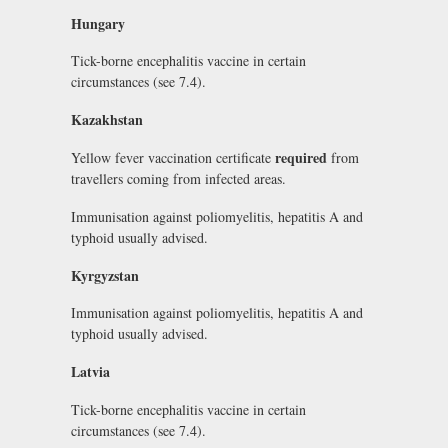
Hungary
Tick-borne encephalitis vaccine in certain
circumstances (see 7.4).
Kazakhstan
required
Yellow fever vaccination certificate
from
travellers coming from infected areas.
Immunisation against poliomyelitis, hepatitis A and
typhoid usually advised.
Kyrgyzstan
Immunisation against poliomyelitis, hepatitis A and
typhoid usually advised.
Latvia
Tick-borne encephalitis vaccine in certain
circumstances (see 7.4).