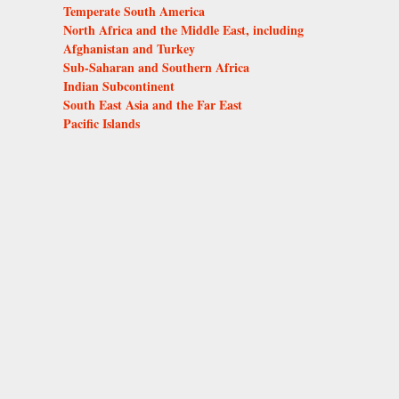
Temperate South America
North Africa and the Middle East, including
Afghanistan and Turkey
Sub-Saharan and Southern Africa
Indian Subcontinent
South East Asia and the Far East
Pacific Islands