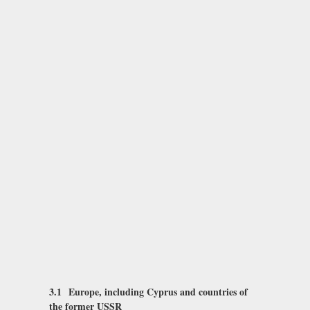
3.1 Europe, including Cyprus and countries of
the former USSR